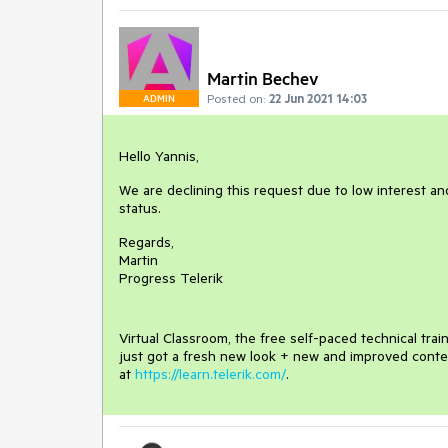
Martin Bechev
Posted on:
22 Jun 2021 14:03
ADMIN
Hello Yannis,
We are declining this request due to low interest and
status.
Regards,
Martin
Progress Telerik
Virtual Classroom, the free self-paced technical tra
just got a fresh new look + new and improved conte
at
https://learn.telerik.com/
.