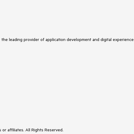
s the leading provider of application development and digital experience
or affiliates. All Rights Reserved.