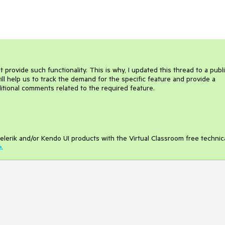
ovide such functionality. This is why, I updated this thread to a publ
ill help us to track the demand for the specific feature and provide a
dditional comments related to the required feature.
elerik and/or Kendo UI products with the Virtual Classroom free technic
e
.