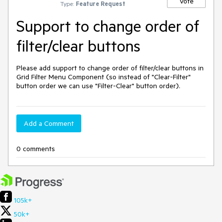
Vote
Type:
Feature Request
Support to change order of
filter/clear buttons
Please add support to change order of filter/clear buttons in 
Grid Filter Menu Component (so instead of "Clear-Filter" 
button order we can use "Filter-Clear" button order).
Add a Comment
0 comments
105k+
50k+