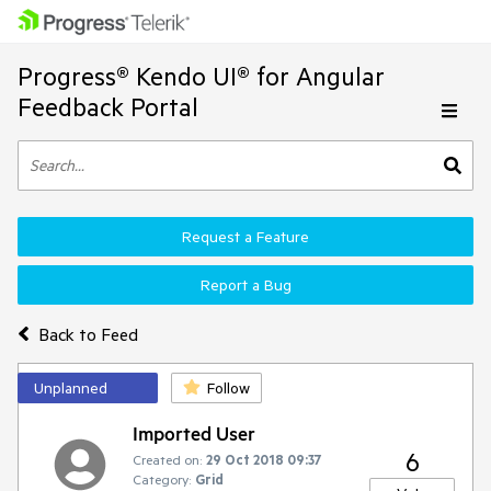
Progress® Kendo UI® for Angular
Feedback Portal
Request a Feature
Report a Bug
Back to Feed
Unplanned
Follow
Imported User
6
Created on:
29 Oct 2018 09:37
Category:
Grid