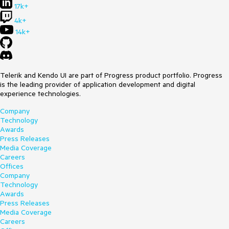
17k+
4k+
14k+
Telerik and Kendo UI are part of Progress product portfolio. Progress
is the leading provider of application development and digital
experience technologies.
Company
Technology
Awards
Press Releases
Media Coverage
Careers
Offices
Company
Technology
Awards
Press Releases
Media Coverage
Careers