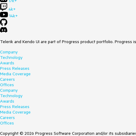
17k+
4k+
14k+
Telerik and Kendo UI are part of Progress product portfolio. Progress i
Company
Technology
Awards
Press Releases
Media Coverage
Careers
Offices
Company
Technology
Awards
Press Releases
Media Coverage
Careers
Offices
Copyright © 2026 Progress Software Corporation and/or its subsidiaries 