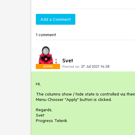
Add a Comment
1 comment
Svet
Posted on:
27 Jul 2021 14:28
ADMIN
Hi,
The columns show / hide state is controlled via their
Menu Chooser "Apply" button is clicked.
Regards,
Svet
Progress Telerik