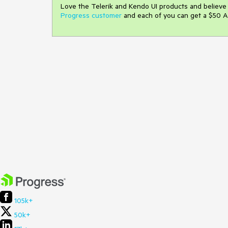
Love the Telerik and Kendo UI products and believ
Progress customer
and each of you can get a $50 A
105k+
50k+