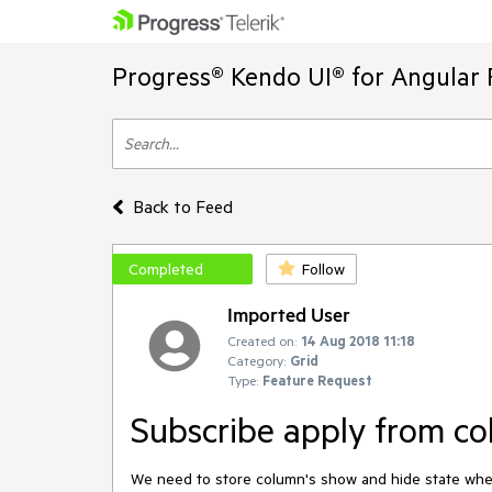
Progress® Kendo UI® for Angular 
Back to Feed
Completed
Follow
Imported User
Created on:
14 Aug 2018 11:18
Category:
Grid
Type:
Feature Request
Subscribe apply from c
We need to store column's show and hide state w