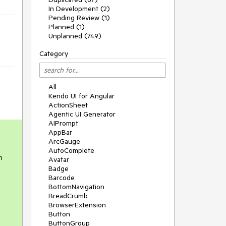
In Development (2)
Pending Review (1)
Planned (1)
Unplanned (749)
Category
All
Kendo UI for Angular
ActionSheet
Agentic UI Generator
AIPrompt
AppBar
ArcGauge
AutoComplete
n
Avatar
Badge
Barcode
BottomNavigation
BreadCrumb
BrowserExtension
Button
ButtonGroup