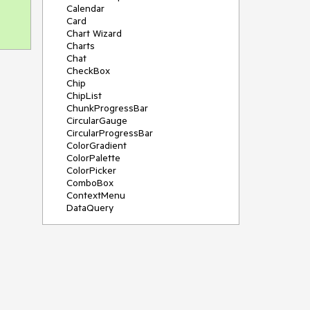
Calendar
Card
Chart Wizard
Charts
Chat
CheckBox
Chip
ChipList
ChunkProgressBar
CircularGauge
CircularProgressBar
ColorGradient
ColorPalette
ColorPicker
ComboBox
ContextMenu
DataQuery
DateInput
DateMath
DatePicker
DateRange
DateTimePicker
Diagram
Dialog
Drag and Drop