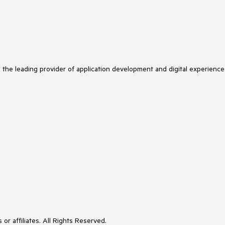
s the leading provider of application development and digital experience
or affiliates. All Rights Reserved.