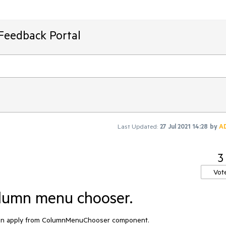
Feedback Portal
Last Updated:
27 Jul 2021 14:28
by
A
3
Vot
olumn menu chooser.
hen apply from ColumnMenuChooser component.