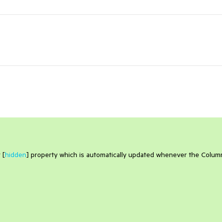
 [
hidden
] property which is automatically updated whenever the Colum