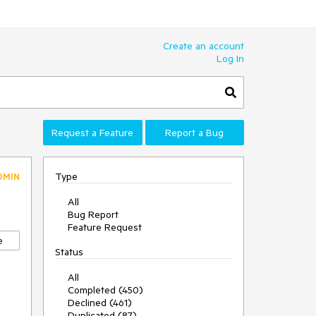
Create an account
Log In
Request a Feature
Report a Bug
Type
DMIN
All
Bug Report
Feature Request
e
Status
All
Completed (450)
Declined (461)
Duplicated (87)