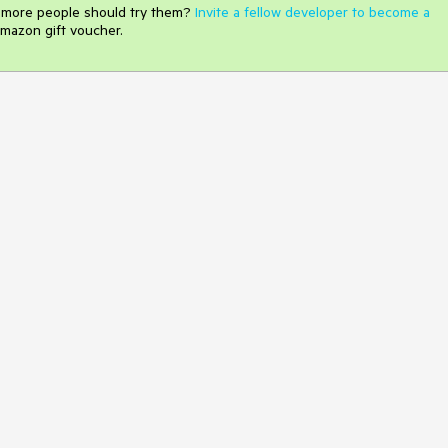
e more people should try them?
Invite a fellow developer to become a
mazon gift voucher.