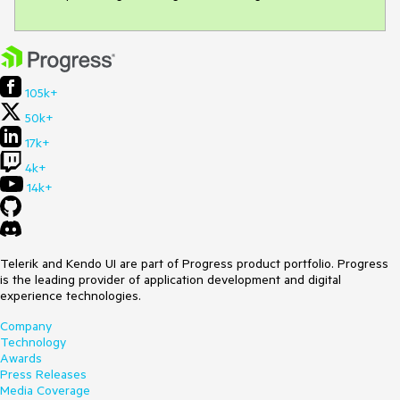
105k+
50k+
17k+
4k+
14k+
Telerik and Kendo UI are part of Progress product portfolio. Progress
is the leading provider of application development and digital
experience technologies.
Company
Technology
Awards
Press Releases
Media Coverage