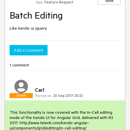
Vote
Type:
Feature Request
Batch Editing
Like kendo ui jquery. 
Add a Comment
1 comment
Carl
Posted on:
26 Sep 2017 20:33
ADMIN
This functionality is now covered with the In-Cell editing 
mode of the Kendo UI for Angular Grid, delivered with R3 
2017: http://www.telerik.com/kendo-angular-
ui/components/grid/editing/in-cell-editing/