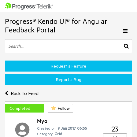
Progress® Kendo UI® for Angular
Feedback Portal
Request a Feature
Report a Bug
Back to Feed
Completed
Follow
Myo
23
Created on:
9 Jan 2017 06:55
Category:
Grid