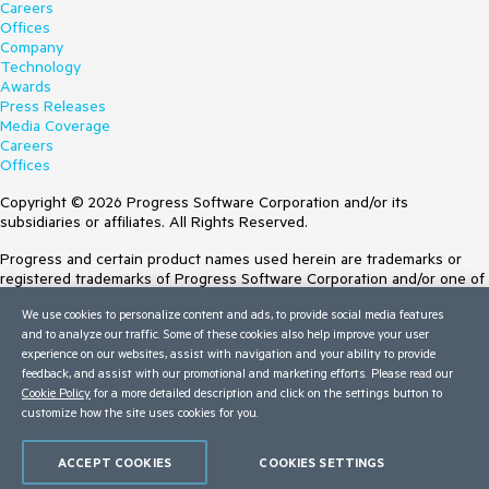
Careers
Offices
Company
Technology
Awards
Press Releases
Media Coverage
Careers
Offices
Copyright © 2026 Progress Software Corporation and/or its
subsidiaries or affiliates. All Rights Reserved.
Progress and certain product names used herein are trademarks or
registered trademarks of Progress Software Corporation and/or one of
its subsidiaries or affiliates in the U.S. and/or other countries. See
We use cookies to personalize content and ads, to provide social media features
Trademarks
for appropriate markings. All rights in any other trademarks
and to analyze our traffic. Some of these cookies also help improve your user
contained herein are reserved by their respective owners and their
experience on our websites, assist with navigation and your ability to provide
inclusion does not imply an endorsement, affiliation, or sponsorship as
feedback, and assist with our promotional and marketing efforts. Please read our
between Progress and the respective owners.
Cookie Policy
for a more detailed description and click on the settings button to
customize how the site uses cookies for you.
Terms of Use
Site Feedback
Privacy Center
ACCEPT COOKIES
COOKIES SETTINGS
Trust Center