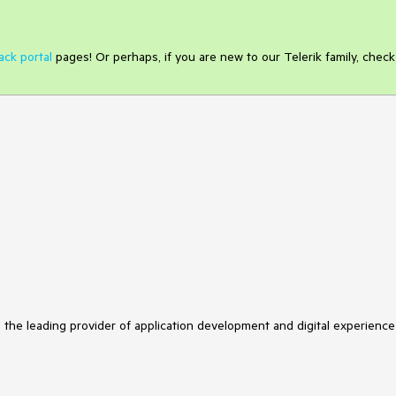
ack portal
pages! Or perhaps, if you are new to our Telerik family, check
s the leading provider of application development and digital experience