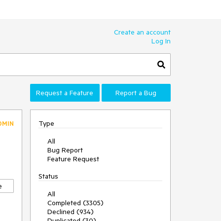
Create an account
Log In
Request a Feature
Report a Bug
Type
DMIN
All
Bug Report
Feature Request
Status
e
All
Completed (3305)
Declined (934)
Duplicated (30)