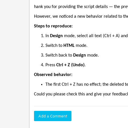
hank you for providing the script details — the pr
However, we noticed a new behavior related to th
Steps to reproduce:
In
Design
mode, select all text (Ctrl + A) and 
Switch to
HTML
mode.
Switch back to
Design
mode.
Press
Ctrl + Z (Undo)
.
Observed behavior:
The first Ctrl + Z has no effect; the deleted 
Could you please check this and give your feedbac
Add a Comment