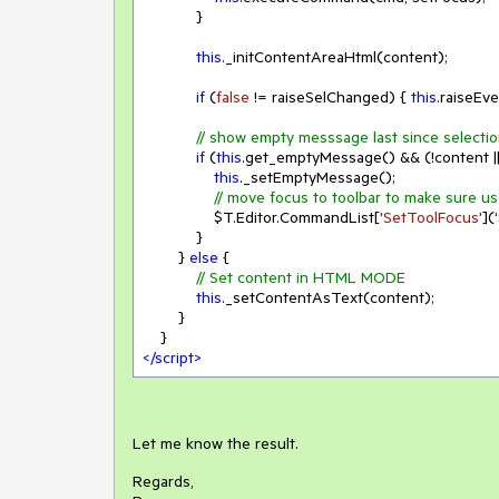
            }

this
._initContentAreaHtml(content);

if
 (
false
 != raiseSelChanged) { 
this
.raiseEv
// show empty messsage last since selecti
if
 (
this
.get_emptyMessage() && (!content ||
this
._setEmptyMessage();

// move focus to toolbar to make sure us
                $T.Editor.CommandList[
'SetToolFocus'
](
            }

        } 
else
 {

// Set content in HTML MODE
this
._setContentAsText(content);

        }

</
script
>
Let me know the result.
Regards,