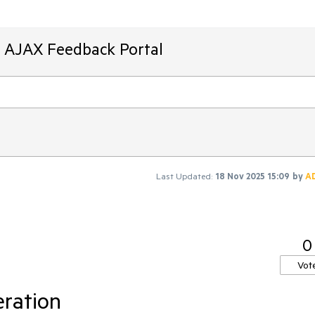
T AJAX Feedback Portal
Last Updated:
18 Nov 2025 15:09
by
A
0
Vot
eration