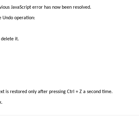
evious JavaScript error has now been resolved.
e Undo operation:
delete it.
text is restored only after pressing Ctrl + Z a second time.
k.