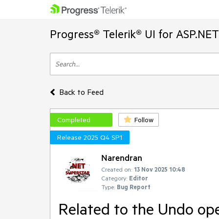
Progress® Telerik® UI for ASP.NE
Back to Feed
Completed
Follow
Release 2025 Q4 SP1
Narendran
Created on:
13 Nov 2025 10:48
Category:
Editor
Type:
Bug Report
Related to the Undo op