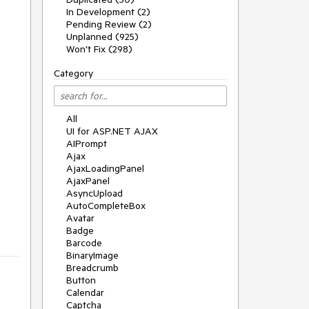
In Development (2)
Pending Review (2)
Unplanned (925)
Won't Fix (298)
Category
All
UI for ASP.NET AJAX
AIPrompt
Ajax
AjaxLoadingPanel
AjaxPanel
AsyncUpload
AutoCompleteBox
Avatar
Badge
Barcode
BinaryImage
Breadcrumb
Button
Calendar
Captcha