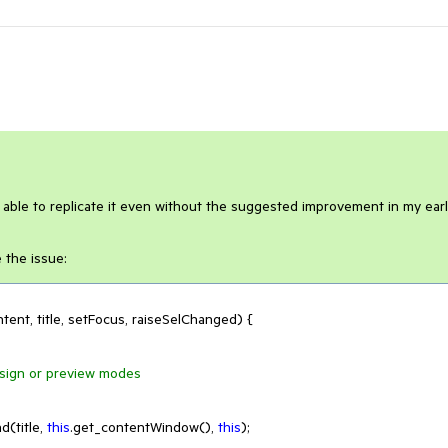
m able to replicate it even without the suggested improvement in my earl
 the issue:
tent, title, setFocus, raiseSelChanged
) 
{

design or preview modes
(title, 
this
.get_contentWindow(), 
this
);
