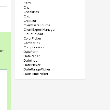
Card
Chat
CheckBox
Chip
ChipList
ClientDataSource
ClientExportManager
CloudUpload
ColorPicker
ComboBox
Compression
ier
DataForm
DataPager
DateInput
DatePicker
DateRangePicker
DateTimePicker
DeviceDetectionFramework
Diagram
Dock
DragDropManager
Drawer
DropDownList
DropDownTree
Editor