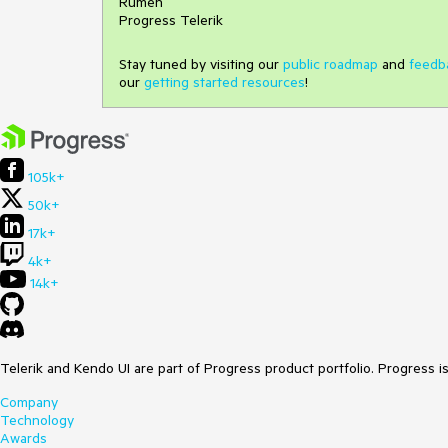
Rumen
Progress Telerik
Stay tuned by visiting our
public roadmap
and
feedb
our
getting started resources
!
105k+
50k+
17k+
4k+
14k+
Telerik and Kendo UI are part of Progress product portfolio. Progress i
Company
Technology
Awards