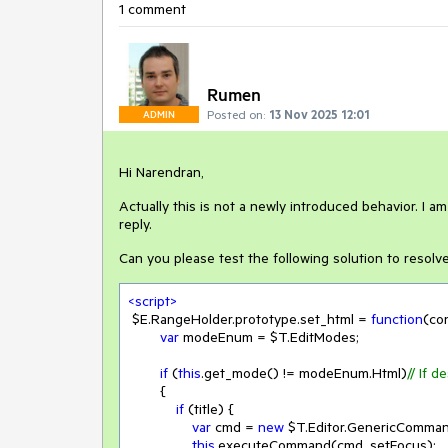
1 comment
Rumen
Posted on:
13 Nov 2025 12:01
ADMIN
Hi Narendran,
Actually this is not a newly introduced behavior. I a
reply.
Can you please test the following solution to resolve
<
script
>
 $E.RangeHolder.prototype.set_html = 
function
(
con
var
 modeEnum = $T.EditModes;

if
 (
this
.get_mode() != modeEnum.Html)
// If 
        {

if
 (title) {

var
 cmd = 
new
 $T.Editor.GenericCommand
this
.executeCommand(cmd, setFocus);
