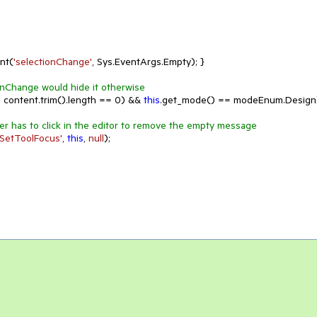
ent(
'selectionChange'
, Sys.EventArgs.Empty); }

onChange would hide it otherwise
 content.trim().length == 
0
) && 
this
.get_mode() == modeEnum.Design)
er has to click in the editor to remove the empty message
'SetToolFocus'
, 
this
, 
null
);
