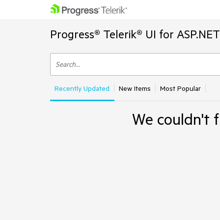
Progress® Telerik® UI for ASP.NE
Recently Updated
New Items
Most Popular
We couldn't f