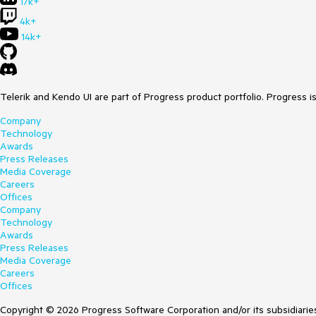
17k+
4k+
14k+
Telerik and Kendo UI are part of Progress product portfolio. Progress i
Company
Technology
Awards
Press Releases
Media Coverage
Careers
Offices
Company
Technology
Awards
Press Releases
Media Coverage
Careers
Offices
Copyright © 2026 Progress Software Corporation and/or its subsidiaries 