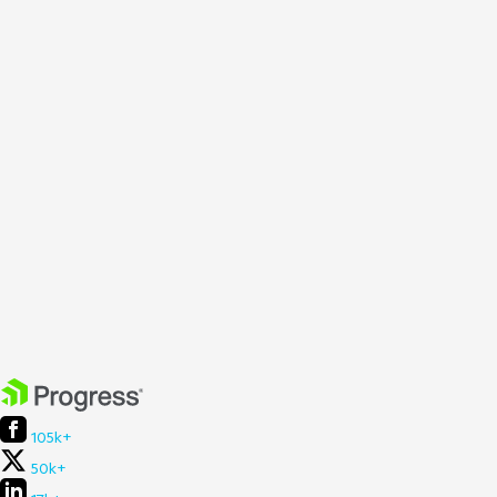
105k+
50k+