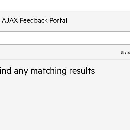
T AJAX Feedback Portal
Statu
ind any matching results