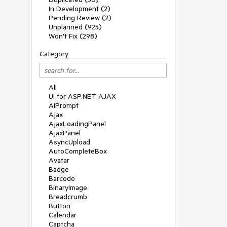
In Development (2)
Pending Review (2)
Unplanned (925)
Won't Fix (298)
Category
All
UI for ASP.NET AJAX
AIPrompt
Ajax
AjaxLoadingPanel
AjaxPanel
AsyncUpload
AutoCompleteBox
Avatar
Badge
Barcode
BinaryImage
Breadcrumb
Button
Calendar
Captcha