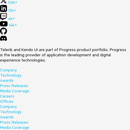
50k+
17k+
4k+
14k+
Telerik and Kendo UI are part of Progress product portfolio. Progress
is the leading provider of application development and digital
experience technologies.
Company
Technology
Awards
Press Releases
Media Coverage
Careers
Offices
Company
Technology
Awards
Press Releases
Media Coverage