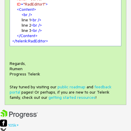
ID
=
"RadEditor1"
>
<
Content
>
<
br
 />
        line 1
<
br
 />
        line 2
<
br
 />
        line 3
<
br
 />
</
Content
>
</
telerik:RadEditor
>
Regards,
Rumen
Progress Telerik
Stay tuned by visiting our
public roadmap
and
feedback
portal
pages! Or perhaps, if you are new to our Telerik
family, check out our
getting started resources
!
105k+