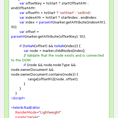
var
 offsetKey = toStart ? startOffsetAttr : 
endOffsetAttr;

var
 offsetFn = toStart ? 
'setStart'
 : 
'setEnd'
;

var
 indexAttr = toStart ? startIndex : endIndex;

var
 index = 
parseInt
(marker.getAttribute(indexAttr), 
10
);

var
 offset = 
parseInt
(marker.getAttribute(offsetKey), 
10
);

if
 (!
isNaN
(offset) && !
isNaN
(index)) {

var
 node = marker.childNodes[index];

// Validate that the node exists and is connected 
to the DOM
if
 (node && node.nodeType && 
node.ownerDocument && 
node.ownerDocument.contains(node)) {

                range[offsetFn](node, offset);

            }

        }

</
script
>
<
telerik:RadEditor
RenderMode
=
"Lightweight"
runat
=
"server"