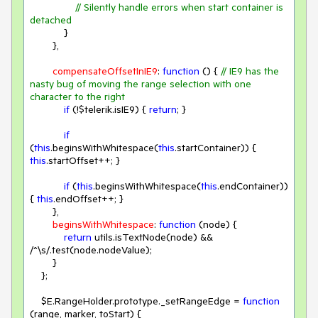
// Silently handle errors when start container is 
detached
            }

        },

compensateOffsetInIE9
: 
function
 (
) 
{ 
// IE9 has the 
nasty bug of moving the range selection with one 
character to the right
if
 (!$telerik.isIE9) { 
return
; }

if
(
this
.beginsWithWhitespace(
this
.startContainer)) { 
this
.startOffset++; }

if
 (
this
.beginsWithWhitespace(
this
.endContainer)) 
{ 
this
.endOffset++; }

        },

beginsWithWhitespace
: 
function
 (
node
) 
{

return
 utils.isTextNode(node) && 
/^\s/
.test(node.nodeValue);

        }

    };

    $E.RangeHolder.prototype._setRangeEdge = 
function
(
range, marker, toStart
) 
{
