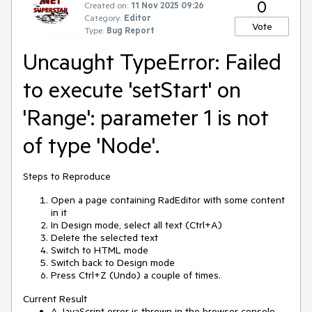
0
Created on:
11 Nov 2025 09:26
Category:
Editor
Vote
Type:
Bug Report
Uncaught TypeError: Failed
to execute 'setStart' on
'Range': parameter 1 is not
of type 'Node'.
Steps to Reproduce
Open a page containing RadEditor with some content
in it
In Design mode, select all text (Ctrl+A)
Delete the selected text
Switch to HTML mode
Switch back to Design mode
Press Ctrl+Z (Undo) a couple of times.
Current Result
A JavaScript error is thrown in the browser console