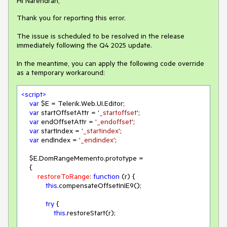
Hi Narendran,
Thank you for reporting this error.
The issue is scheduled to be resolved in the release
immediately following the Q4 2025 update.
In the meantime, you can apply the following code override
as a temporary workaround:
<
script
>
var
 $E = Telerik.Web.UI.Editor;

var
 startOffsetAttr = 
'_startoffset'
;

var
 endOffsetAttr = 
'_endoffset'
;

var
 startIndex = 
'_startindex'
;

var
 endIndex = 
'_endindex'
;

    $E.DomRangeMemento.prototype =

    {

restoreToRange
: 
function
 (
r
) 
{

this
.compensateOffsetInIE9();

try
 {

this
.restoreStart(r);
