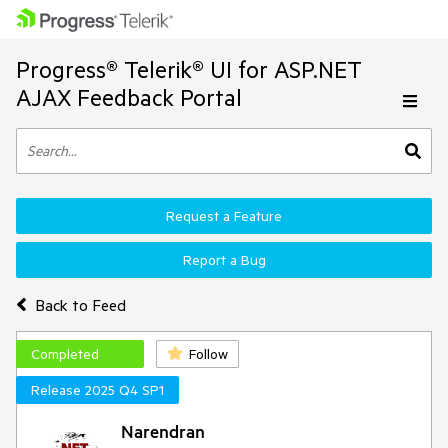
Progress® Telerik® UI for ASP.NET
AJAX Feedback Portal
Request a Feature
Report a Bug
Back to Feed
Completed
Follow
Release 2025 Q4 SP1
Narendran