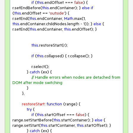
if
 (
this
.endOffset === 
false
) { 
r.setEndBefore(
this
.endContainer); } 
else
if
(
this
.endOffset == 
'outside'
) { 
r.setEnd(
this
.endContainer, 
Math
.max(
1
, 
this
.endContainer.childNodes.length - 
1
)); } 
else
 { 
r.setEnd(
this
.endContainer, 
this
.endOffset); }

this
.restoreStart(r);

if
 (
this
.collapsed) { r.collapse(); }

                r.select();

            } 
catch
 (ex) {

// Handle errors when nodes are detached from 
DOM after mode switching
            }

        },

restoreStart
: 
function
 (
range
) 
{

try
 {

if
 (
this
.startOffset === 
false
) { 
range.setStartBefore(
this
.startContainer); } 
else
 { 
range.setStart(
this
.startContainer, 
this
.startOffset); }

            } 
catch
 (ex) {
