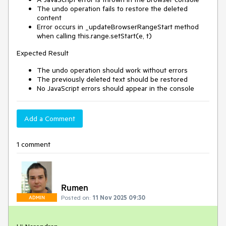
The undo operation fails to restore the deleted
content
Error occurs in _updateBrowserRangeStart method
when calling this.range.setStart(e, t)
Expected Result
The undo operation should work without errors
The previously deleted text should be restored
No JavaScript errors should appear in the console
Add a Comment
1 comment
Rumen
Posted on:
11 Nov 2025 09:30
ADMIN