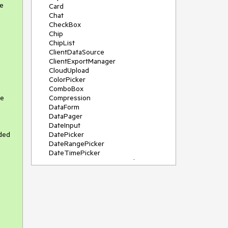
ue
Card
Chat
CheckBox
Chip
ChipList
ClientDataSource
ClientExportManager
CloudUpload
ColorPicker
ComboBox
te
Compression
DataForm
DataPager
DateInput
ded
DatePicker
DateRangePicker
DateTimePicker
DeviceDetectionFramework
Diagram
Dock
DragDropManager
Drawer
DropDownList
DropDownTree
Editor