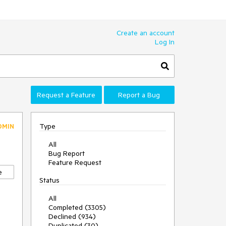
Create an account
Log In
Request a Feature
Report a Bug
Type
DMIN
All
Bug Report
Feature Request
e
Status
All
Completed (3305)
Declined (934)
Duplicated (30)