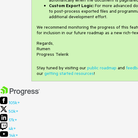
Custom Export Logic:
For more advanced do
to post-process exported files and programmat
additional development effort.
We recommend monitoring the progress of this featur
for inclusion in our future roadmap as a new rich-te
Regards,
Rumen
Progress Telerik
Stay tuned by visiting our
public roadmap
and
feedb
our
getting started resources
!
105k+
50k+
17k+
4k+
14k+