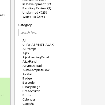
In Development (2)
Pending Review (2)
Unplanned (925)
ges?
Won't Fix (298)
Category
All
UI for ASP.NET AJAX
AIPrompt
Ajax
AjaxLoadingPanel
AjaxPanel
AsyncUpload
AutoCompleteBox
Avatar
Badge
Barcode
BinaryImage
Breadcrumb
and
Button
Calendar
Captcha