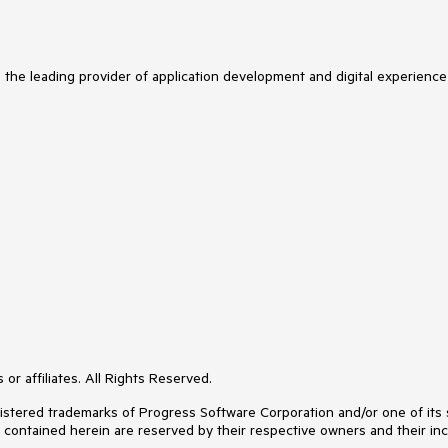
s the leading provider of application development and digital experience
or affiliates. All Rights Reserved.
ered trademarks of Progress Software Corporation and/or one of its subs
s contained herein are reserved by their respective owners and their inc