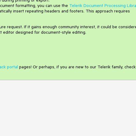
cument formatting, you can use the
Telerik Document Processing Libra
ically insert repeating headers and footers. This approach requires
e request. If it gains enough community interest, it could be consider
xt editor designed for document-style editing.
ack portal
pages! Or perhaps, if you are new to our Telerik family, check