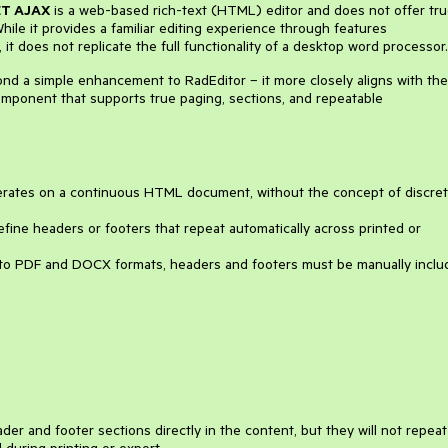
ET AJAX
is a web-based rich-text (HTML) editor and does not offer tr
ile it provides a familiar editing experience through features
, it does not replicate the full functionality of a desktop word processor.
nd a simple enhancement to RadEditor – it more closely aligns with the
omponent that supports true paging, sections, and repeatable
rates on a continuous HTML document, without the concept of discre
efine headers or footers that repeat automatically across printed or
 to PDF and DOCX formats, headers and footers must be manually inclu
er and footer sections directly in the content, but they will not repeat
during printing or export.