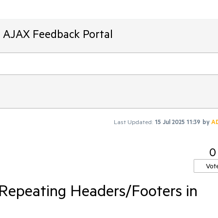
T AJAX Feedback Portal
Last Updated:
15 Jul 2025 11:39
by
A
0
Vot
 Repeating Headers/Footers in