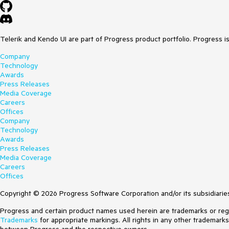
Telerik and Kendo UI are part of Progress product portfolio. Progress i
Company
Technology
Awards
Press Releases
Media Coverage
Careers
Offices
Company
Technology
Awards
Press Releases
Media Coverage
Careers
Offices
Copyright © 2026 Progress Software Corporation and/or its subsidiaries 
Progress and certain product names used herein are trademarks or regist
Trademarks
for appropriate markings. All rights in any other trademark