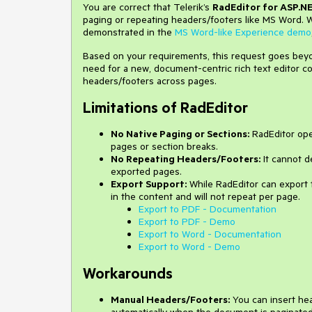
You are correct that Telerik’s
RadEditor for ASP.N
paging or repeating headers/footers like MS Word. Wh
demonstrated in the
MS Word-like Experience demo
Based on your requirements, this request goes beyo
need for a new, document-centric rich text editor c
headers/footers across pages.
Limitations of RadEditor
No Native Paging or Sections:
RadEditor ope
pages or section breaks.
No Repeating Headers/Footers:
It cannot d
exported pages.
Export Support:
While RadEditor can export
in the content and will not repeat per page.
Export to PDF - Documentation
Export to PDF - Demo
Export to Word - Documentation
Export to Word - Demo
Workarounds
Manual Headers/Footers:
You can insert head
automatically when the document is paginated 