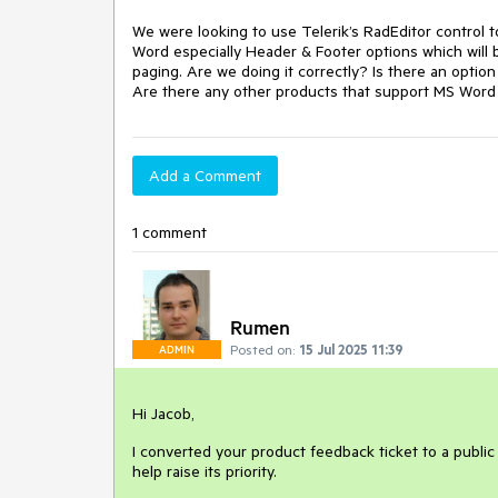
We were looking to use Telerik’s RadEditor control 
Word especially Header & Footer options which will 
paging. Are we doing it correctly? Is there an opti
Are there any other products that support MS Word e
Add a Comment
1 comment
Rumen
Posted on:
15 Jul 2025 11:39
ADMIN
Hi Jacob,
I converted your product feedback ticket to a public
help raise its priority.