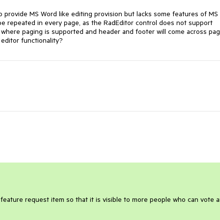
to provide MS Word like editing provision but lacks some features of MS
be repeated in every page, as the RadEditor control does not support
on where paging is supported and header and footer will come across pa
ditor functionality?
 feature request item so that it is visible to more people who can vote 