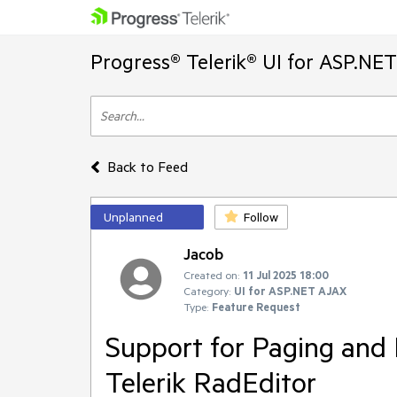
Progress® Telerik® UI for ASP.NE
Back to Feed
Unplanned
Follow
Jacob
Created on:
11 Jul 2025 18:00
Category:
UI for ASP.NET AJAX
Type:
Feature Request
Support for Paging and
Telerik RadEditor