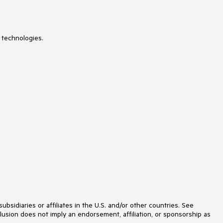
MultiColumnComboBox
MultiSelect
Navigation
Notification
 technologies.
NuGet feed
NumericTextBox
ODataDataSource
OrgChart
OTPInput
PageLayout
PanelBar
PdfViewer
PersistenceFramework
PivotGrid
ProgressArea
ProgressBar
PushButton
Rating
RibbonBar
Rotator
Scheduler
ScriptManager
idiaries or affiliates in the U.S. and/or other countries. See
SearchBox
lusion does not imply an endorsement, affiliation, or sponsorship as
SegmentedControl