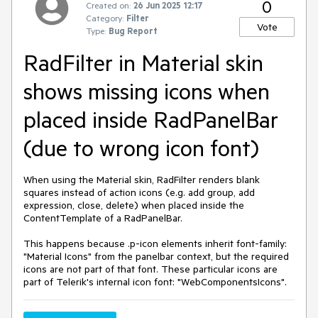
0
Created on:
26 Jun 2025 12:17
Category:
Filter
Vote
Type:
Bug Report
RadFilter in Material skin
shows missing icons when
placed inside RadPanelBar
(due to wrong icon font)
When using the Material skin, RadFilter renders blank
squares instead of action icons (e.g. add group, add
expression, close, delete) when placed inside the
ContentTemplate of a RadPanelBar.
This happens because .p-icon elements inherit font-family:
"Material Icons" from the panelbar context, but the required
icons are not part of that font. These particular icons are
part of Telerik's internal icon font: "WebComponentsIcons".