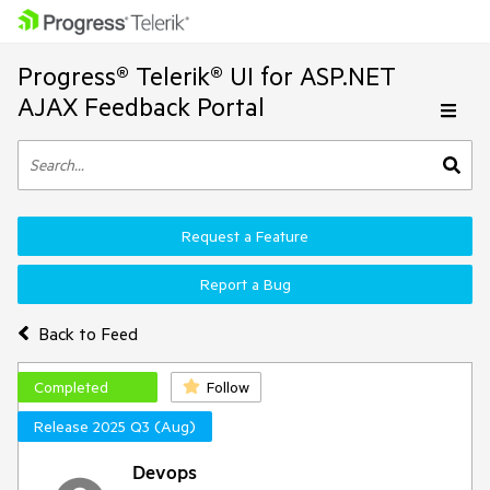
Progress® Telerik® UI for ASP.NET
AJAX Feedback Portal
Request a Feature
Report a Bug
Back to Feed
Completed
Follow
Release 2025 Q3 (Aug)
Devops