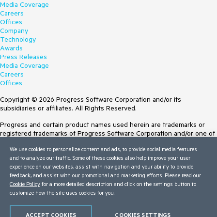
Media Coverage
Careers
Offices
Company
Technology
Awards
Press Releases
Media Coverage
Careers
Offices
Copyright © 2026 Progress Software Corporation and/or its
subsidiaries or affiliates. All Rights Reserved.
Progress and certain product names used herein are trademarks or
registered trademarks of Progress Software Corporation and/or one of
its subsidiaries or affiliates in the U.S. and/or other countries. See
We use cookies to personalize content and ads, to provide social media features
Trademarks
for appropriate markings. All rights in any other trademarks
and to analyze our traffic. Some of these cookies also help improve your user
contained herein are reserved by their respective owners and their
experience on our websites, assist with navigation and your ability to provide
inclusion does not imply an endorsement, affiliation, or sponsorship as
feedback, and assist with our promotional and marketing efforts. Please read our
between Progress and the respective owners.
Cookie Policy
for a more detailed description and click on the settings button to
customize how the site uses cookies for you.
Terms of Use
Site Feedback
Privacy Center
ACCEPT COOKIES
COOKIES SETTINGS