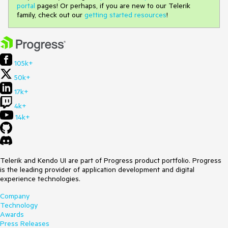
portal
pages! Or perhaps, if you are new to our Telerik
family, check out our
getting started resources
!
105k+
50k+
17k+
4k+
14k+
Telerik and Kendo UI are part of Progress product portfolio. Progress
is the leading provider of application development and digital
experience technologies.
Company
Technology
Awards
Press Releases