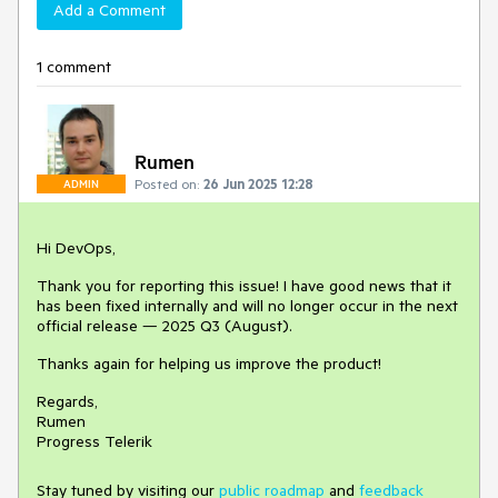
Add a Comment
1 comment
Rumen
Posted on:
26 Jun 2025 12:28
ADMIN
Hi DevOps,
Thank you for reporting this issue! I have good news that it
has been fixed internally and will no longer occur in the next
official release — 2025 Q3 (August).
Thanks again for helping us improve the product!
Regards,
Rumen
Progress Telerik
Stay tuned by visiting our
public roadmap
and
feedback