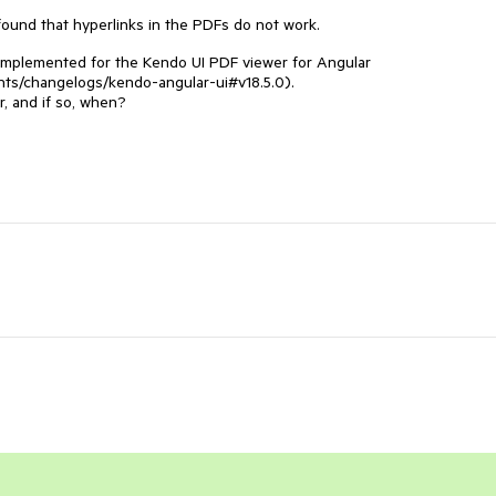
ound that hyperlinks in the PDFs do not work.
 implemented for the Kendo UI PDF viewer for Angular
nts/changelogs/kendo-angular-ui#v18.5.0).
r, and if so, when?