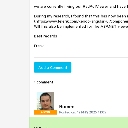
we are currently trying out RadPdfViewer and have f
During my research, I found that this has now been
(https://www.telerik.com/kendo-angular-ui/compone
Will this also be implemented for the ASP.NET viewe
Best regards
Frank
Add a Comment
1 comment
Rumen
Posted on:
12 May 2025 11:05
ADMIN