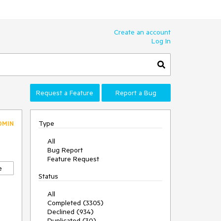
Create an account
Log In
Request a Feature
Report a Bug
Type
DMIN
All
Bug Report
Feature Request
e
Status
All
Completed (3305)
Declined (934)
Duplicated (30)