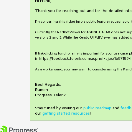
Hi Frank,
Thank you for reaching out and for the detailed info
I’m converting this ticket into a public feature request so ot
Currently, the RadPdfViewer for ASP.NET AJAX does not support
versions 2 and 3. While the Kendo UI PdfViewer has added su
If link-clicking functionality is important for your use case,
https://feedback.telerik.com/aspnet-ajax/1687189-
it:
As a workaround, you may want to consider using the Kendo 
Best Regards,
Rumen
Progress Telerik
Stay tuned by visiting our
public roadmap
and
feedb
our
getting started resources
!