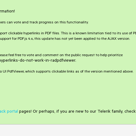
rmation!
hers can vote and track progress on this functionality.
 clickable hyperlinks in PDF files. This is a known limitation tied to its use of P
pport for PDF.js 4.x, this update has not yet been applied to the AJAX version.
 please feel free to vote and comment on the public request to help prioritize
hyperlinks-do-not-work-in-radpdfviewer.
UI PdfViewer, which supports clickable links as of the version mentioned above.
ack portal
pages! Or perhaps, if you are new to our Telerik family, check