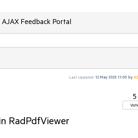
T AJAX Feedback Portal
Last Updated:
12 May 2025 11:05
by
A
5
Vot
 in RadPdfViewer