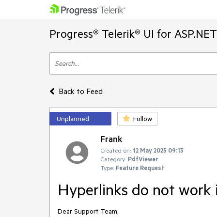
Progress® Telerik® UI for ASP.NE
Back to Feed
Unplanned
Follow
Frank
Created on:
12 May 2025 09:13
Category:
PdfViewer
Type:
Feature Request
Hyperlinks do not work
Dear Support Team,