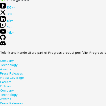
105k+
50k+
17k+
4k+
14k+
Telerik and Kendo UI are part of Progress product portfolio. Progress i
Company
Technology
Awards
Press Releases
Media Coverage
Careers
Offices
Company
Technology
Awards
Press Releases