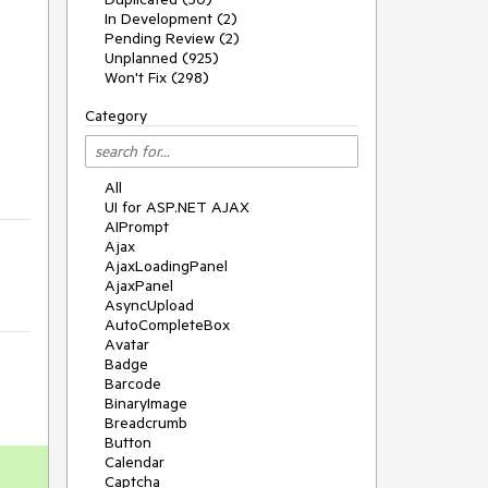
In Development (2)
Pending Review (2)
Unplanned (925)
Won't Fix (298)
Category
All
UI for ASP.NET AJAX
AIPrompt
Ajax
AjaxLoadingPanel
AjaxPanel
AsyncUpload
AutoCompleteBox
Avatar
Badge
Barcode
BinaryImage
Breadcrumb
Button
Calendar
Captcha