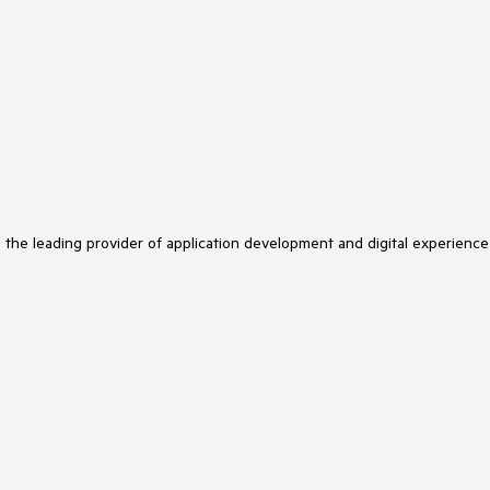
s the leading provider of application development and digital experience