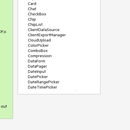
Card
Chat
CheckBox
Chip
ChipList
ClientDataSource
DF.js
ClientExportManager
CloudUpload
ColorPicker
ComboBox
Compression
DataForm
DataPager
DateInput
DatePicker
DateRangePicker
DateTimePicker
DeviceDetectionFramework
Diagram
Dock
 out
DragDropManager
Drawer
DropDownList
DropDownTree
Editor