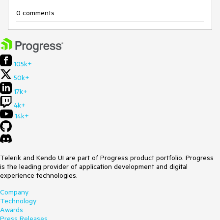
0 comments
105k+
50k+
17k+
4k+
14k+
Telerik and Kendo UI are part of Progress product portfolio. Progress
is the leading provider of application development and digital
experience technologies.
Company
Technology
Awards
Press Releases