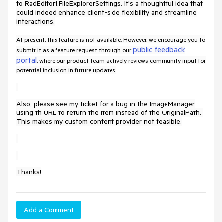
to RadEditor1.FileExplorerSettings. It's a thoughtful idea that
could indeed enhance client-side flexibility and streamline
interactions.
At present, this feature is not available. However, we encourage you to
public feedback
submit it as a feature request through our
portal
, where our product team actively reviews community input for
potential inclusion in future updates.
Also, please see my ticket for a bug in the ImageManager
using th URL to return the item instead of the OriginalPath.
This makes my custom content provider not feasible.
Thanks!
Add a Comment