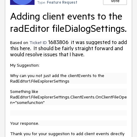
Vote
Type:
Feature Request
Adding client events to the
radEditor fileDialogSettings.
1683806 it was suggested to add
Based on
Ticket ID
this here. It should be fairly straight forward and
would resolve issues that I have.
My Suggestion:
Why can you not just add the clientEvents to the
RadEditor1.FileExplorerSettings
Something like
RadEditor1.FileExplorerSettings.ClientEvents.OnClientFileOpe
n="somefunction"
Your response.
Thank you for your suggestion to add client events directly