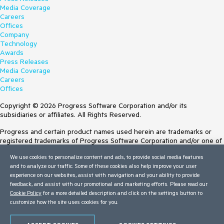
Media Coverage
Careers
Offices
Company
Technology
Awards
Press Releases
Media Coverage
Careers
Offices
Copyright © 2026 Progress Software Corporation and/or its
subsidiaries or affiliates. All Rights Reserved.
Progress and certain product names used herein are trademarks or
registered trademarks of Progress Software Corporation and/or one of
its subsidiaries or affiliates in the U.S. and/or other countries. See
We use cookies to personalize content and ads, to provide social media features
Trademarks
for appropriate markings. All rights in any other trademarks
and to analyze our traffic. Some of these cookies also help improve your user
contained herein are reserved by their respective owners and their
experience on our websites, assist with navigation and your ability to provide
inclusion does not imply an endorsement, affiliation, or sponsorship as
feedback, and assist with our promotional and marketing efforts. Please read our
between Progress and the respective owners.
Cookie Policy
for a more detailed description and click on the settings button to
customize how the site uses cookies for you.
Terms of Use
Site Feedback
Privacy Center