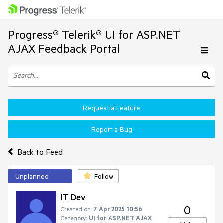
Progress® Telerik® UI for ASP.NET
AJAX Feedback Portal
Request a Feature
Report a Bug
Back to Feed
Unplanned
Follow
IT Dev
0
Created on:
7 Apr 2025 10:56
Category:
UI for ASP.NET AJAX