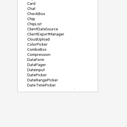
Card
Chat
CheckBox
Chip
ChipList
ClientDataSource
ClientExportManager
CloudUpload
ColorPicker
ComboBox
Compression
DataForm
DataPager
DateInput
DatePicker
DateRangePicker
DateTimePicker
DeviceDetectionFramework
Diagram
Dock
DragDropManager
Drawer
DropDownList
DropDownTree
Editor