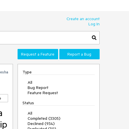
Create an account
Log In
Request a Feature
Report a Bug
Type
esha
All
Bug Report
Feature Request
e
Status
a
All
Completed (3305)
ip
Declined (934)
Duplicated (30)