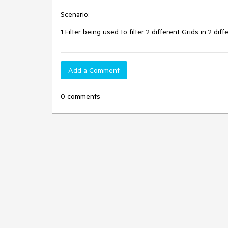
Scenario:
1 Filter being used to filter 2 different Grids in 2 dif
Add a Comment
0 comments