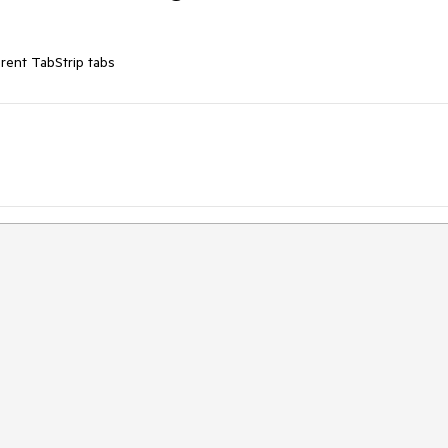
ferent TabStrip tabs