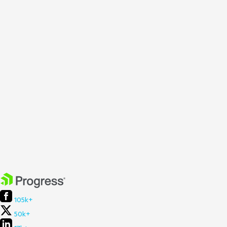
105k+
50k+