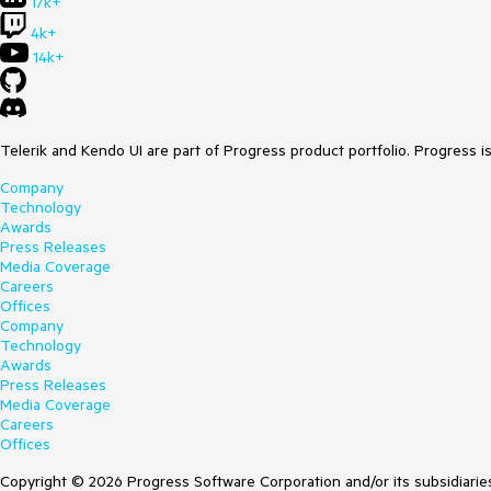
17k+
4k+
14k+
Telerik and Kendo UI are part of Progress product portfolio. Progress i
Company
Technology
Awards
Press Releases
Media Coverage
Careers
Offices
Company
Technology
Awards
Press Releases
Media Coverage
Careers
Offices
Copyright © 2026 Progress Software Corporation and/or its subsidiaries 