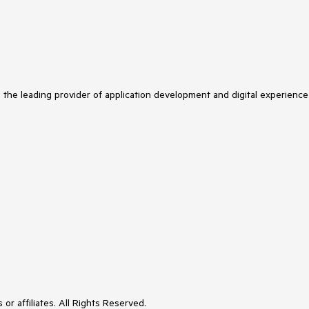
s the leading provider of application development and digital experience
or affiliates. All Rights Reserved.