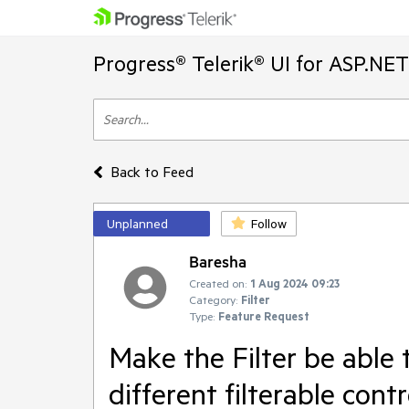
Progress® Telerik® UI for ASP.NE
Back to Feed
Unplanned
Follow
Baresha
Created on:
1 Aug 2024 09:23
Category:
Filter
Type:
Feature Request
Make the Filter be able t
different filterable con