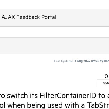
T AJAX Feedback Portal
Last Updated:
1 Aug 2024 09:23
by
Bar
0
Vot
o switch its FilterContainerID to 
trol when being used with a TabStr