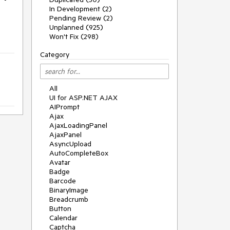
In Development (2)
Pending Review (2)
Unplanned (925)
Won't Fix (298)
Category
All
UI for ASP.NET AJAX
AIPrompt
Ajax
AjaxLoadingPanel
AjaxPanel
AsyncUpload
AutoCompleteBox
Avatar
Badge
Barcode
BinaryImage
Breadcrumb
Button
Calendar
Captcha