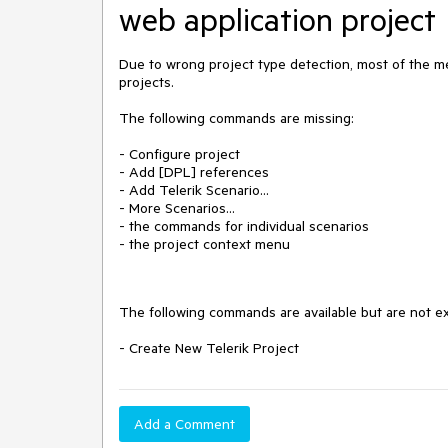
web application project
Due to wrong project type detection, most of the m
projects.
The following commands are missing:
- Configure project
- Add [DPL] references
- Add Telerik Scenario...
- More Scenarios...
- the commands for individual scenarios
- the project context menu
The following commands are available but are not ex
- Create New Telerik Project
Add a Comment