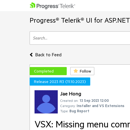
Progress® Telerik® UI for ASP.NE
Back to Feed
Completed
Follow
Release 2023 R3 (11.10.2023)
Jae Hong
Created on:
13 Sep 2023 12:00
Category:
Installer and VS Extensions
Type:
Bug Report
VSX: Missing menu comm