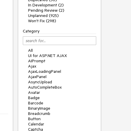
In Development (2)
Pending Review (2)
Unplanned (925)
Won't Fix (298)
Category
All
UI for ASP.NET AJAX
AIPrompt
Ajax
AjaxLoadingPanel
AjaxPanel
AsyncUpload
AutoCompleteBox
Avatar
Badge
Barcode
BinaryImage
Breadcrumb
Button
Calendar
Captcha