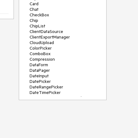
Card
Chat
CheckBox
Chip
ChipList
ClientDataSource
ClientExportManager
CloudUpload
ColorPicker
ComboBox
Compression
DataForm
DataPager
DateInput
DatePicker
DateRangePicker
DateTimePicker
DeviceDetectionFramework
Diagram
Dock
DragDropManager
Drawer
DropDownList
DropDownTree
Editor