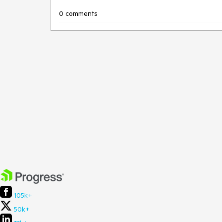
0 comments
105k+
50k+