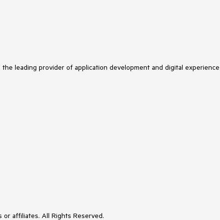
s the leading provider of application development and digital experience
or affiliates. All Rights Reserved.