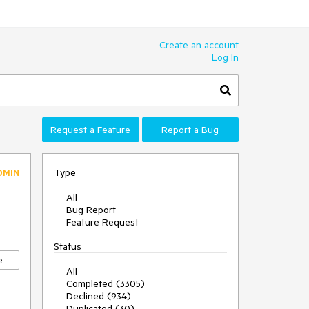
Create an account
Log In
Request a Feature
Report a Bug
Type
DMIN
All
Bug Report
Feature Request
Status
e
All
Completed (3305)
Declined (934)
Duplicated (30)