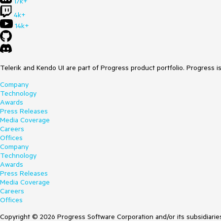
17k+
4k+
14k+
Telerik and Kendo UI are part of Progress product portfolio. Progress i
Company
Technology
Awards
Press Releases
Media Coverage
Careers
Offices
Company
Technology
Awards
Press Releases
Media Coverage
Careers
Offices
Copyright © 2026 Progress Software Corporation and/or its subsidiaries 