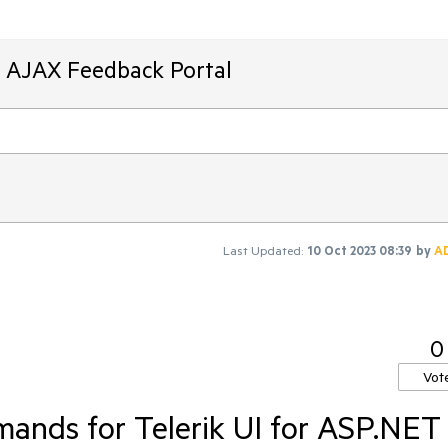
T AJAX Feedback Portal
Last Updated:
10 Oct 2023 08:39
by
A
0
Vot
ands for Telerik UI for ASP.NET