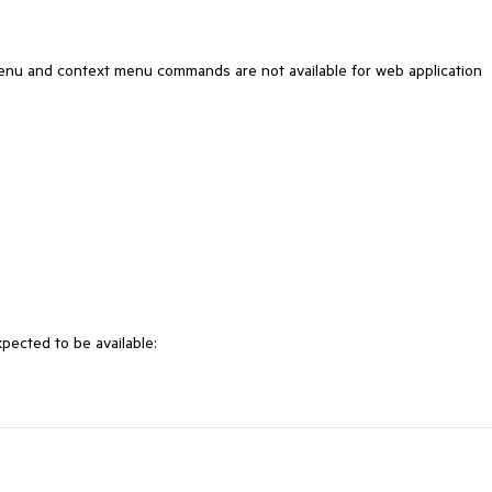
enu and context menu commands are not available for web application
pected to be available: