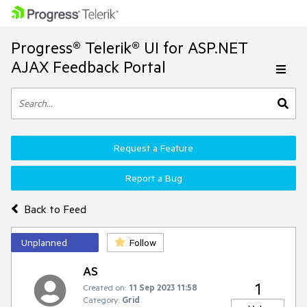
Progress® Telerik® UI for ASP.NET
AJAX Feedback Portal
Request a Feature
Report a Bug
Back to Feed
Unplanned
Follow
AS
1
Created on:
11 Sep 2023 11:58
Category:
Grid