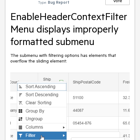
Vote
Type:
Bug Report
EnableHeaderContextFilter
Menu displays improperly
formatted submenu
The submenu with filtering options has elements that
overflow the sliding element: