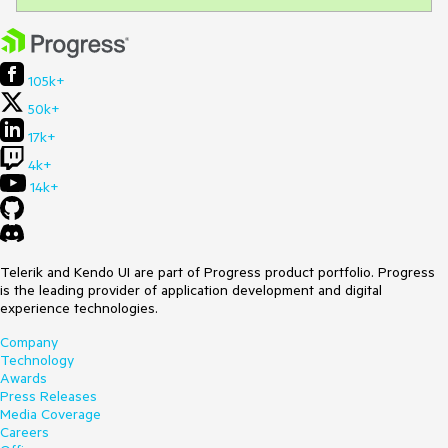
105k+
50k+
17k+
4k+
14k+
Telerik and Kendo UI are part of Progress product portfolio. Progress
is the leading provider of application development and digital
experience technologies.
Company
Technology
Awards
Press Releases
Media Coverage
Careers