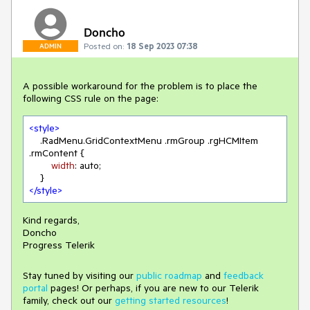
Doncho
Posted on:
18 Sep 2023 07:38
ADMIN
A possible workaround for the problem is to place the
following CSS rule on the page:
<
style
>
.RadMenu
.GridContextMenu
.rmGroup
.rgHCMItem
.rmContent
 {

width
: auto;

</
style
>
Kind regards,
Doncho
Progress Telerik
Stay tuned by visiting our
public roadmap
and
feedback
portal
pages! Or perhaps, if you are new to our Telerik
family, check out our
getting started resources
!