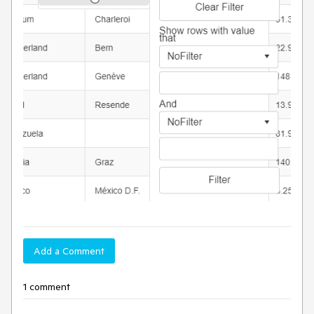
Add a Comment
1 comment