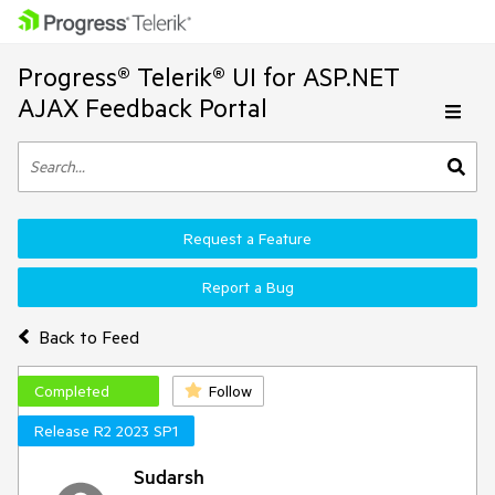
Progress® Telerik® UI for ASP.NET
AJAX Feedback Portal
Request a Feature
Report a Bug
Back to Feed
Completed
Follow
Release R2 2023 SP1
Sudarsh