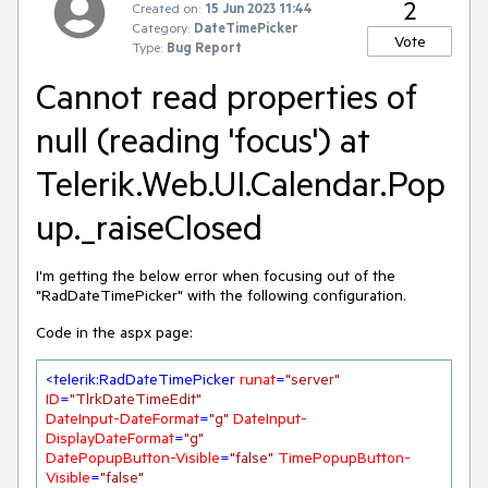
2
Created on:
15 Jun 2023 11:44
Category:
DateTimePicker
Vote
Type:
Bug Report
Cannot read properties of
null (reading 'focus') at
Telerik.Web.UI.Calendar.Pop
up._raiseClosed
I'm getting the below error when focusing out of the
"RadDateTimePicker" with the following configuration.
Code in the aspx page:
<
telerik:RadDateTimePicker
runat
=
"server"
ID
=
"TlrkDateTimeEdit"
DateInput-DateFormat
=
"g"
DateInput-
DisplayDateFormat
=
"g"
DatePopupButton-Visible
=
"false"
TimePopupButton-
Visible
=
"false"