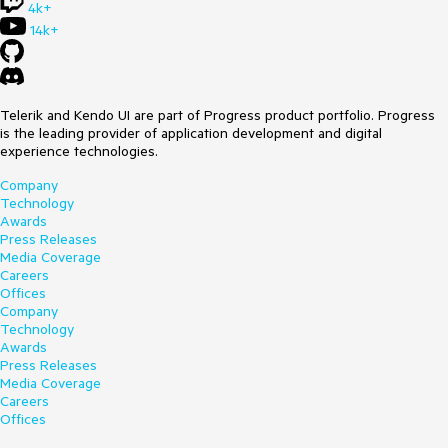
4k+
14k+
Telerik and Kendo UI are part of Progress product portfolio. Progress
is the leading provider of application development and digital
experience technologies.
Company
Technology
Awards
Press Releases
Media Coverage
Careers
Offices
Company
Technology
Awards
Press Releases
Media Coverage
Careers
Offices