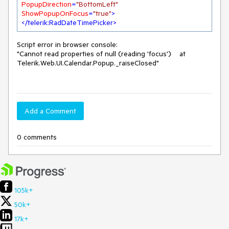
PopupDirection
=
"BottomLeft"
ShowPopupOnFocus
=
"true"
>
</
telerik:RadDateTimePicker
>
Script error in browser console:
"Cannot read properties of null (reading 'focus') at
Telerik.Web.UI.Calendar.Popup._raiseClosed"
Add a Comment
0 comments
105k+
50k+
17k+