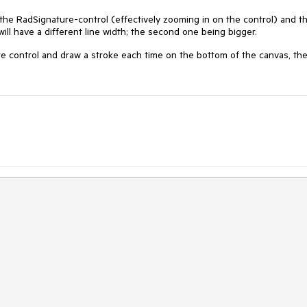
 the RadSignature-control (effectively zooming in on the control) and t
will have a different line width; the second one being bigger.
e control and draw a stroke each time on the bottom of the canvas, th