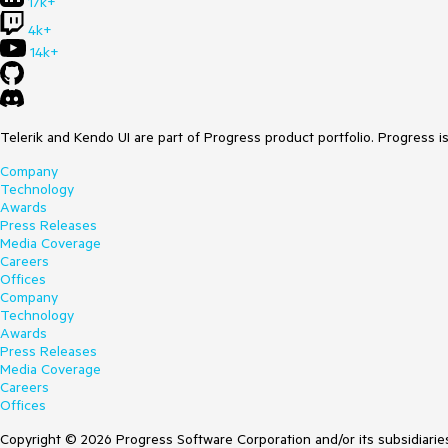
17k+
4k+
14k+
Telerik and Kendo UI are part of Progress product portfolio. Progress i
Company
Technology
Awards
Press Releases
Media Coverage
Careers
Offices
Company
Technology
Awards
Press Releases
Media Coverage
Careers
Offices
Copyright © 2026 Progress Software Corporation and/or its subsidiaries 