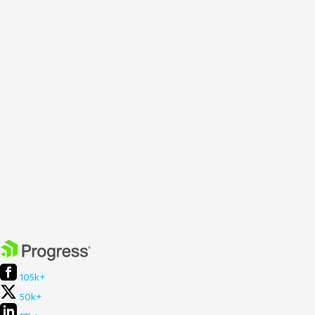
105k+
50k+