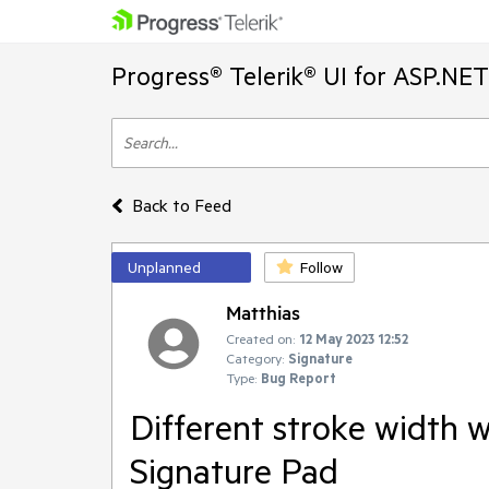
Progress® Telerik® UI for ASP.NE
Back to Feed
Unplanned
Follow
Matthias
Created on:
12 May 2023 12:52
Category:
Signature
Type:
Bug Report
Different stroke width 
Signature Pad