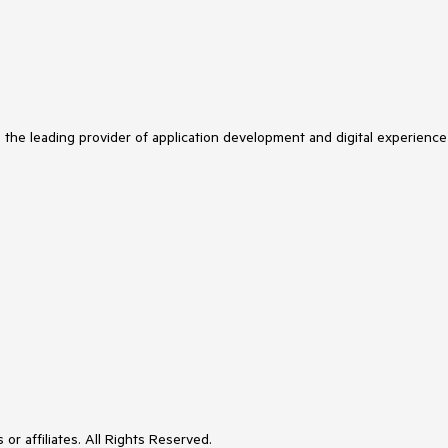
s the leading provider of application development and digital experience
or affiliates. All Rights Reserved.