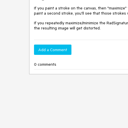
If you paint a stroke on the canvas, then "maximize"
paint a second stroke, you'll see that those strokes 
If you repeatedly maximize/minimize the RadSignatur
the resulting image will get distorted.
Add a Comment
0 comments