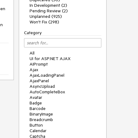
In Development (2)
hen
Pending Review (2)
Unplanned (925)
Won't Fix (298)
en
Category
All
UI for ASP.NET AJAX
AIPrompt
Ajax
AjaxLoadingPanel
AjaxPanel
AsyncUpload
AutoCompleteBox
Avatar
Badge
Barcode
BinaryImage
Breadcrumb
Button
Calendar
Captcha