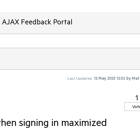
T AJAX Feedback Portal
Last Updated:
12 May 2023 12:52
by
Mat
1
Vot
when signing in maximized