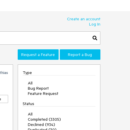
Create an account
Log In
Request a Feature
Report a Bug
Type
thias
All
Bug Report
Feature Request
e
Status
All
Completed (3305)
Declined (934)
Duplicated (30)