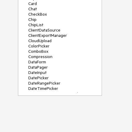
Card
Chat
CheckBox
Chip
ChipList
ClientDataSource
ClientExportManager
CloudUpload
ColorPicker
ComboBox
Compression
DataForm
DataPager
DateInput
DatePicker
DateRangePicker
DateTimePicker
DeviceDetectionFramework
Diagram
Dock
DragDropManager
Drawer
DropDownList
DropDownTree
Editor