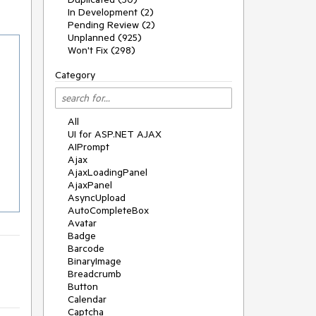
In Development (2)
Pending Review (2)
Unplanned (925)
Won't Fix (298)
Category
All
UI for ASP.NET AJAX
AIPrompt
Ajax
AjaxLoadingPanel
AjaxPanel
AsyncUpload
AutoCompleteBox
Avatar
Badge
Barcode
BinaryImage
Breadcrumb
Button
Calendar
Captcha