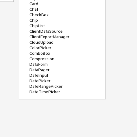
Card
Chat
CheckBox
Chip
ChipList
ClientDataSource
ClientExportManager
CloudUpload
ColorPicker
ComboBox
Compression
DataForm
DataPager
DateInput
DatePicker
DateRangePicker
DateTimePicker
DeviceDetectionFramework
Diagram
Dock
DragDropManager
Drawer
DropDownList
DropDownTree
Editor