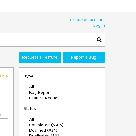
Create an account
Log In
Request a Feature
Report a Bug
Type
DMIN
All
Bug Report
Feature Request
Status
e
All
Completed (3305)
Declined (934)
Duplicated (30)