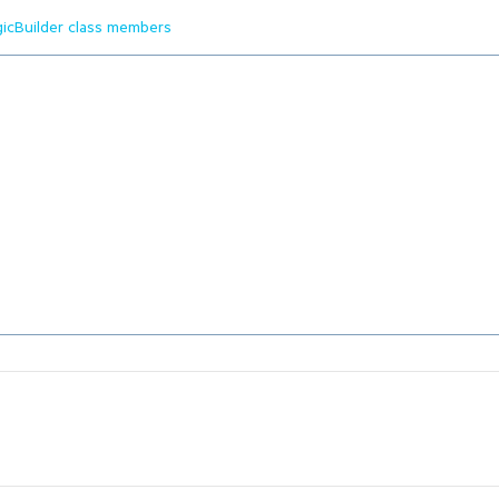
gicBuilder class members