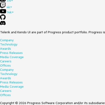
17k+
4k+
14k+
Telerik and Kendo UI are part of Progress product portfolio. Progress i
Company
Technology
Awards
Press Releases
Media Coverage
Careers
Offices
Company
Technology
Awards
Press Releases
Media Coverage
Careers
Offices
Copyright © 2026 Progress Software Corporation and/or its subsidiaries 