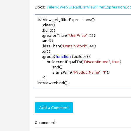
Docs:
Telerik.Web.UI.RadListViewFilterExpressionLo
listView.get_filterExpressions()

    .clear()

    .build()

    .greaterThan(
"UnitPrice"
, 
25
)

    .and()

    .lessThan(
"UnitsInStock"
, 
40
)

    .or()

    .group(
function
 (
builder
) 
{

        builder.notEqualTo(
"Discontinued"
, 
true
)

            .and()

            .startsWith(
"ProductName"
, 
"I"
);

    });

listView.rebind();
Add a Comment
0 comments