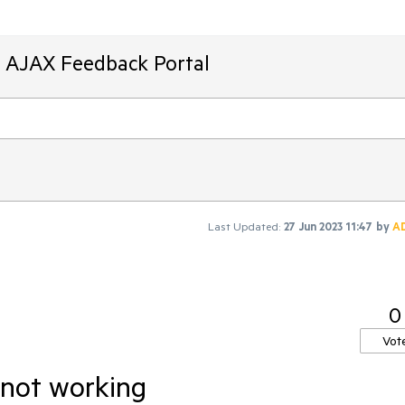
T AJAX Feedback Portal
Last Updated:
27 Jun 2023 11:47
by
A
0
Vot
 not working