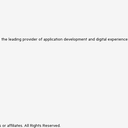
s the leading provider of application development and digital experience
or affiliates. All Rights Reserved.