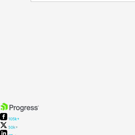
105k+
50k+