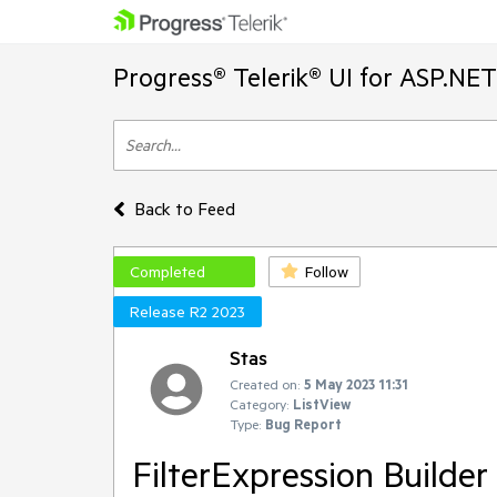
Progress® Telerik® UI for ASP.NE
Back to Feed
Completed
Follow
Release R2 2023
Stas
Created on:
5 May 2023 11:31
Category:
ListView
Type:
Bug Report
FilterExpression Builder