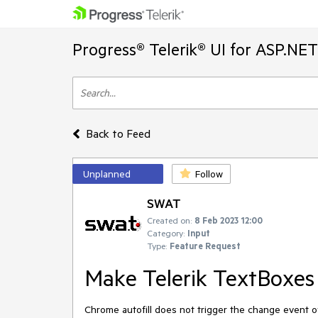
Progress® Telerik® UI for ASP.NE
Back to Feed
Unplanned
Follow
SWAT
Created on:
8 Feb 2023 12:00
Category:
Input
Type:
Feature Request
Make Telerik TextBoxes 
Chrome autofill does not trigger the change event o