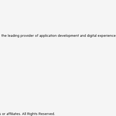
s the leading provider of application development and digital experience
or affiliates. All Rights Reserved.