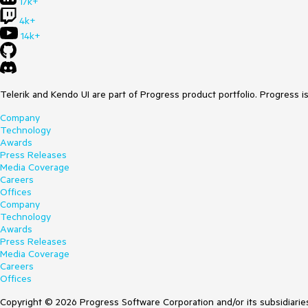
17k+
4k+
14k+
Telerik and Kendo UI are part of Progress product portfolio. Progress i
Company
Technology
Awards
Press Releases
Media Coverage
Careers
Offices
Company
Technology
Awards
Press Releases
Media Coverage
Careers
Offices
Copyright © 2026 Progress Software Corporation and/or its subsidiaries 