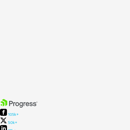
105k+
50k+