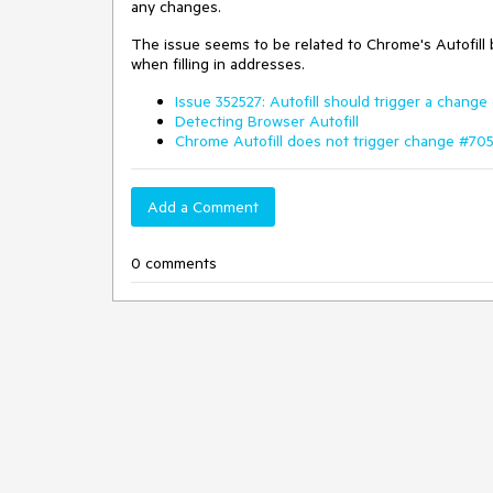
any changes.
The issue seems to be related to Chrome's Autofill b
when filling in addresses.
Issue 352527: Autofill should trigger a change
Detecting Browser Autofill
Chrome Autofill does not trigger change #70
Add a Comment
0 comments