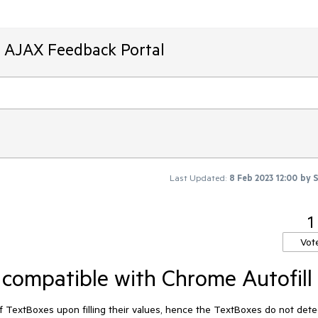
T AJAX Feedback Portal
Last Updated:
8 Feb 2023 12:00
by
1
Vot
compatible with Chrome Autofill
f TextBoxes upon filling their values, hence the TextBoxes do not dete