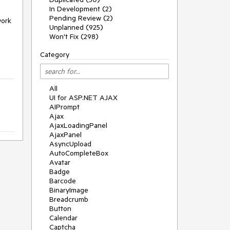
In Development (2)
Pending Review (2)
work
Unplanned (925)
Won't Fix (298)
Category
All
UI for ASP.NET AJAX
AIPrompt
Ajax
AjaxLoadingPanel
AjaxPanel
AsyncUpload
AutoCompleteBox
Avatar
Badge
Barcode
BinaryImage
Breadcrumb
Button
Calendar
Captcha