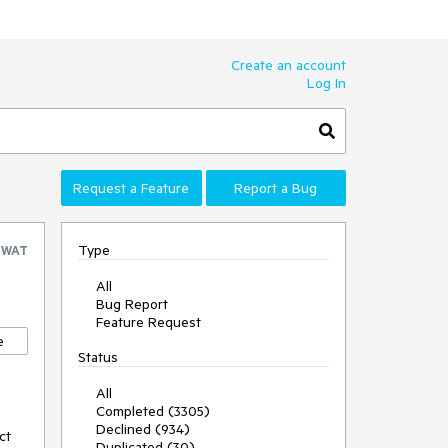
Create an account
Log In
Request a Feature
Report a Bug
Type
SWAT
All
Bug Report
Feature Request
e
Status
All
Completed (3305)
Declined (934)
ct
Duplicated (30)