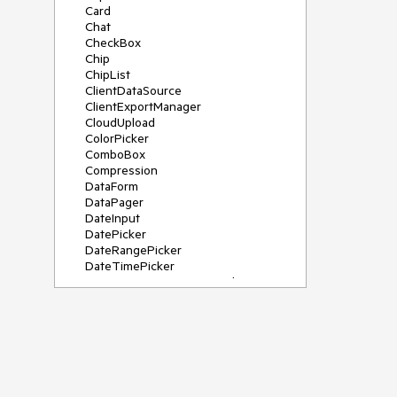
Card
Chat
CheckBox
Chip
ChipList
ClientDataSource
ClientExportManager
CloudUpload
ColorPicker
ComboBox
Compression
DataForm
DataPager
DateInput
DatePicker
DateRangePicker
DateTimePicker
DeviceDetectionFramework
Diagram
Dock
DragDropManager
Drawer
DropDownList
DropDownTree
Editor