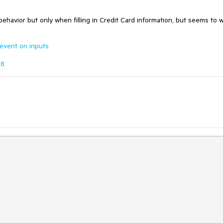
ehavior but only when filling in Credit Card information, but seems to 
 event on inputs
58