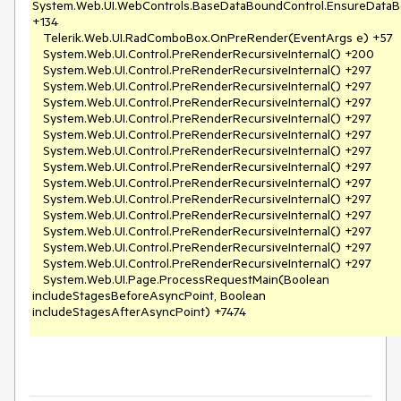
System.Web.UI.WebControls.BaseDataBoundControl.EnsureDataB
+134

   Telerik.Web.UI.RadComboBox.OnPreRender(EventArgs e) +57

   System.Web.UI.Control.PreRenderRecursiveInternal() +200

   System.Web.UI.Control.PreRenderRecursiveInternal() +297

   System.Web.UI.Control.PreRenderRecursiveInternal() +297

   System.Web.UI.Control.PreRenderRecursiveInternal() +297

   System.Web.UI.Control.PreRenderRecursiveInternal() +297

   System.Web.UI.Control.PreRenderRecursiveInternal() +297

   System.Web.UI.Control.PreRenderRecursiveInternal() +297

   System.Web.UI.Control.PreRenderRecursiveInternal() +297

   System.Web.UI.Control.PreRenderRecursiveInternal() +297

   System.Web.UI.Control.PreRenderRecursiveInternal() +297

   System.Web.UI.Control.PreRenderRecursiveInternal() +297

   System.Web.UI.Control.PreRenderRecursiveInternal() +297

   System.Web.UI.Control.PreRenderRecursiveInternal() +297

   System.Web.UI.Control.PreRenderRecursiveInternal() +297

   System.Web.UI.Page.ProcessRequestMain(Boolean 
includeStagesBeforeAsyncPoint, Boolean 