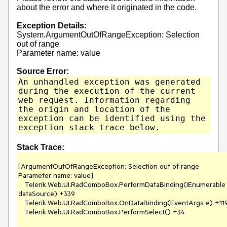
about the error and where it originated in the code.
Exception Details:
System.ArgumentOutOfRangeException: Selection
out of range
Parameter name: value
Source Error:
An unhandled exception was generated
during the execution of the current
web request. Information regarding
the origin and location of the
exception can be identified using the
exception stack trace below.
Stack Trace:
[ArgumentOutOfRangeException: Selection out of range

Parameter name: value]

   Telerik.Web.UI.RadComboBox.PerformDataBinding(IEnumerable 
dataSource) +339

   Telerik.Web.UI.RadComboBox.OnDataBinding(EventArgs e) +1196

   Telerik.Web.UI.RadComboBox.PerformSelect() +34
