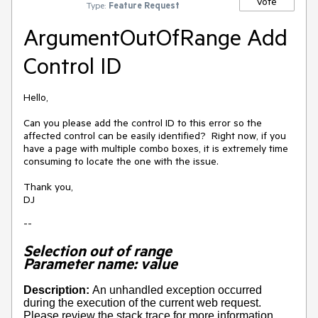
Vote
Type:
Feature Request
ArgumentOutOfRange Add
Control ID
Hello,
Can you please add the control ID to this error so the
affected control can be easily identified? Right now, if you
have a page with multiple combo boxes, it is extremely time
consuming to locate the one with the issue.
Thank you,
DJ
--
Selection out of range
Parameter name: value
Description:
An unhandled exception occurred
during the execution of the current web request.
Please review the stack trace for more information