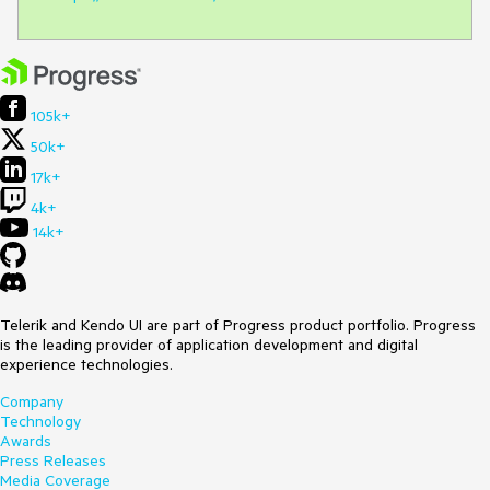
105k+
50k+
17k+
4k+
14k+
Telerik and Kendo UI are part of Progress product portfolio. Progress
is the leading provider of application development and digital
experience technologies.
Company
Technology
Awards
Press Releases
Media Coverage