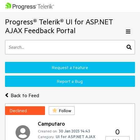
Progress® Telerik® UI for ASP.NET
AJAX Feedback Portal
Request a Feature
Report a Bug
Back to Feed
Declined
Follow
Camputaro
0
Created on:
30 Jan 2023 14:43
Category:
UI for ASP.NET AJAX