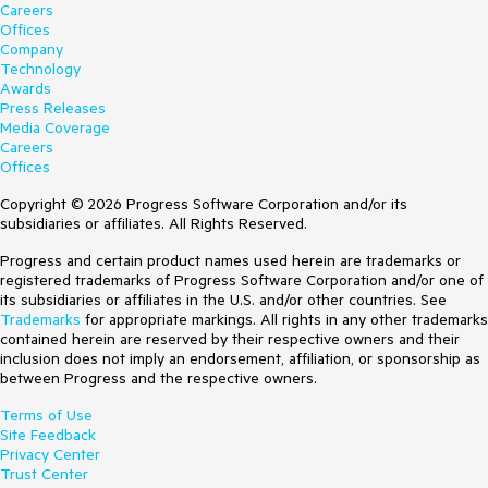
Careers
Offices
Company
Technology
Awards
Press Releases
Media Coverage
Careers
Offices
Copyright © 2026 Progress Software Corporation and/or its
subsidiaries or affiliates. All Rights Reserved.
Progress and certain product names used herein are trademarks or
registered trademarks of Progress Software Corporation and/or one of
its subsidiaries or affiliates in the U.S. and/or other countries. See
Trademarks
for appropriate markings. All rights in any other trademarks
contained herein are reserved by their respective owners and their
inclusion does not imply an endorsement, affiliation, or sponsorship as
between Progress and the respective owners.
Terms of Use
Site Feedback
Privacy Center
Trust Center