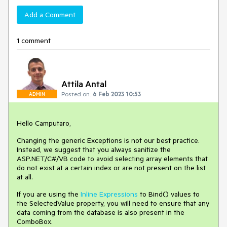
Add a Comment
1 comment
Attila Antal
Posted on:
6 Feb 2023 10:53
ADMIN
Hello Camputaro,
Changing the generic Exceptions is not our best practice.
Instead, we suggest that you always sanitize the
ASP.NET/C#/VB code to avoid selecting array elements that
do not exist at a certain index or are not present on the list
at all.
If you are using the
Inline Expressions
to Bind() values to
the SelectedValue property, you will need to ensure that any
data coming from the database is also present in the
ComboBox.