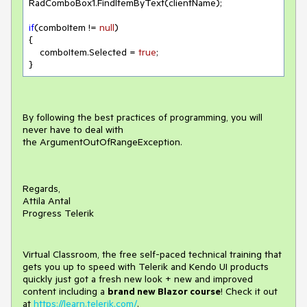
RadComboBox1.FindItemByText(clientName);

if
(comboItem != 
null
)

{

    comboItem.Selected = 
true
;

}
By following the best practices of programming, you will
never have to deal with
the ArgumentOutOfRangeException.
Regards,
Attila Antal
Progress Telerik
Virtual Classroom, the free self-paced technical training that
gets you up to speed with Telerik and Kendo UI products
quickly just got a fresh new look + new and improved
content including a
brand new Blazor course
! Check it out
at
https://learn.telerik.com/
.