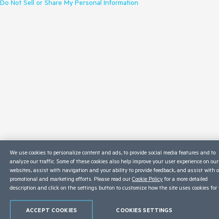
Do Not Sell or Share My Personal Information
We use cookies to personalize content and ads, to provide social media features and to
analyze our traffic. Some of these cookies also help improve your user experience on our
websites, assist with navigation and your ability to provide feedback, and assist with 
promotional and marketing efforts. Please read our
Cookie Policy
for a more detailed
description and click on the settings button to customize how the site uses cookies for 
ACCEPT COOKIES
COOKIES SETTINGS