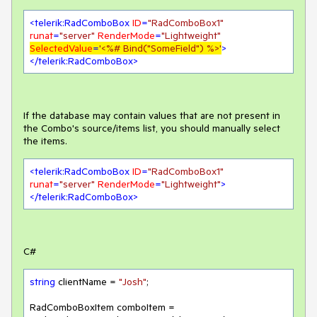
<
telerik:RadComboBox
ID
=
"RadComboBox1"
runat
=
"server"
RenderMode
=
"Lightweight"
SelectedValue
=
'<%# Bind("SomeField") %>'
>
</
telerik:RadComboBox
>
If the database may contain values that are not present in
the Combo's source/items list, you should manually select
the items.
<
telerik:RadComboBox
ID
=
"RadComboBox1"
runat
=
"server"
RenderMode
=
"Lightweight"
>
</
telerik:RadComboBox
>
C#
string
 clientName = 
"Josh"
;

RadComboBoxItem comboItem = 