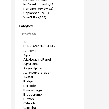
In Development (2)
Pending Review (2)
Unplanned (925)
Won't Fix (298)
Category
All
UI for ASP.NET AJAX
AIPrompt
Ajax
AjaxLoadingPanel
AjaxPanel
AsyncUpload
AutoCompleteBox
Avatar
Badge
Barcode
BinaryImage
Breadcrumb
Button
e
Calendar
Captcha