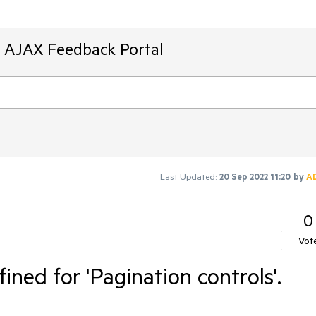
T AJAX Feedback Portal
Last Updated:
20 Sep 2022 11:20
by
A
0
Vot
fined for 'Pagination controls'.