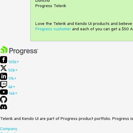
Doncho
Progress Telerik
Love the Telerik and Kendo UI products and believ
Progress customer
and each of you can get a $50 A
105k+
50k+
17k+
4k+
14k+
Telerik and Kendo UI are part of Progress product portfolio. Progress i
Company