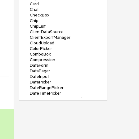
Card
Chat
CheckBox
Chip
ChipList
ClientDataSource
ClientExportManager
CloudUpload
ColorPicker
ComboBox
Compression
DataForm
DataPager
DateInput
DatePicker
DateRangePicker
DateTimePicker
DeviceDetectionFramework
Diagram
Dock
DragDropManager
Drawer
DropDownList
DropDownTree
Editor