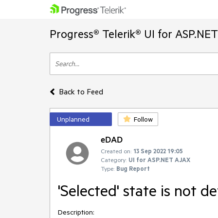
Progress® Telerik® UI for ASP.NE
Back to Feed
Unplanned
Follow
eDAD
Created on:
13 Sep 2022 19:05
Category:
UI for ASP.NET AJAX
Type:
Bug Report
'Selected' state is not de
Description: