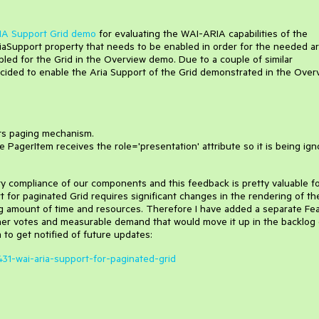
A Support Grid demo
for evaluating the WAI-ARIA capabilities of the
aSupport property that needs to be enabled in order for the needed ar
abled for the Grid in the Overview demo. Due to a couple of similar
ided to enable the Aria Support of the Grid demonstrated in the Over
 its paging mechanism.
PagerItem receives the role='presentation' attribute so it is being ig
ty compliance of our components and this feedback is pretty valuable f
port for paginated Grid requires significant changes in the rendering of th
ig amount of time and resources. Therefore I have added a separate Fe
her votes and measurable demand that would move it up in the backlog 
 to get notified of future updates:
431-wai-aria-support-for-paginated-grid