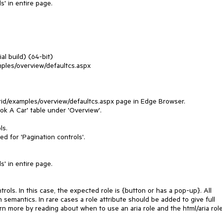
s' in entire page.
al build) (64-bit)
mples/overview/defaultcs.aspx
rid/examples/overview/defaultcs.aspx page in Edge Browser.
ok A Car' table under 'Overview'.
ls.
ed for 'Pagination controls'.
s' in entire page.
rols. In this case, the expected role is {button or has a pop-up}. All
 semantics. In rare cases a role attribute should be added to give full
rn more by reading about when to use an aria role and the html/aria rol