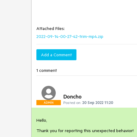
Attached Files:
2022-09-14-00-27-42-trim-mp4.zip
Add a Comment
1 comment
Doncho
Posted on:
20 Sep 2022 11:20
ADMIN
Hello,
Thank you for reporting this unexpected behavior!