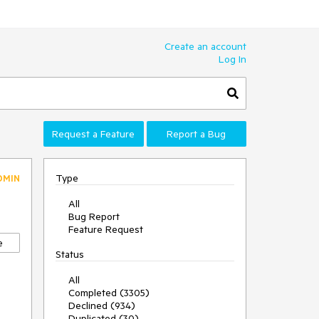
Create an account
Log In
Request a Feature
Report a Bug
Type
DMIN
All
Bug Report
Feature Request
e
Status
All
Completed (3305)
Declined (934)
Duplicated (30)