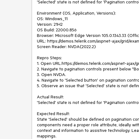
'Selected' state is not defined for 'Pagination control
Environment (OS, Application, Versions):
OS: Windows_11
Version: 21H2
OS Build: 22000.856
Browser: Microsoft Edge Version 105.0.1343.33 (Offici
URL: https://demos.telerik.com/aspnet-ajax/grid/exa
Screen Reader: NVDA(2022.2)
Repro Steps:
1. Open URL:https://demos.telerik.com/aspnet-ajax/g
2. Navigate to pagination controls present below "Bo
3. Open NVDA.
4. Navigate to 'Selected button' on pagination contro
5. Observe an issue that 'Selected' state is not defin
Actual Result:
'Selected' state is not defined for 'Pagination control
Expected Result:
State 'Selected' should be defined on pagination cont
components need a proper role attribute, ideally with
context and information to assistive technology. Lea
mappings.