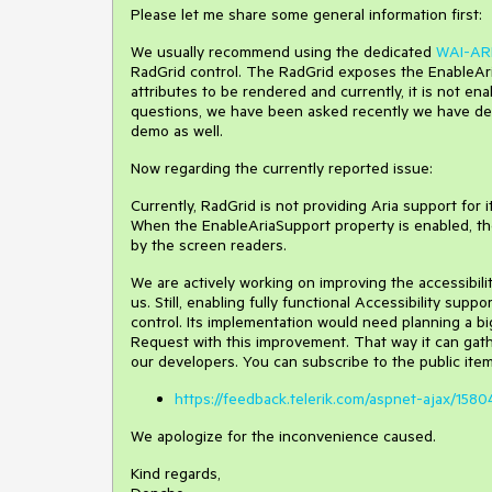
Please let me share some general information first:
We usually recommend using the dedicated
WAI-ARI
RadGrid control. The RadGrid exposes the EnableAri
attributes to be rendered and currently, it is not en
questions, we have been asked recently we have dec
demo as well.
Now regarding the currently reported issue:
Currently, RadGrid is not providing Aria support for
When the EnableAriaSupport property is enabled, the 
by the screen readers.
We are actively working on improving the accessibili
us. Still, enabling fully functional Accessibility sup
control. Its implementation would need planning a b
Request with this improvement. That way it can gat
our developers. You can subscribe to the public item
https://feedback.telerik.com/aspnet-ajax/1580
We apologize for the inconvenience caused.
Kind regards,