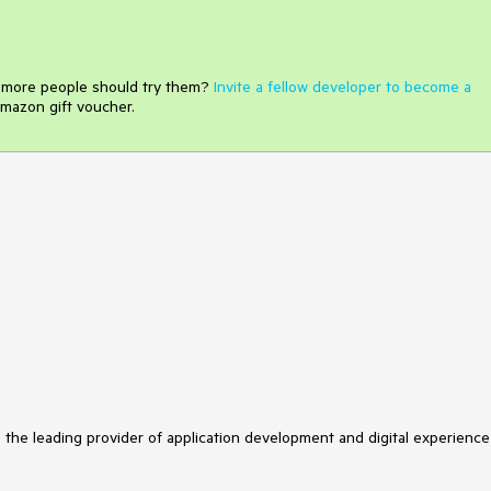
e more people should try them?
Invite a fellow developer to become a
mazon gift voucher.
s the leading provider of application development and digital experience