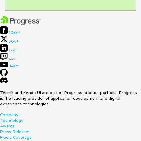
105k+
50k+
17k+
4k+
14k+
Telerik and Kendo UI are part of Progress product portfolio. Progress
is the leading provider of application development and digital
experience technologies.
Company
Technology
Awards
Press Releases
Media Coverage