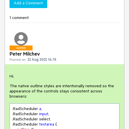
Add a Comment
1 comment
ADMIN
Peter Milchev
Posted on:
22 Aug 2022 14:15
Hi,
The native outline styles are intentionally removed so the
appearance of the controls stays consistent across
browsers:
.RadScheduler
a
.RadScheduler
input
.RadScheduler
.RadScheduler
textarea
 {
