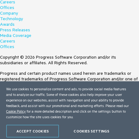
Careers
Offices
Company
Technology
Awards
Press Releases
Media Coverage
Careers
Offices
Copyright © 2026 Progress Software Corporation and/or its
subsidiaries or affiliates. All Rights Reserved.
Progress and certain product names used herein are trademarks or
registered trademarks of Progress Software Corporation and/or one of
its subsidiaries or affiliates in the U.S. and/or other countries. See
We use cookies to personalize content and ads, to provide social media features
Trademarks
for appropriate markings. All rights in any other trademarks
and to analyze our traffic. Some of these cookies also help improve your user
contained herein are reserved by their respective owners and their
experience on our websites, assist with navigation and your ability to provide
inclusion does not imply an endorsement, affiliation, or sponsorship as
feedback, and assist with our promotional and marketing efforts. Please read our
between Progress and the respective owners.
Cookie Policy
for a more detailed description and click on the settings button to
customize how the site uses cookies for you.
Terms of Use
Site Feedback
Privacy Center
ACCEPT COOKIES
COOKIES SETTINGS
Trust Center