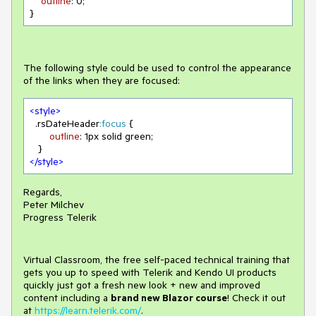
outline
: 
0
;

}
The following style could be used to control the appearance
of the links when they are focused:
<
style
>
.rsDateHeader
:focus
 { 

outline
: 
1px
 solid green;

</
style
>
Regards,
Peter Milchev
Progress Telerik
Virtual Classroom, the free self-paced technical training that
gets you up to speed with Telerik and Kendo UI products
quickly just got a fresh new look + new and improved
content including a
brand new Blazor course
! Check it out
at
https://learn.telerik.com/
.