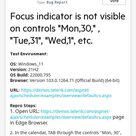
Vote
Type:
Bug Report
Focus indicator is not visible
on controls "Mon,30," ,
"Tue,31", "Wed,1", etc.
Test Environment:
OS:
Windows_11
Version:
21H2
OS Build:
22000.795
Browser:
Version 103.0.1264.71 (Official Build) (64-bit)
URL:
https://demos.telerik.com/aspnet-
ajax/scheduler/examples/overview/defaultcs.aspx
Repro Steps:
1. Open URL:
https://demos.telerik.com/aspnet-
page
ajax/scheduler/examples/overview/defaultcs.aspx
in Edge Browser.
2. In the calendar, TAB through the controls "Mon, 30",