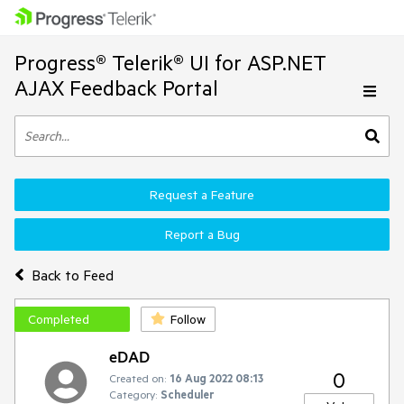
Progress® Telerik® UI for ASP.NET
AJAX Feedback Portal
Request a Feature
Report a Bug
Back to Feed
Completed
Follow
eDAD
0
Created on:
16 Aug 2022 08:13
Category:
Scheduler