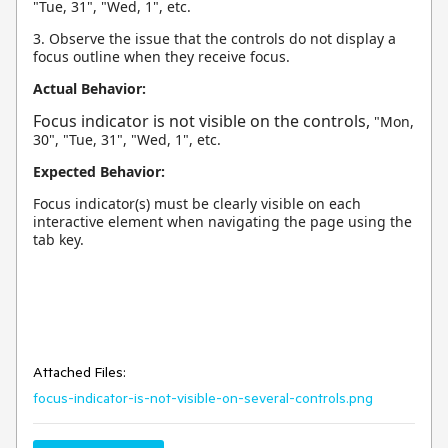
"Tue, 31", "Wed, 1", etc.
3. Observe the issue that the controls do not display a
focus outline when they receive focus.
Actual Behavior:
Focus indicator is not visible on the controls,
"Mon,
30", "Tue, 31", "Wed, 1", etc.
Expected Behavior:
Focus indicator(s) must be clearly visible on each
interactive element when navigating the page using the
tab key.
Attached Files:
focus-indicator-is-not-visible-on-several-controls.png