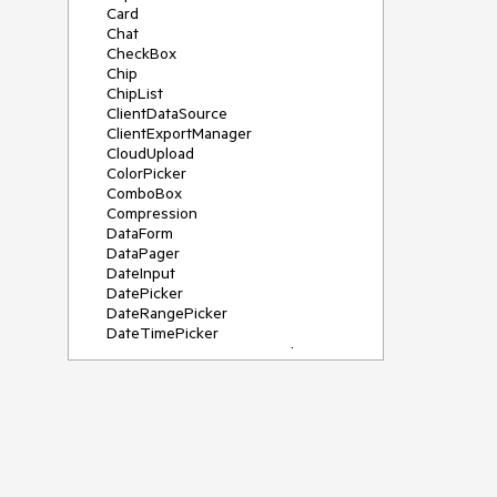
Card
Chat
CheckBox
Chip
ChipList
ClientDataSource
ClientExportManager
CloudUpload
ColorPicker
ComboBox
Compression
DataForm
DataPager
DateInput
DatePicker
DateRangePicker
DateTimePicker
DeviceDetectionFramework
Diagram
Dock
DragDropManager
Drawer
DropDownList
DropDownTree
Editor