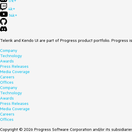
17k+
4k+
14k+
Telerik and Kendo UI are part of Progress product portfolio. Progress i
Company
Technology
Awards
Press Releases
Media Coverage
Careers
Offices
Company
Technology
Awards
Press Releases
Media Coverage
Careers
Offices
Copyright © 2026 Progress Software Corporation and/or its subsidiaries 