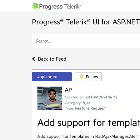
Progress® Telerik® UI for ASP.NE
Back to Feed
Unplanned
Follow
AP
Created on:
20 Dec 2021 14:32
Category:
Ajax
Type:
Feature Request
Add support for templat
Add support for templates in RadAjaxManager.Alert l