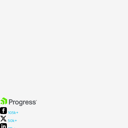
105k+
50k+