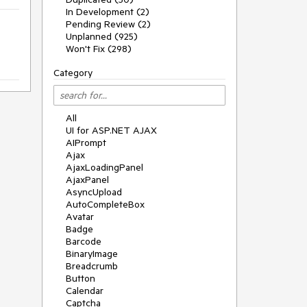
In Development (2)
Pending Review (2)
Unplanned (925)
Won't Fix (298)
Category
All
UI for ASP.NET AJAX
AIPrompt
Ajax
AjaxLoadingPanel
AjaxPanel
AsyncUpload
AutoCompleteBox
Avatar
Badge
Barcode
BinaryImage
Breadcrumb
Button
Calendar
Captcha