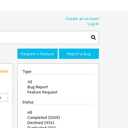
Create an account
Log In
Request a Feature
Report a Bug
Type
DMIN
All
Bug Report
Feature Request
e
Status
All
Completed (3305)
Declined (934)
Duplicated (30)