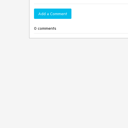
Add a Comment
0 comments