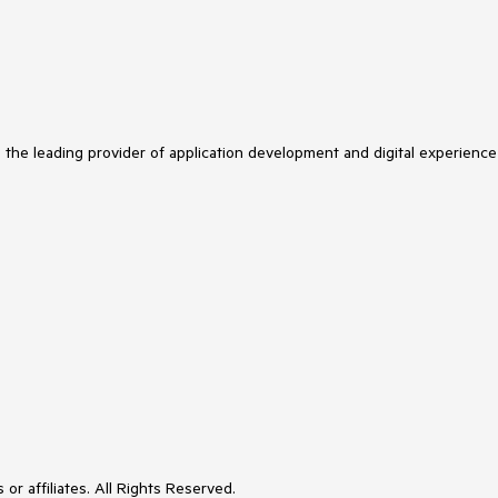
s the leading provider of application development and digital experience
or affiliates. All Rights Reserved.