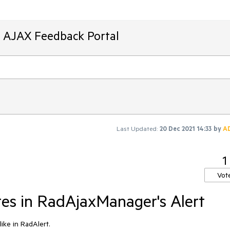
T AJAX Feedback Portal
Last Updated:
20 Dec 2021 14:33
by
A
1
Vot
es in RadAjaxManager's Alert
ike in RadAlert.