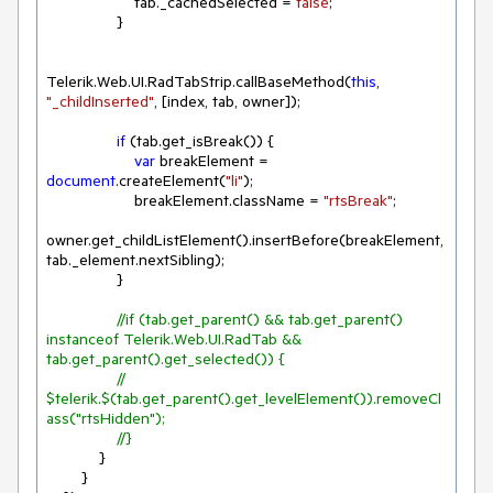
                    tab._cachedSelected = 
false
;

                }

Telerik.Web.UI.RadTabStrip.callBaseMethod(
this
, 
"_childInserted"
, [index, tab, owner]);

if
 (tab.get_isBreak()) {

var
 breakElement = 
document
.createElement(
"li"
);

                    breakElement.className = 
"rtsBreak"
;

owner.get_childListElement().insertBefore(breakElement, 
tab._element.nextSibling);

                }

//if (tab.get_parent() && tab.get_parent() 
instanceof Telerik.Web.UI.RadTab && 
tab.get_parent().get_selected()) {
//    
$telerik.$(tab.get_parent().get_levelElement()).removeCl
ass("rtsHidden");
//}
            }

        }
