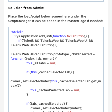
Solution from Admin:
Place the load/script below somewhere under the
ScriptManager. It can be added in the MasterPage if needed:
<
script
>
    Sys.Application.add_init(
function
fixTabStrip
(
) 
{

if
 (Telerik && Telerik.Web && Telerik.Web.UI && 
Telerik.Web.UI.RadTabStrip) {

Telerik.Web.UI.RadTabStrip.prototype._childInserted = 
function
 (
index, tab, owner
) 
{

this
._allTabs = 
null
;

if
 (
this
._cachedSelectedTab) {

owner._setSelectedIndex(
this
._cachedSelectedTab.get_in
dex());

this
._cachedSelectedTab = 
null
;

                }

if
 (tab._cachedSelected) {

                    owner._setSelectedIndex(index);
