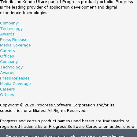
Telerik and Kendo UI are part of Progress product portfolio. Progress
is the leading provider of application development and digital
experience technologies.
Company
Technology
Awards
Press Releases
Media Coverage
Careers
Offices
Company
Technology
Awards
Press Releases
Media Coverage
Careers
Offices
Copyright © 2026 Progress Software Corporation and/or its
subsidiaries or affiliates. All Rights Reserved.
Progress and certain product names used herein are trademarks or
registered trademarks of Progress Software Corporation and/or one of
its subsidiaries or affiliates in the U.S. and/or other countries. See
We use cookies to personalize content and ads, to provide social media features