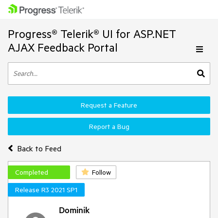
Progress® Telerik® UI for ASP.NET
AJAX Feedback Portal
Request a Feature
Report a Bug
Back to Feed
Completed
Follow
Release R3 2021 SP1
Dominik