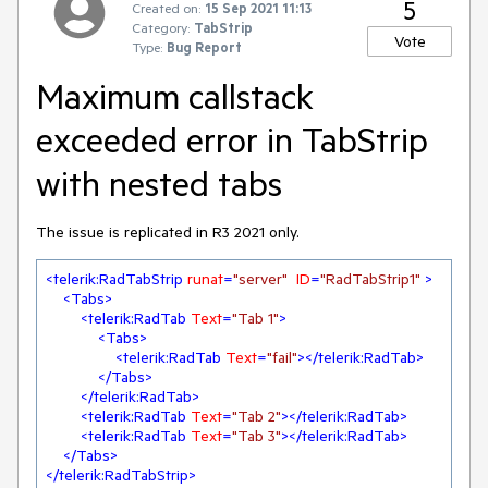
5
Created on:
15 Sep 2021 11:13
Category:
TabStrip
Vote
Type:
Bug Report
Maximum callstack
exceeded error in TabStrip
with nested tabs
The issue is replicated in R3 2021 only.
<
telerik:RadTabStrip
runat
=
"server"
ID
=
"RadTabStrip1"
 >
<
Tabs
>
<
telerik:RadTab
Text
=
"Tab 1"
>
<
Tabs
>
<
telerik:RadTab
Text
=
"fail"
>
</
telerik:RadTab
>
</
Tabs
>
</
telerik:RadTab
>
<
telerik:RadTab
Text
=
"Tab 2"
>
</
telerik:RadTab
>
<
telerik:RadTab
Text
=
"Tab 3"
>
</
telerik:RadTab
>
</
Tabs
>
</
telerik:RadTabStrip
>