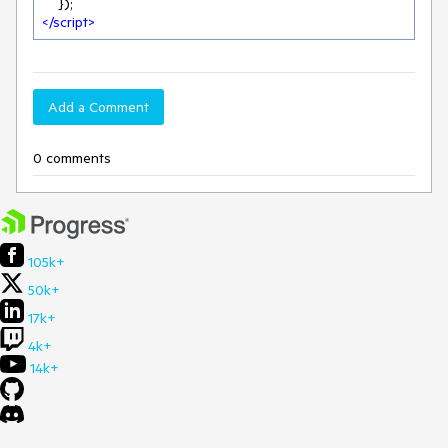
</
script
>
Add a Comment
0 comments
105k+
50k+
17k+
4k+
14k+