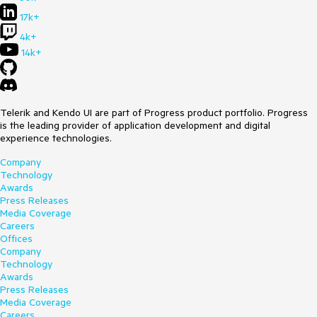
17k+
4k+
14k+
Telerik and Kendo UI are part of Progress product portfolio. Progress
is the leading provider of application development and digital
experience technologies.
Company
Technology
Awards
Press Releases
Media Coverage
Careers
Offices
Company
Technology
Awards
Press Releases
Media Coverage
Careers