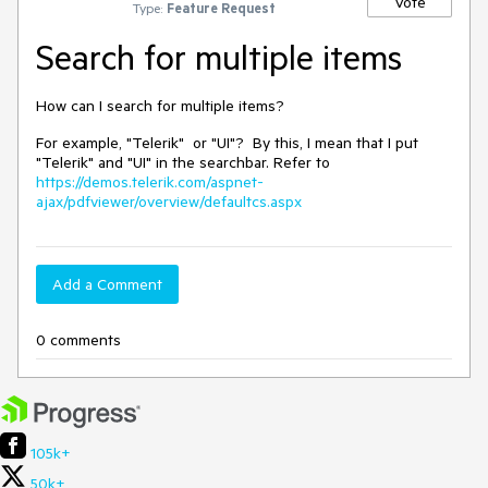
Vote
Type:
Feature Request
Search for multiple items
How can I search for multiple items?
For example, "Telerik" or "UI"? By this, I mean that I put
"Telerik" and "UI" in the searchbar. Refer to
https://demos.telerik.com/aspnet-
ajax/pdfviewer/overview/defaultcs.aspx
Add a Comment
0 comments
105k+
50k+