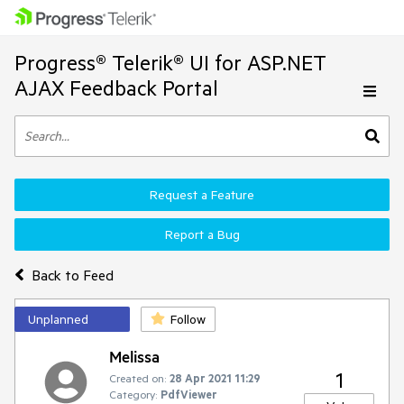
Progress® Telerik® UI for ASP.NET
AJAX Feedback Portal
Request a Feature
Report a Bug
Back to Feed
Unplanned
Follow
Melissa
1
Created on:
28 Apr 2021 11:29
Category:
PdfViewer