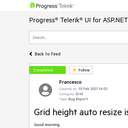
Progress® Telerik® UI for ASP.NE
Back to Feed
Completed
Follow
Francesco
Created on:
10 Feb 2021 16:02
Category:
Grid
Type:
Bug Report
Grid height auto resize 
Good morning,