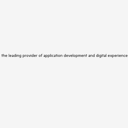
s the leading provider of application development and digital experience