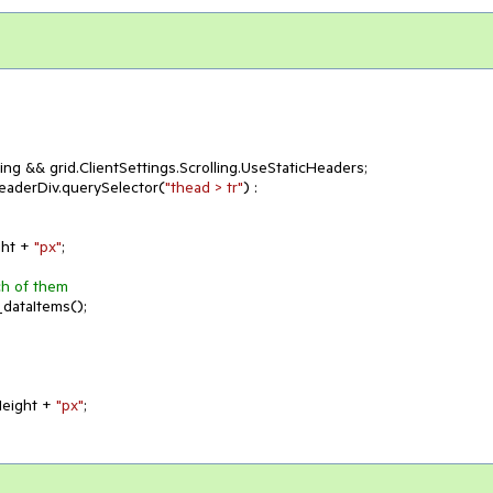
ing && grid.ClientSettings.Scrolling.UseStaticHeaders;

eaderDiv.querySelector(
"thead > tr"
) : 
ht + 
"px"
;

ch of them
dataItems();

tHeight + 
"px"
;
