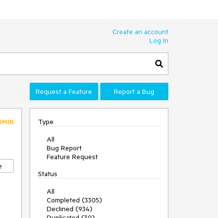
Create an account
Log In
Request a Feature
Report a Bug
Type
DMIN
All
Bug Report
Feature Request
e
Status
All
Completed (3305)
Declined (934)
Duplicated (30)