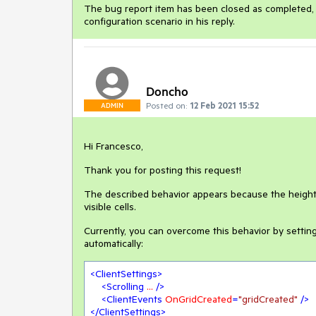
The bug report item has been closed as completed, a
configuration scenario in his reply.
Doncho
Posted on:
12 Feb 2021 15:52
ADMIN
Hi Francesco,
Thank you for posting this request!
The described behavior appears because the heights
visible cells.
Currently, you can overcome this behavior by settin
automatically:
<
ClientSettings
>
<
Scrolling
...
 />
<
ClientEvents
OnGridCreated
=
"gridCreated"
 />
</
ClientSettings
>