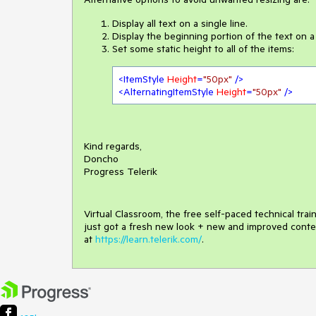
Display all text on a single line.
Display the beginning portion of the text on a si
Set some static height to all of the items:
<
ItemStyle
Height
=
"50px"
 />
<
AlternatingItemStyle
Height
=
"50px"
 />
Kind regards,
Doncho
Progress Telerik
Virtual Classroom, the free self-paced technical tra
just got a fresh new look + new and improved conte
at
https://learn.telerik.com/
.