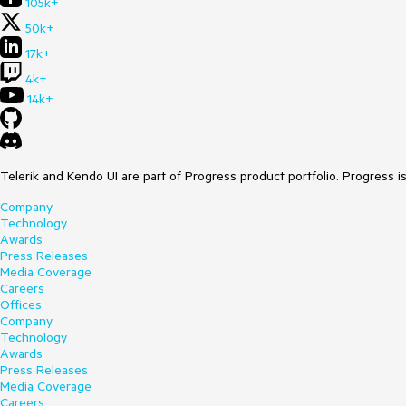
105k+
50k+
17k+
4k+
14k+
Telerik and Kendo UI are part of Progress product portfolio. Progress i
Company
Technology
Awards
Press Releases
Media Coverage
Careers
Offices
Company
Technology
Awards
Press Releases
Media Coverage
Careers