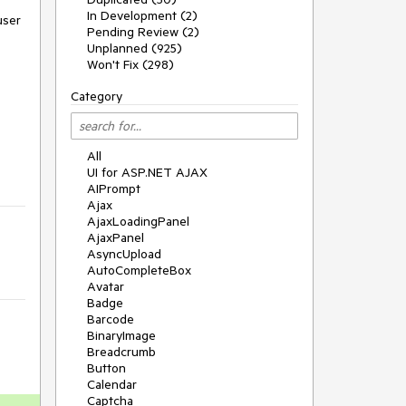
In Development (2)
user
Pending Review (2)
Unplanned (925)
Won't Fix (298)
Category
All
UI for ASP.NET AJAX
AIPrompt
Ajax
AjaxLoadingPanel
AjaxPanel
AsyncUpload
AutoCompleteBox
Avatar
Badge
Barcode
BinaryImage
Breadcrumb
Button
Calendar
Captcha