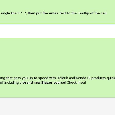
ngle line + "...", then put the entire text to the Tooltip of the cell.
ining that gets you up to speed with Telerik and Kendo UI products quick
nt including a
brand new Blazor course
! Check it out