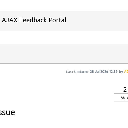
T AJAX Feedback Portal
Last Updated:
28 Jul 2026 12:59
by
A
2
Vot
issue