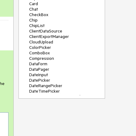
Card
Chat
CheckBox
Chip
ChipList
ClientDataSource
ClientExportManager
CloudUpload
ColorPicker
ComboBox
Compression
DataForm
DataPager
DateInput
DatePicker
the
DateRangePicker
DateTimePicker
DeviceDetectionFramework
Diagram
Dock
DragDropManager
Drawer
DropDownList
DropDownTree
Editor