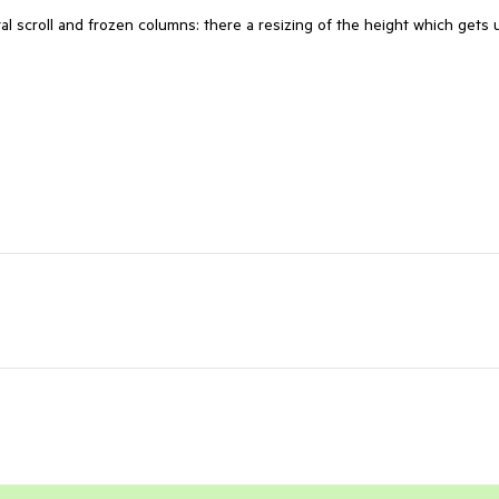
l scroll and frozen columns: there a resizing of the height which gets 