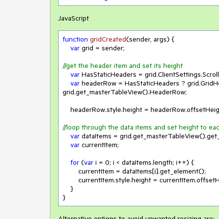
JavaScript
function
gridCreated
(
sender, args
) 
{

var
 grid = sender;

//get the header item and set its height
var
 HasStaticHeaders = grid.ClientSettings.Scroll
var
 headerRow = HasStaticHeaders ? grid.GridH
grid.get_masterTableView().HeaderRow;

    headerRow.style.height = headerRow.offsetHeig
//loop through the data items and set height to ea
var
 dataItems = grid.get_masterTableView().get_
var
 currentItem;

for
 (
var
 i = 
0
; i < dataItems.length; i++) {

        currentItem = dataItems[i].get_element();

        currentItem.style.height = currentItem.offse
    }

}
Alternative options to avoid unwanted resizing are: