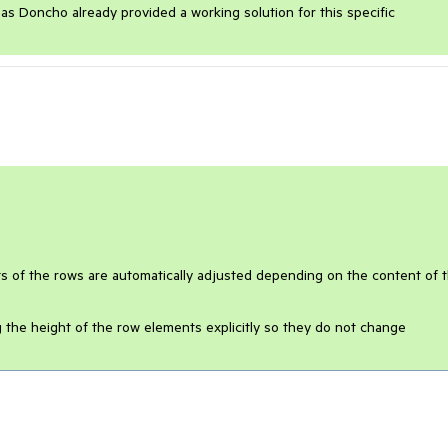
s Doncho already provided a working solution for this specific
 of the rows are automatically adjusted depending on the content of 
g the height of the row elements explicitly so they do not change