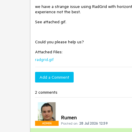
we have a strange issue using RadGrid with horizonta
experience not the best.
See attached gif.
Could you please help us?
Attached Files:
radgrid.gif
Add a Comment
2 comments
Rumen
Posted on:
28 Jul 2026 12:59
ADMIN