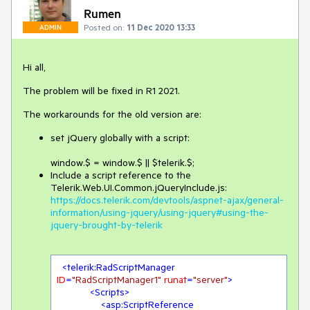
Rumen
Posted on:
11 Dec 2020 13:33
ADMIN
Hi all,
The problem will be fixed in R1 2021.
The workarounds for the old version are:
set jQuery globally with a script:
window.$ = window.$ || $telerik.$;
Include a script reference to the
Telerik.Web.UI.Common.jQueryInclude.js:
https://docs.telerik.com/devtools/aspnet-ajax/general-
information/using-jquery/using-jquery#using-the-
jquery-brought-by-telerik
<
telerik:RadScriptManager
ID
=
"RadScriptManager1"
runat
=
"server"
>
<
Scripts
>
<
asp:ScriptReference