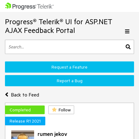
Progress® Telerik® UI for ASP.NET
AJAX Feedback Portal
Request a Feature
Report a Bug
Back to Feed
Completed
Follow
Release R1 2021
rumen jekov