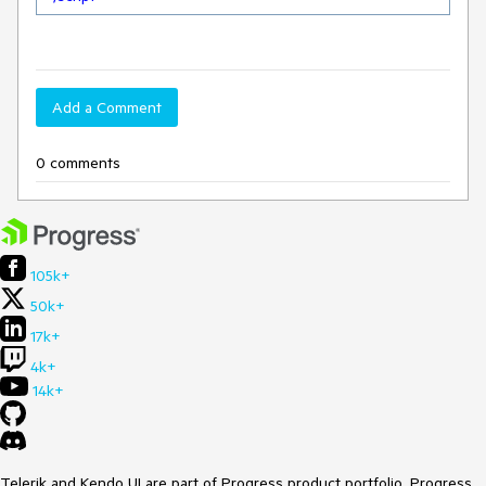
Add a Comment
0 comments
105k+
50k+
17k+
4k+
14k+
Telerik and Kendo UI are part of Progress product portfolio. Progress