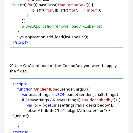
lbl.attr(
"for"
)).hasClass(
"RadComboBox"
)) {

                lbl.attr(
"for"
, lbl.attr(
"for"
) + 
"_Input"
);

            }

        })

// Sys.Application.remove_load(fixLabelFor); 
    }

</
script
>
2) Use OnClientLoad of the ComboBox you want to apply
the fix to:
<
script
>
function
OnClientLoad
(
sender, args
) 
{

var
 ariasettings = 
JSON
.parse(sender._ariaSettings)

if
 (ariasettings && ariasettings[
"aria-describedby"
]) {

var
 lbl = $
get
(ariasettings["aria-describedby"]);

            lbl.setAttribute("for", lbl.getAttribute("for") + 
"_Input")

        }

</
script
>