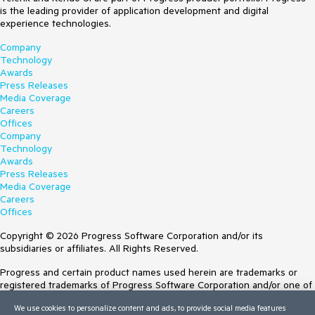
is the leading provider of application development and digital
experience technologies.
Company
Technology
Awards
Press Releases
Media Coverage
Careers
Offices
Company
Technology
Awards
Press Releases
Media Coverage
Careers
Offices
Copyright © 2026 Progress Software Corporation and/or its
subsidiaries or affiliates. All Rights Reserved.
Progress and certain product names used herein are trademarks or
registered trademarks of Progress Software Corporation and/or one of
its subsidiaries or affiliates in the U.S. and/or other countries. See
We use cookies to personalize content and ads, to provide social media features
Trademarks
for appropriate markings. All rights in any other trademarks