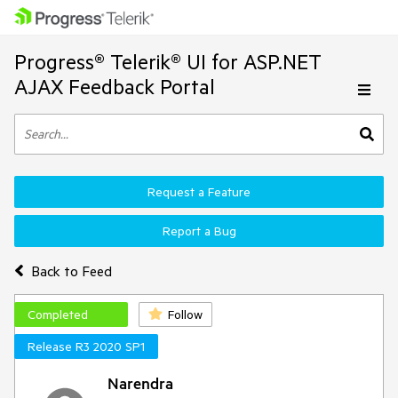
Progress® Telerik® UI for ASP.NET
AJAX Feedback Portal
Request a Feature
Report a Bug
Back to Feed
Completed
Follow
Release R3 2020 SP1
Narendra