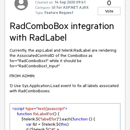
0
Created on:
14 Sep 2020 09:41
Category:
UI for ASP.NET AJAX
Vote
Type:
Feature Request
RadComboBox integration
with RadLabel
Currently, the asp:Label and telerik:RadLabel are rendering
the AssociatedControlID of the ComboBox as
for="RadComboBox1" while it should be
for="RadComboBox1_Input"
FROM ADMIN:
1) Use Sys.Application.Load event to fix all labels associated
with RadComboBoxes:
<
script
type
=
"text/javascript"
>
function
fixLabelFor
(
) 
{

        $telerik.$(
"label[for]"
).each(
function
 (
) 
{

var
 lbl = $telerik.$(
this
)

if
 ($telerik.$(
"#"
 + 