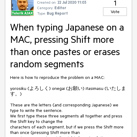
1
Created on:
22 Jul 2020 11:03
Category:
Editor
Vote
Type:
Bug Report
When typing Japanese on a
MAC, pressing Shift more
than once pastes or erases
random segments
Here is how to reproduce the problem on a MAC:
yorosiku (よろしく) onegai (お願い) itasimasu (いたしま
す。)
These are the letters (and corresponding Japanese) we
type to write the sentence.
We first type these three segments all together and press
the Shift key to change the
characters of each segment, but if we press the Shift more
than once (pressing Shift more than