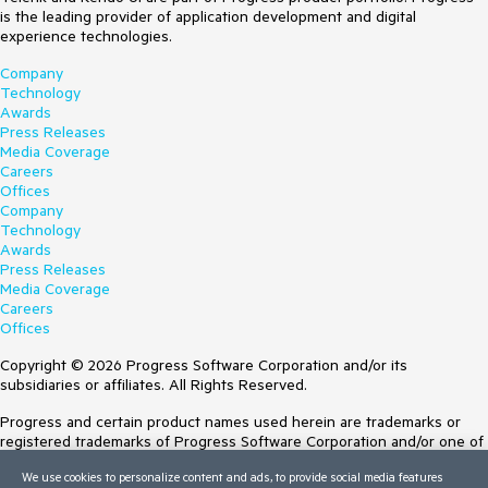
is the leading provider of application development and digital
experience technologies.
Company
Technology
Awards
Press Releases
Media Coverage
Careers
Offices
Company
Technology
Awards
Press Releases
Media Coverage
Careers
Offices
Copyright © 2026 Progress Software Corporation and/or its
subsidiaries or affiliates. All Rights Reserved.
Progress and certain product names used herein are trademarks or
registered trademarks of Progress Software Corporation and/or one of
its subsidiaries or affiliates in the U.S. and/or other countries. See
We use cookies to personalize content and ads, to provide social media features
Trademarks
for appropriate markings. All rights in any other trademarks