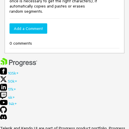
once is necessary to get the right characters), it
automatically copies and pastes or erases
random segments.
Add a Comment
0 comments
105k+
50k+
17k+
4k+
14k+
Telerik and Kendo UI are part of Progress product portfolio. Progress