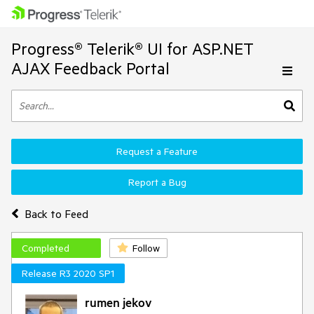
Progress® Telerik® UI for ASP.NET
AJAX Feedback Portal
Request a Feature
Report a Bug
Back to Feed
Completed
Follow
Release R3 2020 SP1
rumen jekov