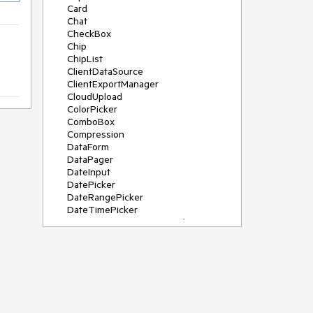
Card
Chat
CheckBox
Chip
ChipList
ClientDataSource
ClientExportManager
CloudUpload
ColorPicker
ComboBox
Compression
DataForm
DataPager
DateInput
DatePicker
DateRangePicker
DateTimePicker
DeviceDetectionFramework
Diagram
Dock
DragDropManager
Drawer
DropDownList
DropDownTree
Editor