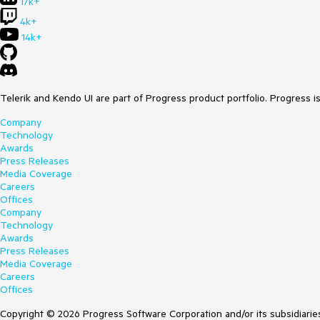
17k+
4k+
14k+
Telerik and Kendo UI are part of Progress product portfolio. Progress i
Company
Technology
Awards
Press Releases
Media Coverage
Careers
Offices
Company
Technology
Awards
Press Releases
Media Coverage
Careers
Offices
Copyright © 2026 Progress Software Corporation and/or its subsidiaries 