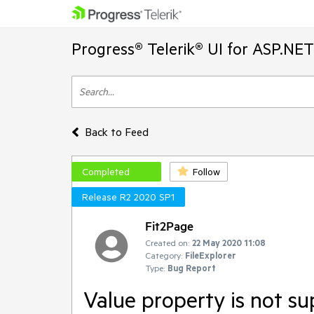
Progress® Telerik® UI for ASP.NE
Back to Feed
Completed
Follow
Release R2 2020 SP1
Fit2Page
Created on:
22 May 2020 11:08
Category:
FileExplorer
Type:
Bug Report
Value property is not 