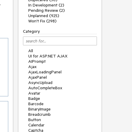
r
In Development (2)
Pending Review (2)
Unplanned (925)
Won't Fix (298)
Category
All
UI for ASP.NET AJAX
AIPrompt
Ajax
AjaxLoadingPanel
AjaxPanel
AsyncUpload
AutoCompleteBox
Avatar
Badge
Barcode
BinaryImage
Breadcrumb
Button
Calendar
Captcha