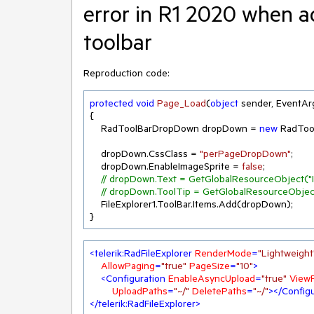
error in R1 2020 when a
toolbar
Reproduction code:
protected
void
Page_Load
(
object
 sender, EventAr
{

    RadToolBarDropDown dropDown = 
new
 RadTo
    dropDown.CssClass = 
"perPageDropDown"
;

    dropDown.EnableImageSprite = 
false
;

// dropDown.Text = GetGlobalResourceObject("In
// dropDown.ToolTip = GetGlobalResourceObject(
    FileExplorer1.ToolBar.Items.Add(dropDown);

}
<
telerik:RadFileExplorer
RenderMode
=
"Lightweight
AllowPaging
=
"true"
PageSize
=
"10"
>
<
Configuration
EnableAsyncUpload
=
"true"
View
UploadPaths
=
"~/"
DeletePaths
=
"~/"
>
</
Configu
</
telerik:RadFileExplorer
>