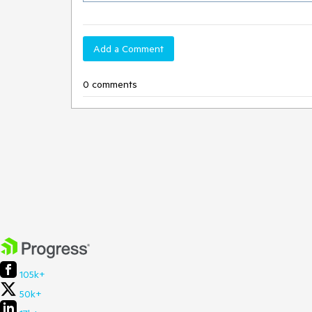
Add a Comment
0 comments
105k+
50k+