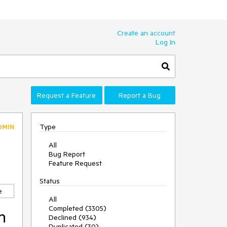
Create an account
Log In
Request a Feature
Report a Bug
Type
DMIN
All
Bug Report
Feature Request
Status
e
All
Completed (3305)
n
Declined (934)
Duplicated (30)