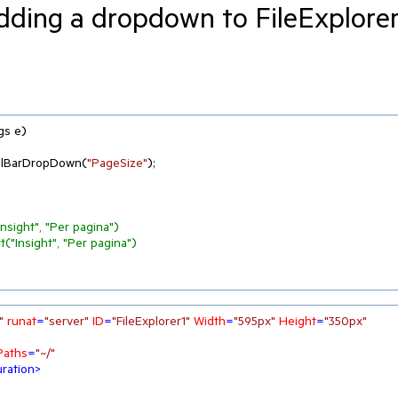
dding a dropdown to FileExplore
gs e
)
olBarDropDown(
"PageSize"
);

sight", "Per pagina")
"Insight", "Per pagina")
"
runat
=
"server"
ID
=
"FileExplorer1"
Width
=
"595px"
Height
=
"350px"
Paths
=
"~/"
ration
>