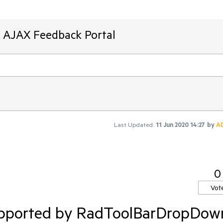
T AJAX Feedback Portal
Last Updated:
11 Jun 2020 14:27
by
A
0
Vot
supported by RadToolBarDropDow