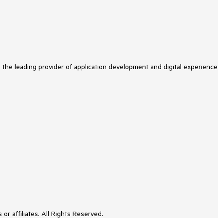
s the leading provider of application development and digital experience
or affiliates. All Rights Reserved.