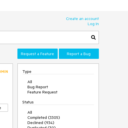
Create an account
Log In
Request a Feature
Report a Bug
Type
DMIN
All
Bug Report
Feature Request
Status
e
All
Completed (3305)
Declined (934)
Duplicated (30)