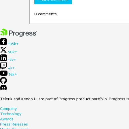
0 comments
105k+
50k+
17k+
4k+
14k+
Telerik and Kendo UI are part of Progress product portfolio. Progress i
Company
Technology
Awards
Press Releases