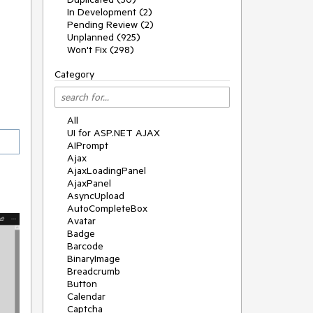
In Development (2)
Pending Review (2)
Unplanned (925)
Won't Fix (298)
Category
All
UI for ASP.NET AJAX
AIPrompt
Ajax
AjaxLoadingPanel
AjaxPanel
AsyncUpload
AutoCompleteBox
Avatar
Badge
Barcode
BinaryImage
Breadcrumb
Button
Calendar
Captcha