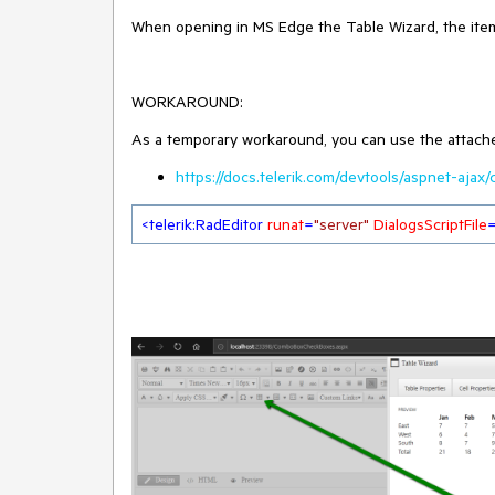
When opening in MS Edge the Table Wizard, the item
WORKAROUND:
As a temporary workaround, you can use the attached 
https://docs.telerik.com/devtools/aspnet-ajax
<
telerik:RadEditor
runat
=
"server"
DialogsScriptFile