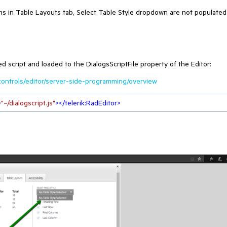
s in Table Layouts tab, Select Table Style dropdown are not populated
script and loaded to the DialogsScriptFile property of the Editor:
/controls/editor/server-side-programming/overview
=
"~/dialogscript.js"
>
</
telerik:RadEditor
>