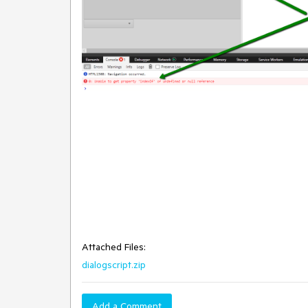
Attached Files:
dialogscript.zip
Add a Comment