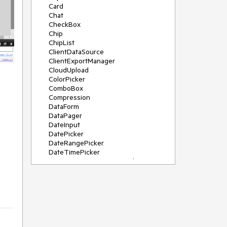
Card
Chat
CheckBox
Chip
ChipList
ClientDataSource
ClientExportManager
CloudUpload
ColorPicker
ComboBox
Compression
DataForm
DataPager
DateInput
DatePicker
DateRangePicker
DateTimePicker
DeviceDetectionFramework
Diagram
Dock
DragDropManager
Drawer
DropDownList
DropDownTree
Editor