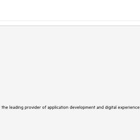
s the leading provider of application development and digital experience