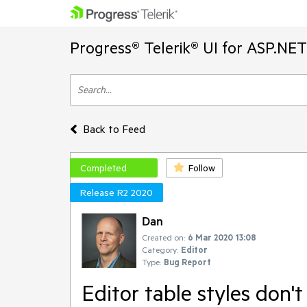
Progress® Telerik® UI for ASP.NE
Back to Feed
Completed
Follow
Release R2 2020
Dan
Created on:
6 Mar 2020 13:08
Category:
Editor
Type:
Bug Report
Editor table styles don'