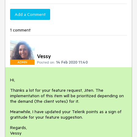
Add a Comment
1 comment
Vessy
Posted on:
14 Feb 2020 11:40
ADMIN
Hi,
Thаnks a lot for your feature request, Jiten. The
implementation of this item will be prioritized depending on
the demand (the client votes) for it.
Meanwhile, I have updated your Telerik points as a sign of
gratitude for your feature suggestion.
Regards,
Vessy