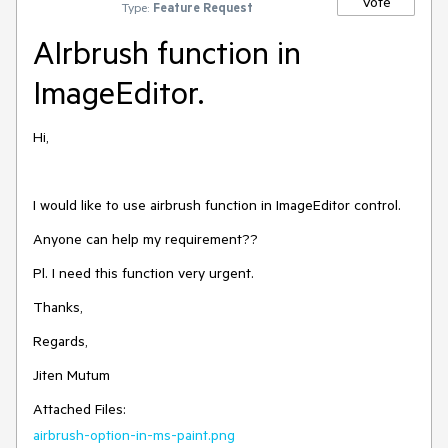
Vote
Type:
Feature Request
AIrbrush function in
ImageEditor.
Hi,
I would like to use airbrush function in ImageEditor control.
Anyone can help my requirement??
Pl. I need this function very urgent.
Thanks,
Regards,
Jiten Mutum
Attached Files:
airbrush-option-in-ms-paint.png