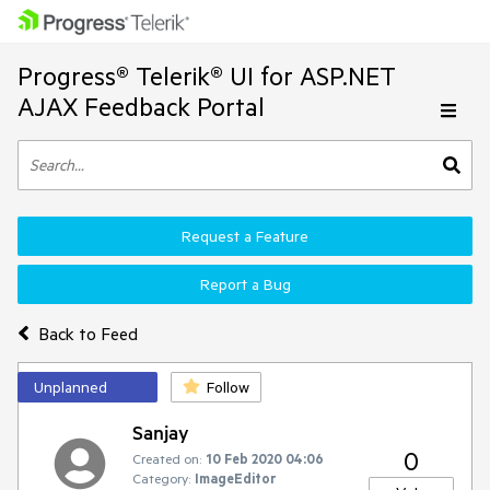
Progress® Telerik® UI for ASP.NET
AJAX Feedback Portal
Request a Feature
Report a Bug
Back to Feed
Unplanned
Follow
Sanjay
0
Created on:
10 Feb 2020 04:06
Category:
ImageEditor