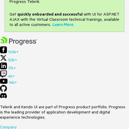
Progress Telerik
Get
q
uickly onboarded and successful
with UI for ASP.NET
AJAX with the Virtual Classroom technical trainings, available
to all active customers.
Learn More
.
105k+
50k+
17k+
4k+
14k+
Telerik and Kendo UI are part of Progress product portfolio. Progress
is the leading provider of application development and digital
experience technologies.
Company