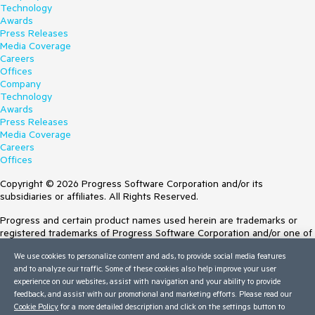
Technology
Awards
Press Releases
Media Coverage
Careers
Offices
Company
Technology
Awards
Press Releases
Media Coverage
Careers
Offices
Copyright © 2026 Progress Software Corporation and/or its
subsidiaries or affiliates. All Rights Reserved.
Progress and certain product names used herein are trademarks or
registered trademarks of Progress Software Corporation and/or one of
its subsidiaries or affiliates in the U.S. and/or other countries. See
We use cookies to personalize content and ads, to provide social media features
Trademarks
for appropriate markings. All rights in any other trademarks
and to analyze our traffic. Some of these cookies also help improve your user
contained herein are reserved by their respective owners and their
experience on our websites, assist with navigation and your ability to provide
inclusion does not imply an endorsement, affiliation, or sponsorship as
feedback, and assist with our promotional and marketing efforts. Please read our
between Progress and the respective owners.
Cookie Policy
for a more detailed description and click on the settings button to