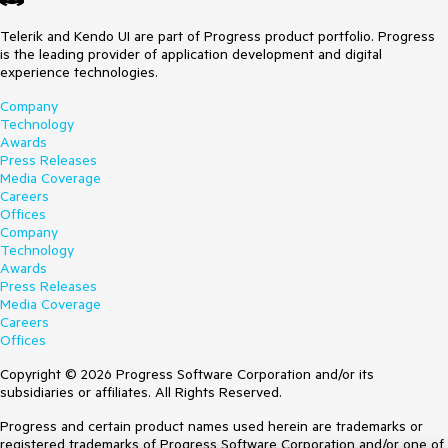
Telerik and Kendo UI are part of Progress product portfolio. Progress
is the leading provider of application development and digital
experience technologies.
Company
Technology
Awards
Press Releases
Media Coverage
Careers
Offices
Company
Technology
Awards
Press Releases
Media Coverage
Careers
Offices
Copyright © 2026 Progress Software Corporation and/or its
subsidiaries or affiliates. All Rights Reserved.
Progress and certain product names used herein are trademarks or
registered trademarks of Progress Software Corporation and/or one of