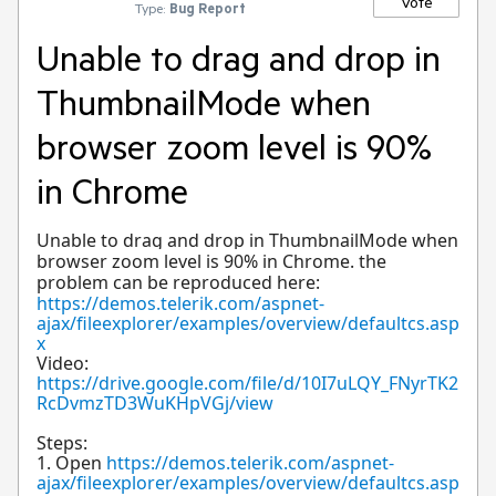
Vote
Type:
Bug Report
Unable to drag and drop in
ThumbnailMode when
browser zoom level is 90%
in Chrome
Unable to drag and drop in ThumbnailMode when
browser zoom level is 90% in Chrome. the
problem can be reproduced here:
https://demos.telerik.com/aspnet-
ajax/fileexplorer/examples/overview/defaultcs.asp
x
Video:
https://drive.google.com/file/d/10I7uLQY_FNyrTK2
RcDvmzTD3WuKHpVGj/view
Steps:
1. Open
https://demos.telerik.com/aspnet-
ajax/fileexplorer/examples/overview/defaultcs.asp