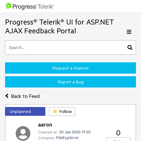
Progress® Telerik® UI for ASP.NET
AJAX Feedback Portal
Request a Feature
Report a Bug
Back to Feed
Unplanned
Follow
aaron
0
Created on:
30 Jan 2020 17:03
Category:
FileExplorer