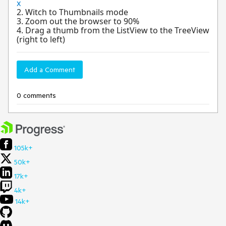
x
2. Witch to Thumbnails mode
3. Zoom out the browser to 90%
4. Drag a thumb from the ListView to the TreeView
(right to left)
Add a Comment
0 comments
105k+
50k+
17k+
4k+
14k+