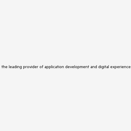
s the leading provider of application development and digital experience