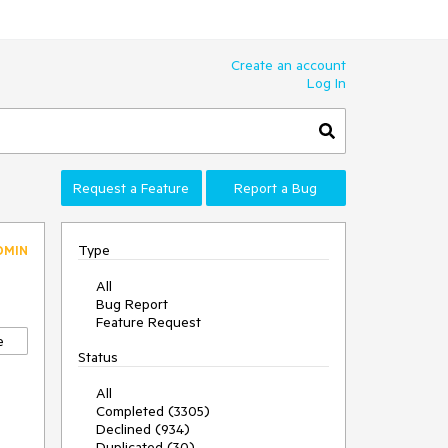
Create an account
Log In
Request a Feature
Report a Bug
Type
DMIN
All
Bug Report
Feature Request
e
Status
All
Completed (3305)
Declined (934)
Duplicated (30)