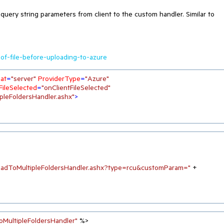
 query string parameters from client to the custom handler. Similar to
of-file-before-uploading-to-azure
at
=
"server"
ProviderType
=
"Azure"
FileSelected
=
"onClientFileSelected"
pleFoldersHandler.ashx"
>
oadToMultipleFoldersHandler.ashx?type=rcu&customParam="
 + 
oMultipleFoldersHandler"
 %>
