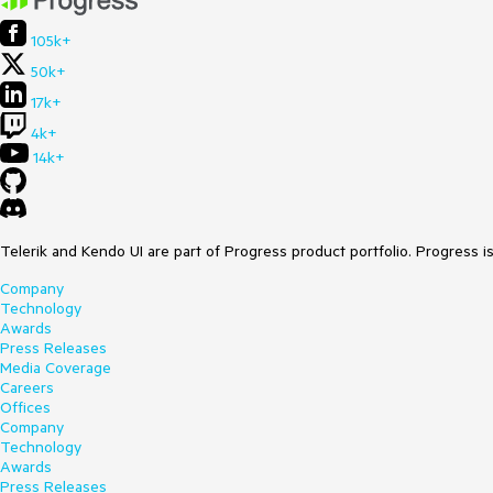
105k+
50k+
17k+
4k+
14k+
Telerik and Kendo UI are part of Progress product portfolio. Progress i
Company
Technology
Awards
Press Releases
Media Coverage
Careers
Offices
Company
Technology
Awards
Press Releases