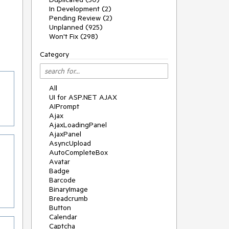
In Development (2)
Pending Review (2)
Unplanned (925)
Won't Fix (298)
Category
All
UI for ASP.NET AJAX
AIPrompt
Ajax
AjaxLoadingPanel
AjaxPanel
AsyncUpload
AutoCompleteBox
Avatar
Badge
Barcode
BinaryImage
Breadcrumb
Button
Calendar
Captcha