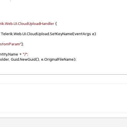
rik
.
Web
.
UI
.
CloudUploadHandler
 {

, Telerik.Web.UI.CloudUpload.SetKeyNameEventArgs e
)
ustomParam"
];

ntity.Name + 
"/"
;

Folder, Guid.NewGuid(), e.OriginalFileName);
