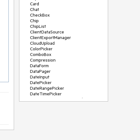
Card
Chat
CheckBox
Chip
ChipList
ClientDataSource
ClientExportManager
CloudUpload
ColorPicker
ComboBox
Compression
DataForm
DataPager
DateInput
DatePicker
DateRangePicker
DateTimePicker
DeviceDetectionFramework
Diagram
Dock
DragDropManager
Drawer
DropDownList
DropDownTree
Editor