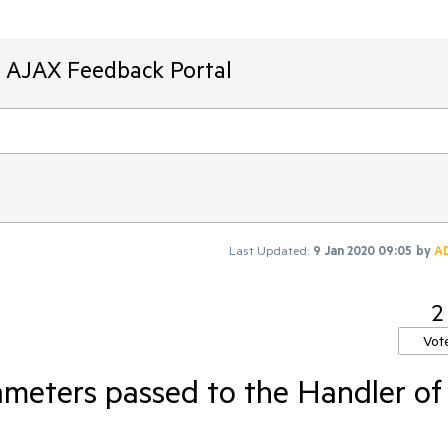
T AJAX Feedback Portal
Last Updated:
9 Jan 2020 09:05
by
A
2
Vot
meters passed to the Handler of