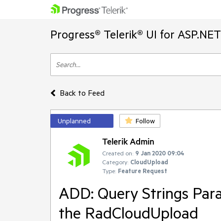
Progress® Telerik® UI for ASP.NE
Back to Feed
Unplanned
Follow
Telerik Admin
Created on:
9 Jan 2020 09:04
Category:
CloudUpload
Type:
Feature Request
ADD: Query Strings Para
the RadCloudUpload