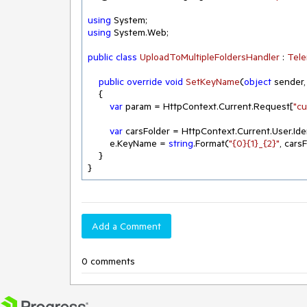
using
using
 System.Web;

public
class
UploadToMultipleFoldersHandler
 : 
Tele
public
override
void
SetKeyName
(
object
 sender
    {

var
 param = HttpContext.Current.Request[
"c
var
 carsFolder = HttpContext.Current.User.Ide
        e.KeyName = 
string
.Format(
"{0}{1}_{2}"
, cars
    }  

}
Add a Comment
0 comments