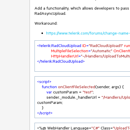
Add a functionality, which allows developers to pass
RadAsyncUpload.
Workaround:
https://www.telerik.com/forums/change-name-
<
telerik:RadCloudUpload
ID
=
"RadCloudUpload1"
run
MultipleFileSelection
=
"Automatic"
OnClient
HttpHandlerUrl
=
"~/Handlers/UploadToMulti
</
telerik:RadCloudUpload
>
<
script
>
function
onClientFileSelected
(
sender, args
) 
{

var
 customParam = 
"test"
;

        sender._module._handlerUrl = 
"/Handlers/Upl
customParam;

</
script
>
<%@ WebHandler Language=
"C#"
 Class=
"UploadT