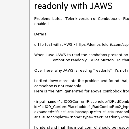
readonly with JAWS
Problem: Latest Telerik version of Combobox or Ra
enabled.
Details:
url to test with JAWS - https://demos.telerik.com/a
When I use JAWS to read the combobox present on t
ComboBox readonly - Alice Mutton. To change t
Over here, why JAWS is reading "readonly". It's not 
I drilled down more into the problem and found that
combobox is not readonly.
Here is the html generated for above combobox from
<input name="ctl00$ContentPlaceholder1$RadCombo
id="ctl00_ContentPlaceholder1_RadComboBox2_Input"
expanded="false" aria-haspopup="true" aria-reado
aria-autocomplete="none" type="text" readonly="re
I understand that this input control should be readon