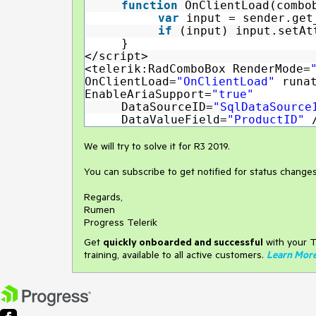
function
OnClientLoad(combo
var
input = sender.get
if
(input) input.setAt
}
</script>
<telerik:RadComboBox RenderMode=
OnClientLoad=
"OnClientLoad"
runa
EnableAriaSupport=
"true"
DataSourceID=
"SqlDataSourc
DataValueField=
"ProductID"
We will try to solve it for R3 2019.
You can subscribe to get notified for status change
Regards,
Rumen
Progress Telerik
Get
q
uickly onboarded and successful
with your T
training, available to all active customers.
Learn Mor