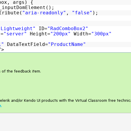
box, args) {
_inputDomElement();
tribute(
"aria-readonly"
,
"false"
);
"Lightweight"
ID=
"RadComboBox2"
t=
"server"
Height=
"200px"
Width=
"300px"
e1"
DataTextField=
"ProductName"
/>
s of the feedback item.
elerik and/or Kendo UI products with the Virtual Classroom free technic
e
.