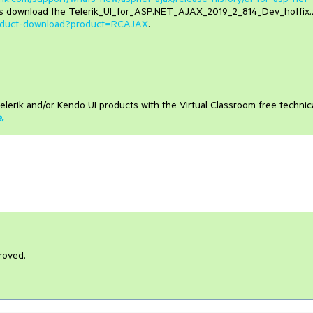
as download the Telerik_UI_for_ASP.NET_AJAX_2019_2_814_Dev_hotfix.
product-download?product=RCAJAX
.
elerik and/or Kendo UI products with the Virtual Classroom free technic
e
.
roved.