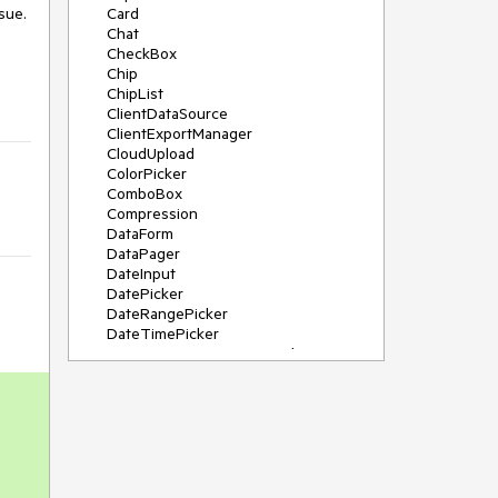
sue.
Card
Chat
CheckBox
Chip
ChipList
ClientDataSource
ClientExportManager
CloudUpload
ColorPicker
ComboBox
Compression
DataForm
DataPager
DateInput
DatePicker
DateRangePicker
DateTimePicker
DeviceDetectionFramework
Diagram
Dock
DragDropManager
Drawer
DropDownList
DropDownTree
Editor