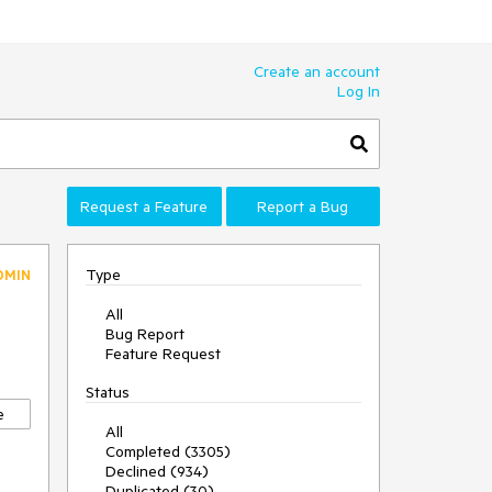
Create an account
Log In
Request a Feature
Report a Bug
Type
DMIN
All
Bug Report
Feature Request
Status
e
All
Completed (3305)
Declined (934)
Duplicated (30)