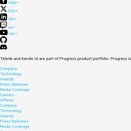
105k+
50k+
17k+
4k+
14k+
Telerik and Kendo UI are part of Progress product portfolio. Progress i
Company
Technology
Awards
Press Releases
Media Coverage
Careers
Offices
Company
Technology
Awards
Press Releases
Media Coverage