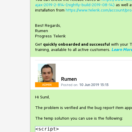
ajax-2019-2-814-(nightly-build-2019-08-14)
as well 
installation from
https://www.telerik.com/account/
Best Regards,
Rumen
Progress Telerik
Get
q
uickly onboarded and successful
with your T
training, available to all active customers.
Learn Mor
Rumen
Posted on:
10 Jun 2019 15:15
ADMIN
Hi Sunil,
The problem is verified and the bug report item app
The temp solution you can use is the following:
<script>