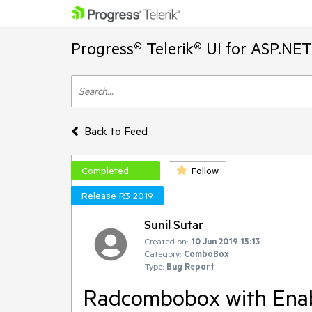
Progress® Telerik® UI for ASP.NE
Back to Feed
Completed
Follow
Release R3 2019
Sunil Sutar
Created on:
10 Jun 2019 15:13
Category:
ComboBox
Type:
Bug Report
Radcombobox with Enab