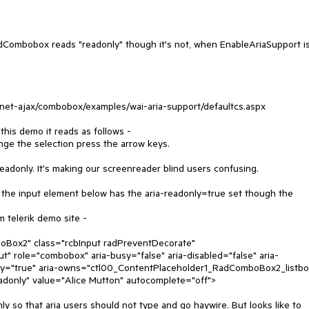
dCombobox reads "readonly" though it's not, when EnableAriaSupport i
spnet-ajax/combobox/examples/wai-aria-support/defaultcs.aspx
his demo it reads as follows -
he selection press the arrow keys.
readonly. It's making our screenreader blind users confusing.
, the input element below has the aria-readonly=true set though the
 telerik demo site -
Box2" class="rcbInput radPreventDecorate"
 role="combobox" aria-busy="false" aria-disabled="false" aria-
nly="true" aria-owns="ctl00_ContentPlaceholder1_RadComboBox2_listbo
adonly" value="Alice Mutton" autocomplete="off">
ly so that aria users should not type and go haywire. But looks like to