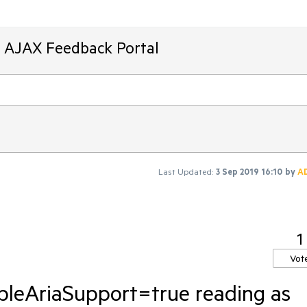
T AJAX Feedback Portal
Last Updated:
3 Sep 2019 16:10
by
A
1
Vot
leAriaSupport=true reading as