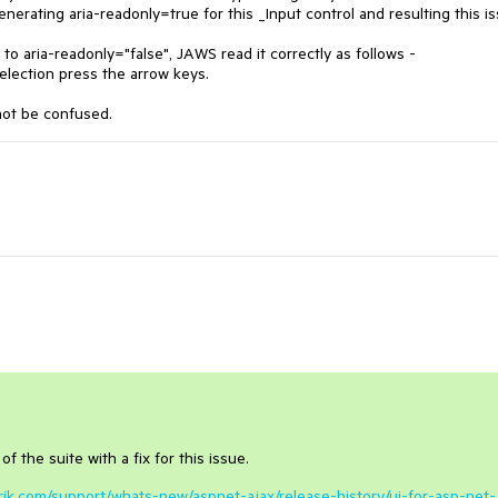
enerating aria-readonly=true for this _Input control and resulting this is
to aria-readonly="false", JAWS read it correctly as follows -
tion press the arrow keys.
not be confused.
f the suite with a fix for this issue.
erik.com/support/whats-new/aspnet-ajax/release-history/ui-for-asp-net-