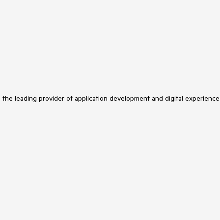
s the leading provider of application development and digital experience