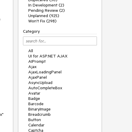
In Development (2)
Pending Review (2)
Unplanned (925)
s
Won't Fix (298)
Category
All
UI for ASP.NET AJAX
AIPrompt
Ajax
AjaxLoadingPanel
AjaxPanel
AsyncUpload
AutoCompleteBox
Avatar
Badge
Barcode
BinaryImage
x"
Breadcrumb
Button
Calendar
Captcha