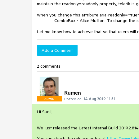
maintain the readonly=readonly property, telerik is g
When you change this attribute aria-readonly="true" 
ComboBox - Alice Mutton. To change the selec
Let me know how to achieve that so that users will 
Add a Comment
2 comments
Rumen
Posted on:
14 Aug 2019 11:51
ADMIN
Hi Sunil,
We just released the Latest Internal Build 2019.2.814 o
You can check the release notes at
https://www.tel