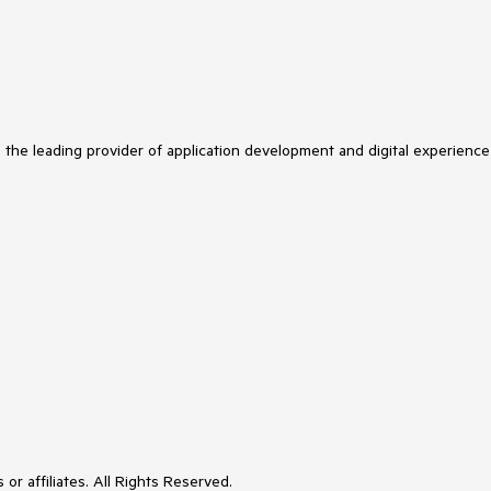
s the leading provider of application development and digital experience
or affiliates. All Rights Reserved.