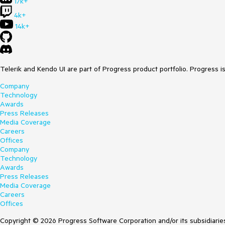
17k+
4k+
14k+
Telerik and Kendo UI are part of Progress product portfolio. Progress i
Company
Technology
Awards
Press Releases
Media Coverage
Careers
Offices
Company
Technology
Awards
Press Releases
Media Coverage
Careers
Offices
Copyright © 2026 Progress Software Corporation and/or its subsidiaries 