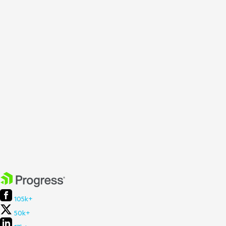
105k+
50k+