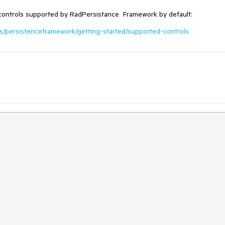
controls supported by RadPersistance Framework by default:
ols/persistenceframework/getting-started/supported-controls