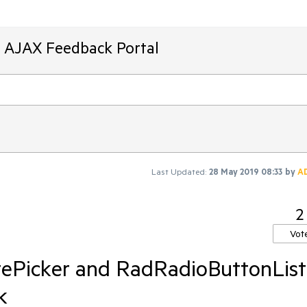
T AJAX Feedback Portal
Last Updated:
28 May 2019 08:33
by
A
2
Vot
ePicker and RadRadioButtonList
k