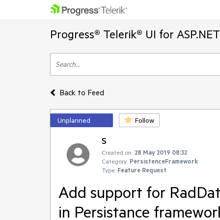
Progress® Telerik® UI for ASP.NE
Back to Feed
Unplanned
Follow
S
Created on:
28 May 2019 08:32
Category:
PersistenceFramework
Type:
Feature Request
Add support for RadDat
in Persistance framewor