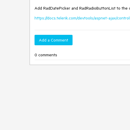
Add RadDatePicker and RadRadioButtonList to the 
https://docs.telerik.com/devtools/aspnet-ajax/contr
Add a Comment
0 comments