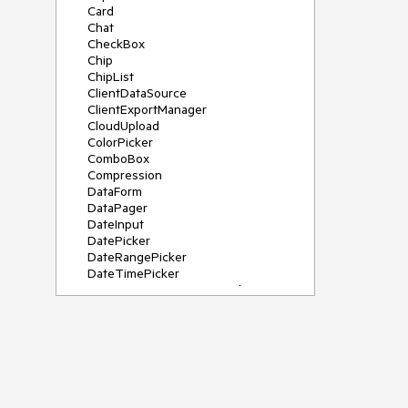
Card
Chat
CheckBox
Chip
ChipList
ClientDataSource
ClientExportManager
CloudUpload
ColorPicker
ComboBox
Compression
DataForm
DataPager
DateInput
DatePicker
DateRangePicker
DateTimePicker
DeviceDetectionFramework
Diagram
Dock
DragDropManager
Drawer
DropDownList
DropDownTree
Editor