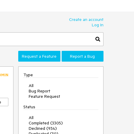
Create an account
Log In
Request a Feature
Report a Bug
Type
DMIN
All
Bug Report
Feature Request
e
Status
All
Completed (3305)
Declined (934)
Duplicated (30)