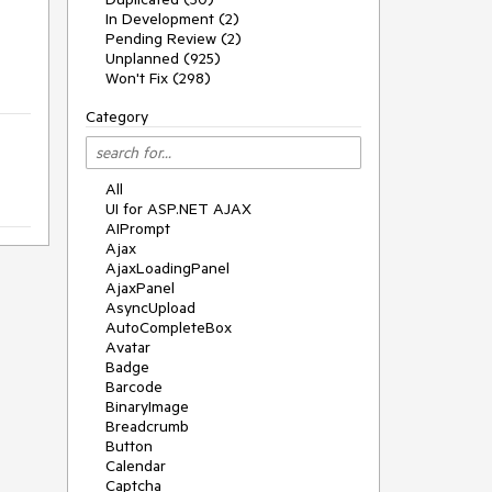
In Development (2)
Pending Review (2)
Unplanned (925)
Won't Fix (298)
Category
All
UI for ASP.NET AJAX
AIPrompt
Ajax
AjaxLoadingPanel
AjaxPanel
AsyncUpload
AutoCompleteBox
Avatar
Badge
Barcode
BinaryImage
Breadcrumb
Button
Calendar
Captcha