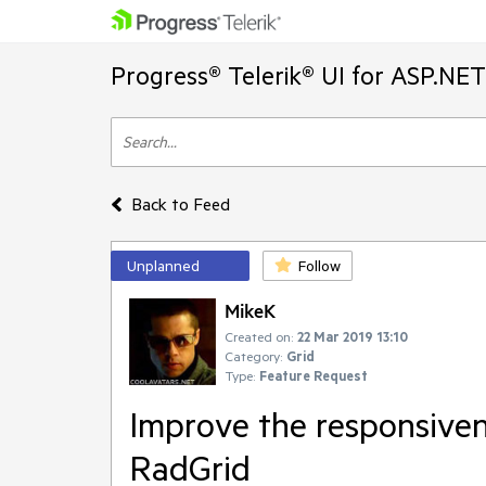
Progress® Telerik® UI for ASP.NE
Back to Feed
Unplanned
Follow
MikeK
Created on:
22 Mar 2019 13:10
Category:
Grid
Type:
Feature Request
Improve the responsivene
RadGrid