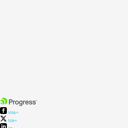
105k+
50k+