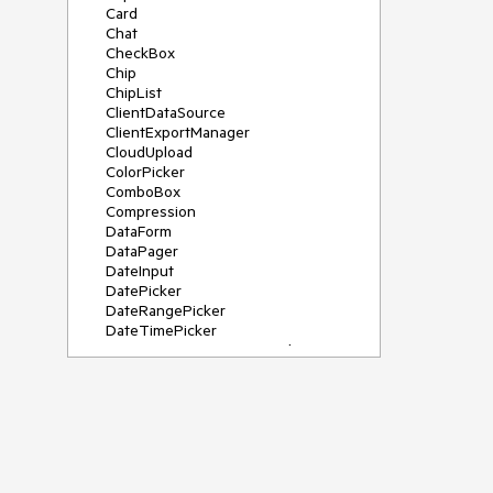
Card
Chat
CheckBox
Chip
ChipList
ClientDataSource
ClientExportManager
CloudUpload
ColorPicker
ComboBox
Compression
DataForm
DataPager
DateInput
DatePicker
DateRangePicker
DateTimePicker
DeviceDetectionFramework
Diagram
Dock
DragDropManager
Drawer
DropDownList
DropDownTree
Editor