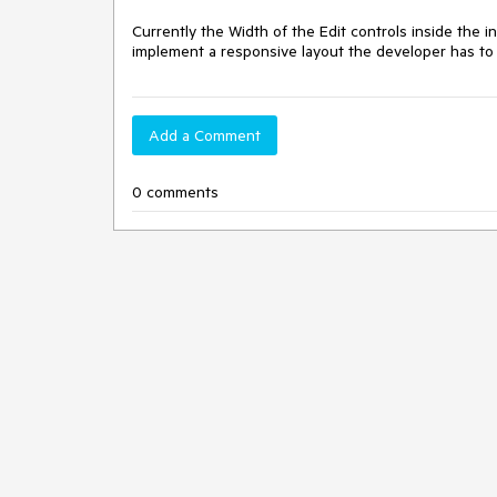
Currently the Width of the Edit controls inside the in
implement a responsive layout the developer has to 
Add a Comment
0 comments