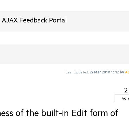
T AJAX Feedback Portal
Last Updated:
22 Mar 2019 13:12
by
A
2
Vot
ss of the built-in Edit form of