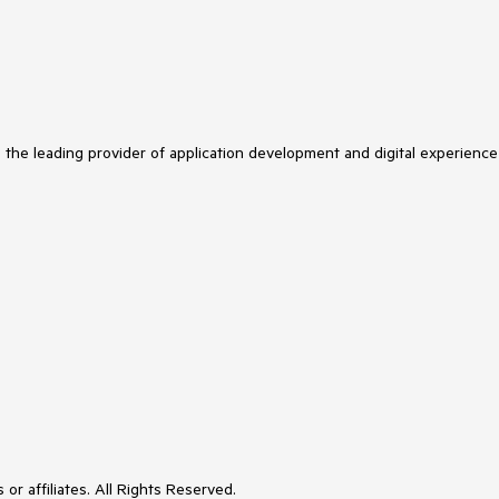
s the leading provider of application development and digital experience
or affiliates. All Rights Reserved.