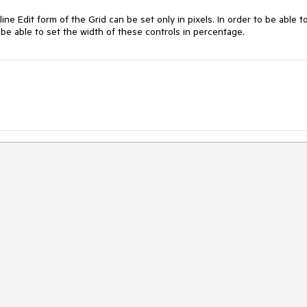
line Edit form of the Grid can be set only in pixels. In order to be able t
be able to set the width of these controls in percentage.