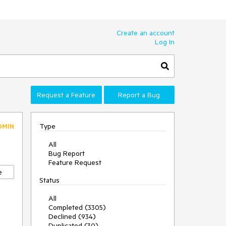
Create an account
Log In
Request a Feature
Report a Bug
Type
DMIN
All
Bug Report
Feature Request
e
Status
All
Completed (3305)
Declined (934)
Duplicated (30)