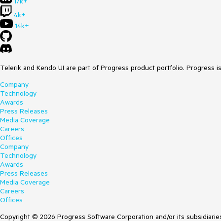
17k+
4k+
14k+
Telerik and Kendo UI are part of Progress product portfolio. Progress i
Company
Technology
Awards
Press Releases
Media Coverage
Careers
Offices
Company
Technology
Awards
Press Releases
Media Coverage
Careers
Offices
Copyright © 2026 Progress Software Corporation and/or its subsidiaries 