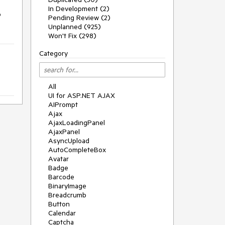
In Development (2)
o
Pending Review (2)
Unplanned (925)
Won't Fix (298)
Category
All
UI for ASP.NET AJAX
AIPrompt
Ajax
AjaxLoadingPanel
AjaxPanel
AsyncUpload
AutoCompleteBox
Avatar
Badge
Barcode
BinaryImage
Breadcrumb
Button
Calendar
Captcha