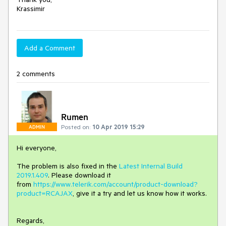
Krassimir
Add a Comment
2 comments
Rumen
Posted on:
10 Apr 2019 15:29
ADMIN
Hi everyone,
The problem is also fixed in the
Latest Internal Build
2019.1.409
. Please download it
from
https://www.telerik.com/account/product-download?
product=RCAJAX
, give it a try and let us know how it works.
Regards,