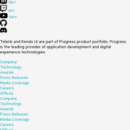
17k+
4k+
14k+
Telerik and Kendo UI are part of Progress product portfolio. Progress
is the leading provider of application development and digital
experience technologies.
Company
Technology
Awards
Press Releases
Media Coverage
Careers
Offices
Company
Technology
Awards
Press Releases
Media Coverage
Careers
Offices