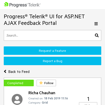
Progress® Telerik® UI for ASP.NET
AJAX Feedback Portal
Request a Feature
Report a Bug
Back to Feed
Completed
Follow
Richa Chauhan
1
Created on:
18 Feb 2019 11:16
Category:
Grid