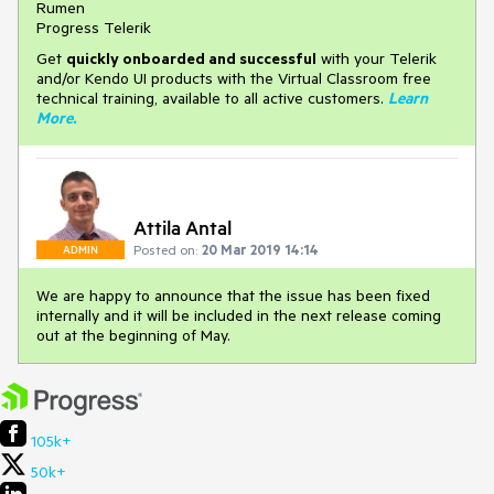
Rumen
Progress Telerik
Get
q
uickly onboarded and successful
with your Telerik
and/or Kendo UI products with the Virtual Classroom free
technical training, available to all active customers.
Learn
More
.
Attila Antal
Posted on:
20 Mar 2019 14:14
ADMIN
We are happy to announce that the issue has been fixed
internally and it will be included in the next release coming
out at the beginning of May.
105k+
50k+