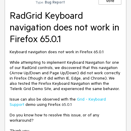
Vote
Type:
Bug Report
RadGrid Keyboard
navigation does not work in
Firefox 65.0.1
Keyboard navigation does not work in Firefox 65.0.1
While attempting to implement Keyboard Navigation for one
of our RadGrid controls, we discovered that this navigation
(Arrow Up/Down and Page Up/Down) did not work correctly
in Firefox (though it did within IE, Edge, and Chrome). We
also tested the Firefox Keyboard Navigation within the
Telerik Grid Demo Site, and experienced the same behavior.
Issue can also be observed with the
Grid - Keyboard
Support
demo using Firefox
65.0.1
Do you know how to resolve this issue, or of any
workaround?
Thank you,