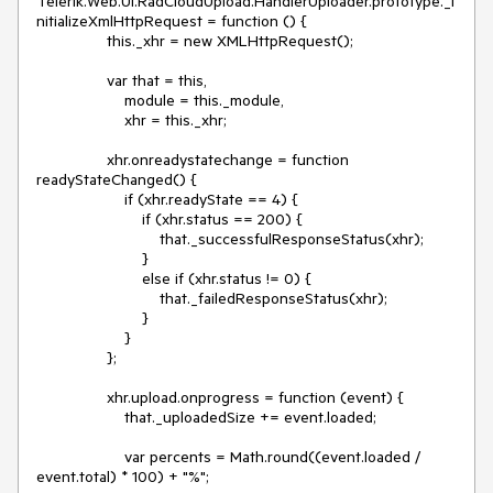
Telerik.Web.UI.RadCloudUpload.HandlerUploader.prototype._i
nitializeXmlHttpRequest = function () {

                this._xhr = new XMLHttpRequest();

                var that = this,

                    module = this._module,

                    xhr = this._xhr;

                xhr.onreadystatechange = function 
readyStateChanged() {

                    if (xhr.readyState == 4) {

                        if (xhr.status == 200) {

                            that._successfulResponseStatus(xhr);

                        }

                        else if (xhr.status != 0) {

                            that._failedResponseStatus(xhr);

                        }

                    }

                };

                xhr.upload.onprogress = function (event) {

                    that._uploadedSize += event.loaded;

                    var percents = Math.round((event.loaded / 
event.total) * 100) + "%";
