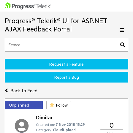
Progress® Telerik® UI for ASP.NET
AJAX Feedback Portal
Request a Feature
Report a Bug
Back to Feed
Unplanned
Follow
Dimitar
0
Created on:
7 Nov 2018 15:29
Category:
CloudUpload