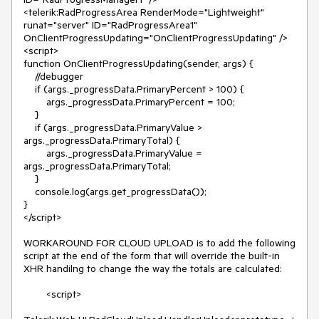
<telerik:RadProgressArea RenderMode="Lightweight" 
runat="server" ID="RadProgressArea1" 
OnClientProgressUpdating="OnClientProgressUpdating" />

<script>

function OnClientProgressUpdating(sender, args) {

    //debugger

    if (args._progressData.PrimaryPercent > 100) {

        args._progressData.PrimaryPercent = 100;

    }

    if (args._progressData.PrimaryValue > 
args._progressData.PrimaryTotal) {

        args._progressData.PrimaryValue = 
args._progressData.PrimaryTotal;

    }

    console.log(args.get_progressData());

}

</script>

WORKAROUND FOR CLOUD UPLOAD is to add the following 
script at the end of the form that will override the built-in 
XHR handilng to change the way the totals are calculated:

        <script>
