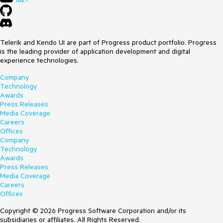
14k+
Telerik and Kendo UI are part of Progress product portfolio. Progress
is the leading provider of application development and digital
experience technologies.
Company
Technology
Awards
Press Releases
Media Coverage
Careers
Offices
Company
Technology
Awards
Press Releases
Media Coverage
Careers
Offices
Copyright © 2026 Progress Software Corporation and/or its
subsidiaries or affiliates. All Rights Reserved.