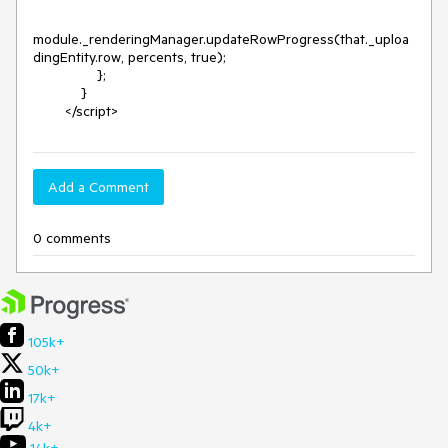
module._renderingManager.updateRowProgress(that._uploa
dingEntity.row, percents, true);

                };

            }

        </script>
Add a Comment
0 comments
105k+
50k+
17k+
4k+