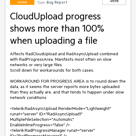
Vote
Type:
Bug Report
ADMIN
CloudUpload progress
shows more than 100%
when uploading a file
Affects RadCloudUpload and RadAsyncUpload combined 
with RadProgressArea. Manifests most often on slow 
networks or very large files.

Scroll down for workarounds for both cases.

WORKAROUND FOR PROGRESS AREA is to round down the 
data, as it seems the server reports more bytes uploaded 
than they actually are, and that tends to happen under slow 
network conditions

<telerik:RadAsyncUpload RenderMode="Lightweight" 
runat="server" ID="RadAsyncUpload1" 
MultipleFileSelection="Automatic" 
EnableInlineProgress="false" />

<telerik:RadProgressManager runat="server" 
ID="RadProgressManager1" />
