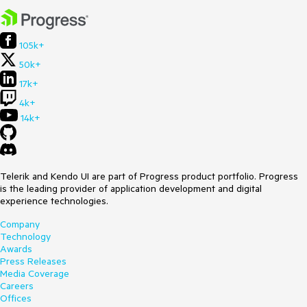
105k+
50k+
17k+
4k+
14k+
Telerik and Kendo UI are part of Progress product portfolio. Progress
is the leading provider of application development and digital
experience technologies.
Company
Technology
Awards
Press Releases
Media Coverage
Careers
Offices