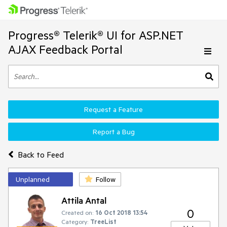
Progress® Telerik® UI for ASP.NET
AJAX Feedback Portal
Request a Feature
Report a Bug
Back to Feed
Unplanned
Follow
Attila Antal
0
Created on:
16 Oct 2018 13:54
Category:
TreeList