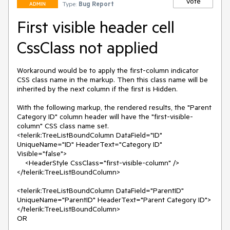
Vote
Type:
Bug Report
ADMIN
First visible header cell
CssClass not applied
Workaround would be to apply the first-column indicator 
CSS class name in the markup. Then this class name will be 
inherited by the next column if the first is Hidden.

With the following markup, the rendered results, the "Parent 
Category ID" column header will have the "first-visible-
column" CSS class name set.

<telerik:TreeListBoundColumn DataField="ID" 
UniqueName="ID" HeaderText="Category ID" 
Visible="false">

    <HeaderStyle CssClass="first-visible-column" />

</telerik:TreeListBoundColumn>

<telerik:TreeListBoundColumn DataField="ParentID" 
UniqueName="ParentID" HeaderText="Parent Category ID">

</telerik:TreeListBoundColumn>

OR
