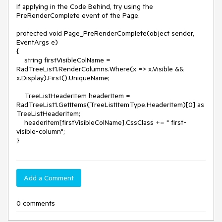
If applying in the Code Behind, try using the 
PreRenderComplete event of the Page.

protected void Page_PreRenderComplete(object sender, 
EventArgs e)

{

    string firstVisibleColName = 
RadTreeList1.RenderColumns.Where(x => x.Visible && 
x.Display).First().UniqueName;

    TreeListHeaderItem headerItem = 
RadTreeList1.GetItems(TreeListItemType.HeaderItem)[0] as 
TreeListHeaderItem;

    headerItem[firstVisibleColName].CssClass += " first-
visible-column";

Add a Comment
0 comments