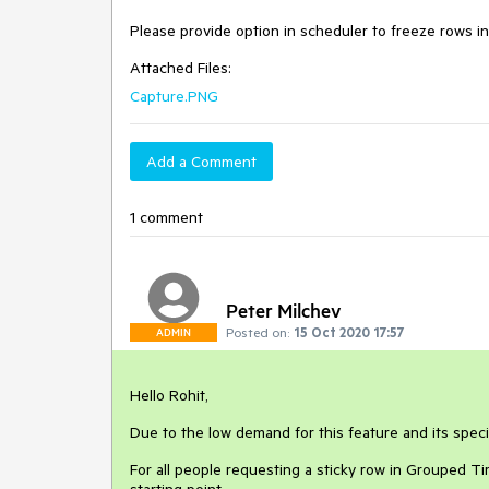
Please provide option in scheduler to freeze rows i
Attached Files:
Capture.PNG
Add a Comment
1 comment
Peter Milchev
Posted on:
15 Oct 2020 17:57
ADMIN
Hello Rohit,
Due to the low demand for this feature and its specif
For all people requesting a sticky row in Grouped Ti