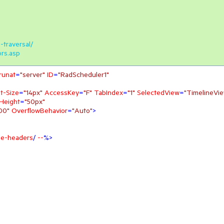
-traversal/
ors.asp
runat
=
"server"
ID
=
"RadScheduler1"
t-Size
=
"14px"
AccessKey
=
"F"
TabIndex
=
"1"
SelectedView
=
"TimelineVi
Height
=
"50px"
00"
OverflowBehavior
=
"Auto"
>
ble-headers
/ 
--
%>