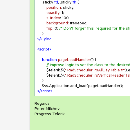
.sticky
td
, 
.sticky
th
 {

position
: sticky;

opacity
: 
1
;

z-index
: 
100
;

background
: 
#e6e6e6
;

top
: 
0
; 
/* Don't forget this, required for the st
</
style
>
<
script
>
function
pageLoadHandler
(
) 
{

// improve logic to set the class to the desire
        $telerik.$(
".RadScheduler .rsAllDayTable tr"
).
        $telerik.$(
".RadScheduler .rsVerticalHeaderTab
    }

</
script
>
Regards,
Peter Milchev
Progress Telerik