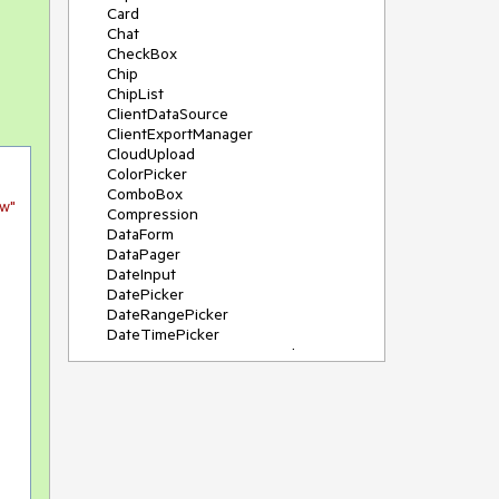
Card
Chat
CheckBox
Chip
ChipList
ClientDataSource
ClientExportManager
CloudUpload
ColorPicker
ComboBox
ew"
Compression
DataForm
DataPager
DateInput
DatePicker
DateRangePicker
DateTimePicker
DeviceDetectionFramework
Diagram
Dock
DragDropManager
Drawer
DropDownList
DropDownTree
Editor