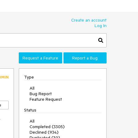
Create an account
Log In
Request a Feature
Report a Bug
Type
DMIN
All
Bug Report
Feature Request
e
Status
y
All
Completed (3305)
Declined (934)
Duplicated (30)