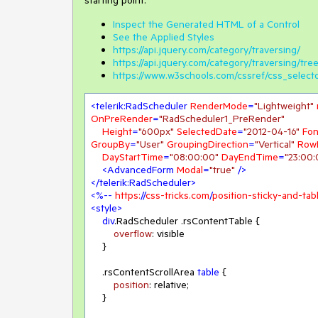
starting point.
Inspect the Generated HTML of a Control
See the Applied Styles
https://api.jquery.com/category/traversing/
https://api.jquery.com/category/traversing/tree
https://www.w3schools.com/cssref/css_select
<
telerik:RadScheduler
RenderMode
=
"Lightweight"
OnPreRender
=
"RadScheduler1_PreRender"
Height
=
"600px"
SelectedDate
=
"2012-04-16"
Fon
GroupBy
=
"User"
GroupingDirection
=
"Vertical"
Row
DayStartTime
=
"08:00:00"
DayEndTime
=
"23:00:
<
AdvancedForm
Modal
=
"true"
 />
</
telerik:RadScheduler
>
<
%--
https:
//
css-tricks.com
/
position-sticky-and-ta
<
style
>
div
.RadScheduler
.rsContentTable
 {

overflow
: visible

    }

.rsContentScrollArea
table
 {

position
: relative;

    }
