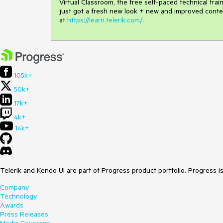
Virtual Classroom, the free self-paced technical tra
just got a fresh new look + new and improved conte
at
https://learn.telerik.com/
.
105k+
50k+
17k+
4k+
14k+
Telerik and Kendo UI are part of Progress product portfolio. Progress i
Company
Technology
Awards
Press Releases