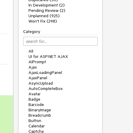
In Development (2)
Pending Review (2)
Unplanned (925)
Won't Fix (298)
Category
All
UI for ASP.NET AJAX
AIPrompt
Ajax
AjaxLoadingPanel
AjaxPanel
AsyncUpload
AutoCompleteBox
Avatar
Badge
Barcode
BinaryImage
Breadcrumb
Button
Calendar
Captcha