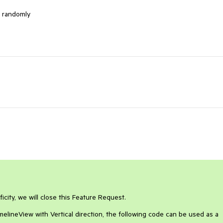
n randomly 
icity, we will close this Feature Request.
melineView with Vertical direction, the following code can be used as a