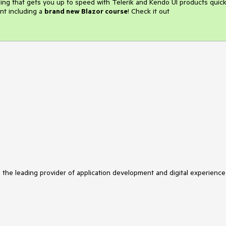
ining that gets you up to speed with Telerik and Kendo UI products quick
nt including a
brand new Blazor course
! Check it out
s the leading provider of application development and digital experience