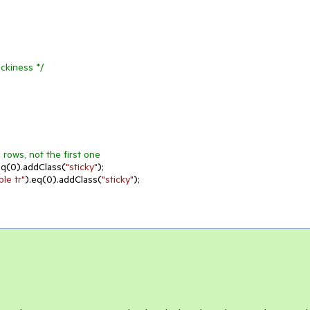
ickiness */
d rows, not the first one
eq(
0
).addClass(
"sticky"
);

le tr"
).eq(
0
).addClass(
"sticky"
);
