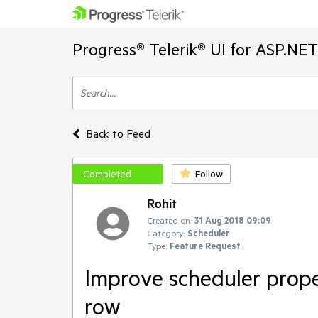
Progress® Telerik® UI for ASP.NE
Back to Feed
Completed
Follow
Rohit
Created on:
31 Aug 2018 09:09
Category:
Scheduler
Type:
Feature Request
Improve scheduler prope
row