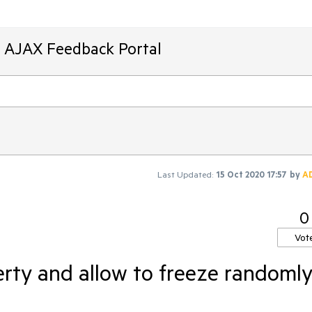
T AJAX Feedback Portal
Last Updated:
15 Oct 2020 17:57
by
A
0
Vot
rty and allow to freeze randoml