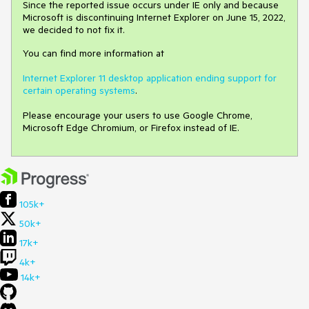
Since the reported issue occurs under IE only and because
Microsoft is discontinuing Internet Explorer on June 15, 2022,
we decided to not fix it.
You can find more information at
Internet Explorer 11 desktop application ending support for
certain operating systems
.
Please encourage your users to use Google Chrome,
Microsoft Edge Chromium, or Firefox instead of IE.
105k+
50k+
17k+
4k+
14k+