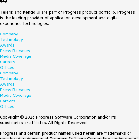
Telerik and Kendo UI are part of Progress product portfolio. Progress
is the leading provider of application development and digital
experience technologies.
Company
Technology
Awards
Press Releases
Media Coverage
Careers
Offices
Company
Technology
Awards
Press Releases
Media Coverage
Careers
Offices
Copyright © 2026 Progress Software Corporation and/or its
subsidiaries or affiliates. All Rights Reserved.
Progress and certain product names used herein are trademarks or
registered trademarks of Progress Software Corporation and/or one of