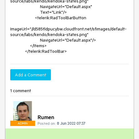
source/labs/kendo/kendoka-states.png"

                        NavigateUrl="Default.aspx"

                        Text="Link"/>

                    <telerik:RadToolBarButton

ImageUrl="//d585tldpucybw.cloudfront.net/sfimages/default-
source/labs/kendo/kendoka-states.png"

                        NavigateUrl="Default.aspx"/>

                </Items>

            </telerik:RadToolBar>
Add a Comment
1 comment
Rumen
Posted on:
8 Jun 2022 07:37
ADMIN