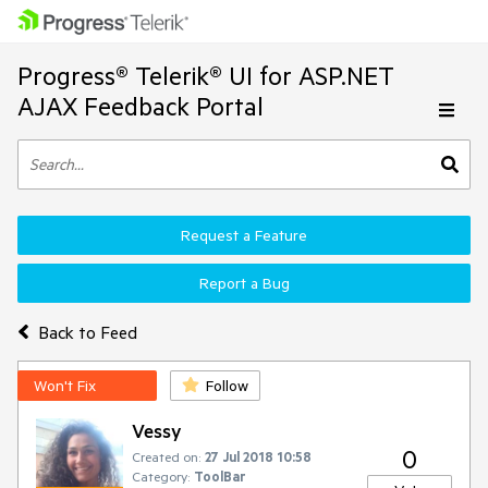
Progress® Telerik® UI for ASP.NET
AJAX Feedback Portal
Request a Feature
Report a Bug
Back to Feed
Won't Fix
Follow
Vessy
0
Created on:
27 Jul 2018 10:58
Category:
ToolBar