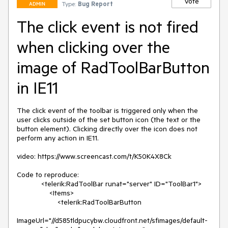
Vote
Type:
Bug Report
ADMIN
The click event is not fired
when clicking over the
image of RadToolBarButton
in IE11
The click event of the toolbar is triggered only when the 
user clicks outside of the set button icon (the text or the 
button element). Clicking directly over the icon does not 
perform any action in IE11.

video: https://www.screencast.com/t/K50K4X8Ck

Code to reproduce:

            <telerik:RadToolBar runat="server" ID="ToolBar1">

                <Items>

                    <telerik:RadToolBarButton

ImageUrl="//d585tldpucybw.cloudfront.net/sfimages/default-