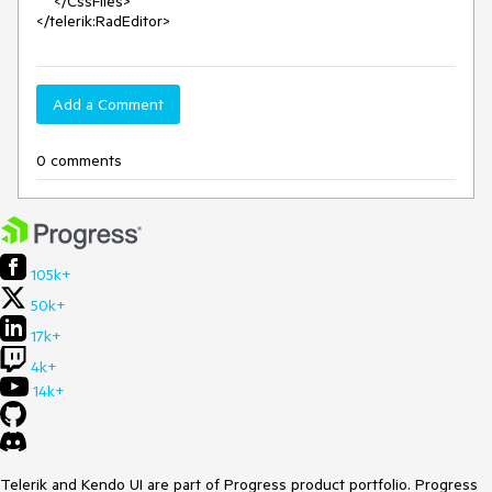
    </CssFiles>

</telerik:RadEditor>
Add a Comment
0 comments
105k+
50k+
17k+
4k+
14k+
Telerik and Kendo UI are part of Progress product portfolio. Progress