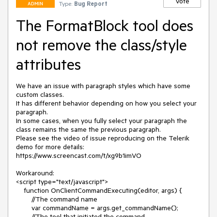
Vote
Type:
Bug Report
ADMIN
The FormatBlock tool does
not remove the class/style
attributes
We have an issue with paragraph styles which have some 
custom classes.

It has different behavior depending on how you select your 
paragraph.

In some cases, when you fully select your paragraph the 
class remains the same the previous paragraph.

Please see the video of issue reproducing on the Telerik 
demo for more details:

https://www.screencast.com/t/xg9b1imVO

Workaround:

<script type="text/javascript">

    function OnClientCommandExecuting(editor, args) {

        //The command name   

        var commandName = args.get_commandName();

        //The tool that initiated the command   
