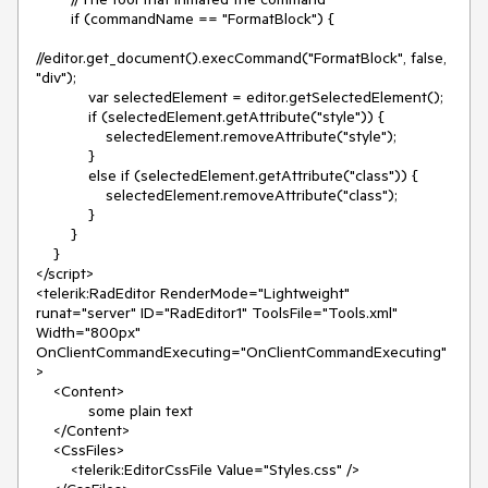
        if (commandName == "FormatBlock") {

//editor.get_document().execCommand("FormatBlock", false, 
"div");

            var selectedElement = editor.getSelectedElement();

            if (selectedElement.getAttribute("style")) {

                selectedElement.removeAttribute("style");

            }

            else if (selectedElement.getAttribute("class")) {

                selectedElement.removeAttribute("class");

            }

        }

    }

</script>

<telerik:RadEditor RenderMode="Lightweight" 
runat="server" ID="RadEditor1" ToolsFile="Tools.xml" 
Width="800px" 
OnClientCommandExecuting="OnClientCommandExecuting"
>

    <Content>

            some plain text

    </Content>

    <CssFiles>

        <telerik:EditorCssFile Value="Styles.css" />
