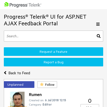
Progress® Telerik® UI for ASP.NET
AJAX Feedback Portal
Request a Feature
Report a Bug
Back to Feed
Unplanned
Follow
Rumen
0
Created on:
6 Jul 2018 12:15
Category:
Editor