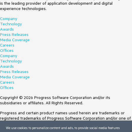
is the leading provider of application development and digital
experience technologies.
Company
Technology
Awards
Press Releases
Media Coverage
Careers
Offices
Company
Technology
Awards
Press Releases
Media Coverage
Careers
Offices
Copyright © 2026 Progress Software Corporation and/or its
subsidiaries or affiliates. All Rights Reserved.
Progress and certain product names used herein are trademarks or
registered trademarks of Progress Software Corporation and/or one of
its subsidiaries or affiliates in the U.S. and/or other countries. See
We use cookies to personalize content and ads, to provide social media features
Trademarks
for appropriate markings. All rights in any other trademarks