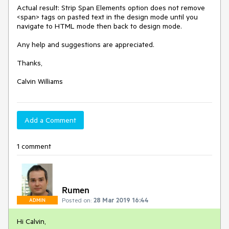
Actual result: Strip Span Elements option does not remove 
<span> tags on pasted text in the design mode until you 
navigate to HTML mode then back to design mode.

Any help and suggestions are appreciated.

Thanks,

Add a Comment
1 comment
Rumen
Posted on:
28 Mar 2019 16:44
ADMIN
Hi Calvin,