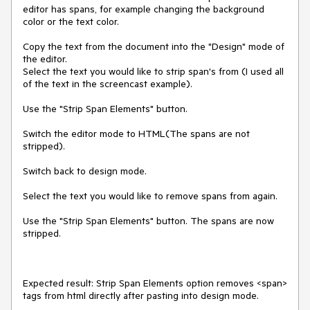
editor has spans, for example changing the background 
color or the text color. 

Copy the text from the document into the "Design" mode of 
the editor.

Select the text you would like to strip span's from (I used all 
of the text in the screencast example).

Use the "Strip Span Elements" button.

Switch the editor mode to HTML(The spans are not 
stripped).

Switch back to design mode.

Select the text you would like to remove spans from again.

Use the "Strip Span Elements" button. The spans are now 
stripped.

Expected result: Strip Span Elements option removes <span> 
tags from html directly after pasting into design mode.
