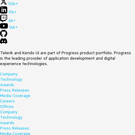
50k+
17k+
4k+
14k+
Telerik and Kendo UI are part of Progress product portfolio. Progress
is the leading provider of application development and digital
experience technologies.
Company
Technology
Awards
Press Releases
Media Coverage
Careers
Offices
Company
Technology
Awards
Press Releases
Media Coverage