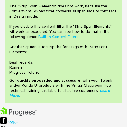
The "Strip Span Elements" does not work, because the
ConvertFontToSpan filter converts all span tags to font tags
in Design mode.
If you disable this content filter the "Strip Span Elements"
will work as expected. You can see how to do that in the
following demo:
Built-in Content Filters
.
Another option is to strip the font tags with "Strip Font
Elements".
Best regards,
Rumen
Progress Telerik
Get
q
uickly onboarded and successful
with your Telerik
and/or Kendo UI products with the Virtual Classroom free
technical training, available to all active customers.
Learn
More
.
105k+