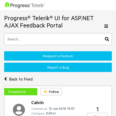
Progress® Telerik® UI for ASP.NET
AJAX Feedback Portal
Request a Feature
Report a Bug
Back to Feed
Completed
Follow
Calvin
1
Created on:
15 Jun 2018 18:57
Category:
Editor