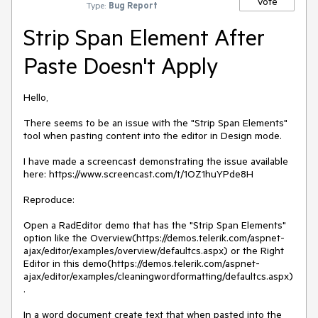
Vote
Type:
Bug Report
Strip Span Element After
Paste Doesn't Apply
Hello,

There seems to be an issue with the "Strip Span Elements" 
tool when pasting content into the editor in Design mode.

I have made a screencast demonstrating the issue available 
here: https://www.screencast.com/t/1OZ1huYPde8H

Reproduce:

Open a RadEditor demo that has the "Strip Span Elements" 
option like the Overview(https://demos.telerik.com/aspnet-
ajax/editor/examples/overview/defaultcs.aspx) or the Right 
Editor in this demo(https://demos.telerik.com/aspnet-
ajax/editor/examples/cleaningwordformatting/defaultcs.aspx)
.

In a word document create text that when pasted into the 