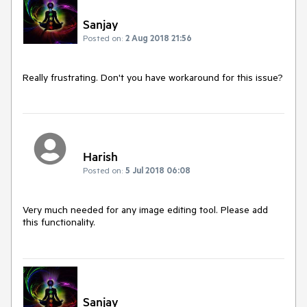
Sanjay
Posted on:
2 Aug 2018 21:56
Really frustrating. Don't you have workaround for this issue? 
Harish
Posted on:
5 Jul 2018 06:08
Very much needed for any image editing tool. Please add 
this functionality.
Sanjay