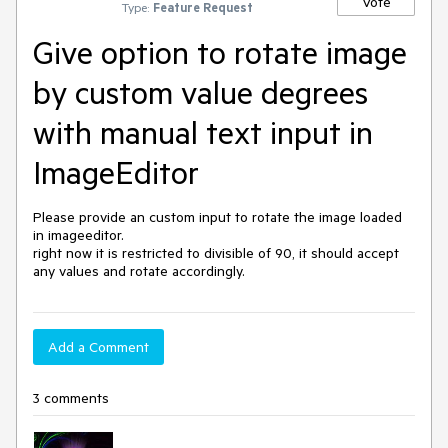
Vote
Type:
Feature Request
Give option to rotate image
by custom value degrees
with manual text input in
ImageEditor
Please provide an custom input to rotate the image loaded 
in imageeditor.

right now it is restricted to divisible of 90, it should accept 
any values and rotate accordingly.
Add a Comment
3 comments