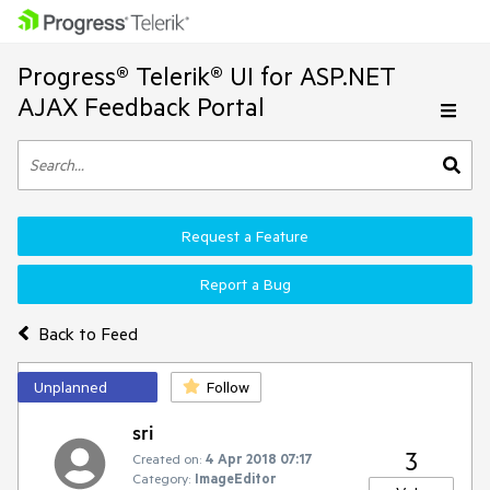
Progress® Telerik® UI for ASP.NET
AJAX Feedback Portal
Request a Feature
Report a Bug
Back to Feed
Unplanned
Follow
sri
3
Created on:
4 Apr 2018 07:17
Category:
ImageEditor