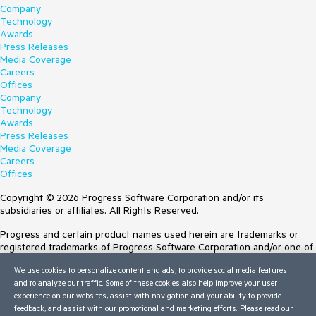
Company
Technology
Awards
Press Releases
Media Coverage
Careers
Offices
Company
Technology
Awards
Press Releases
Media Coverage
Careers
Offices
Copyright © 2026 Progress Software Corporation and/or its
subsidiaries or affiliates. All Rights Reserved.
Progress and certain product names used herein are trademarks or
registered trademarks of Progress Software Corporation and/or one of
its subsidiaries or affiliates in the U.S. and/or other countries. See
We use cookies to personalize content and ads, to provide social media features
Trademarks
for appropriate markings. All rights in any other trademarks
and to analyze our traffic. Some of these cookies also help improve your user
contained herein are reserved by their respective owners and their
experience on our websites, assist with navigation and your ability to provide
inclusion does not imply an endorsement, affiliation, or sponsorship as
feedback, and assist with our promotional and marketing efforts. Please read our
between Progress and the respective owners.