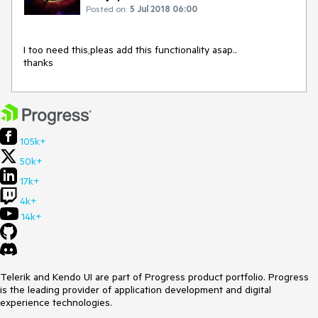
Posted on:
5 Jul 2018 06:00
I too need this,pleas add this functionality asap..

thanks
105k+
50k+
17k+
4k+
14k+
Telerik and Kendo UI are part of Progress product portfolio. Progress
is the leading provider of application development and digital
experience technologies.