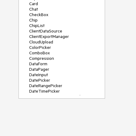
Card
Chat
CheckBox
Chip
ChipList
ClientDataSource
ClientExportManager
CloudUpload
ColorPicker
ComboBox
Compression
DataForm
DataPager
DateInput
DatePicker
DateRangePicker
DateTimePicker
DeviceDetectionFramework
Diagram
Dock
DragDropManager
Drawer
DropDownList
DropDownTree
Editor