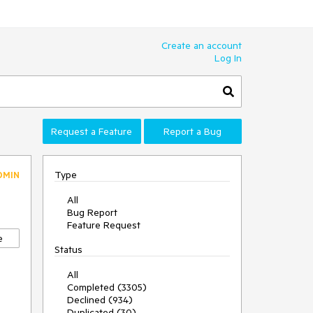
Create an account
Log In
Request a Feature
Report a Bug
Type
DMIN
All
Bug Report
Feature Request
e
Status
All
Completed (3305)
Declined (934)
Duplicated (30)