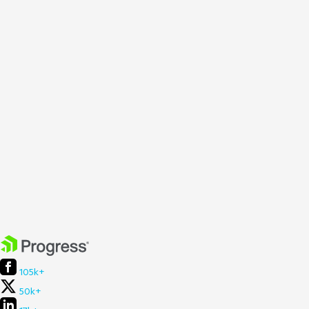
105k+
50k+