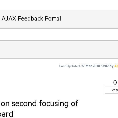
T AJAX Feedback Portal
Last Updated:
27 Mar 2018 13:02
by
A
0
Vot
on second focusing of
oard