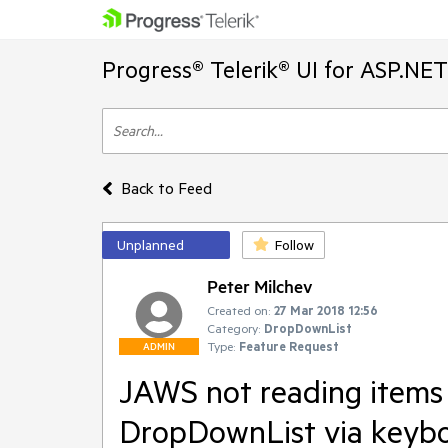
Progress® Telerik® UI for ASP.NE
Back to Feed
Unplanned
Follow
Peter Milchev
Created on:
27 Mar 2018 12:56
Category:
DropDownList
Type:
Feature Request
ADMIN
JAWS not reading items 
DropDownList via keyb