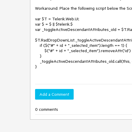
Workaround: Place the following script below the Scr
var $T = Telerik.Web.UI;

var $ = $ || $telerik.$

var _toggleActiveDescendantAttributes_old = $T.R
$T.RadDropDownList._toggleActiveDescendantAttribut
    if ($("#" + id + "_selected_item").length == 1) {

        $("#" + id + "_selected_item").removeAttr('id')

    }

    _toggleActiveDescendantAttributes_old.call(this, element, id, value);

}

Add a Comment
0 comments