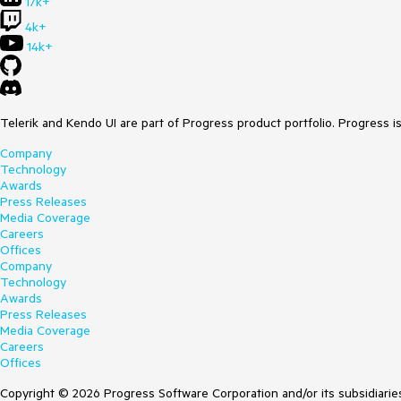
17k+
4k+
14k+
Telerik and Kendo UI are part of Progress product portfolio. Progress i
Company
Technology
Awards
Press Releases
Media Coverage
Careers
Offices
Company
Technology
Awards
Press Releases
Media Coverage
Careers
Offices
Copyright © 2026 Progress Software Corporation and/or its subsidiaries 