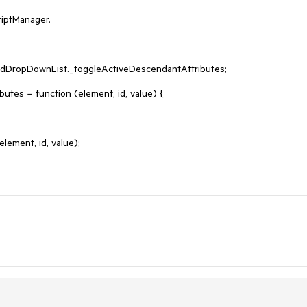
iptManager.

adDropDownList._toggleActiveDescendantAttributes;

es = function (element, id, value) {
