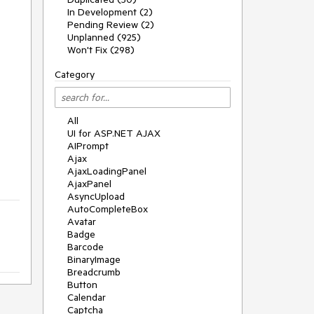
In Development (2)
Pending Review (2)
Unplanned (925)
Won't Fix (298)
Category
All
UI for ASP.NET AJAX
AIPrompt
Ajax
AjaxLoadingPanel
AjaxPanel
AsyncUpload
AutoCompleteBox
Avatar
Badge
Barcode
BinaryImage
Breadcrumb
Button
Calendar
Captcha