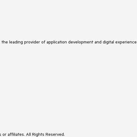
s the leading provider of application development and digital experience
or affiliates. All Rights Reserved.