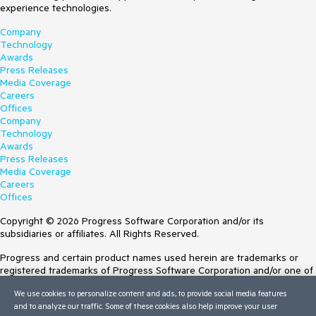
experience technologies.
Company
Technology
Awards
Press Releases
Media Coverage
Careers
Offices
Company
Technology
Awards
Press Releases
Media Coverage
Careers
Offices
Copyright © 2026 Progress Software Corporation and/or its
subsidiaries or affiliates. All Rights Reserved.
Progress and certain product names used herein are trademarks or
registered trademarks of Progress Software Corporation and/or one of
its subsidiaries or affiliates in the U.S. and/or other countries. See
We use cookies to personalize content and ads, to provide social media features
Trademarks
for appropriate markings. All rights in any other trademarks
and to analyze our traffic. Some of these cookies also help improve your user
contained herein are reserved by their respective owners and their