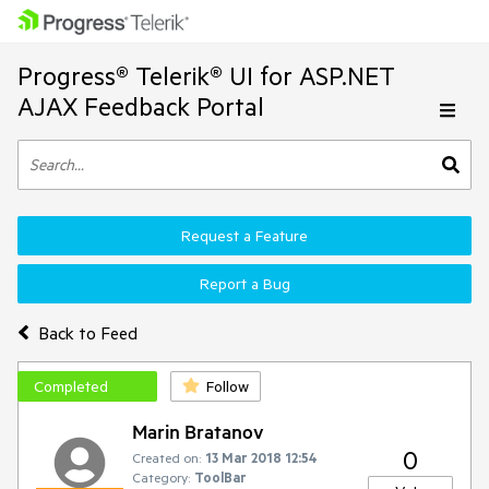
Progress® Telerik® UI for ASP.NET
AJAX Feedback Portal
Request a Feature
Report a Bug
Back to Feed
Completed
Follow
Marin Bratanov
0
Created on:
13 Mar 2018 12:54
Category:
ToolBar