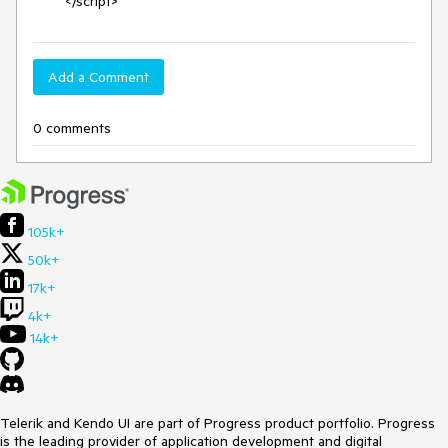
        </script>
Add a Comment
0 comments
105k+
50k+
17k+
4k+
14k+
Telerik and Kendo UI are part of Progress product portfolio. Progress
is the leading provider of application development and digital