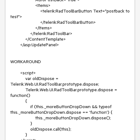
                    <Items>

                        <telerik:RadToolBarButton Text="postback to 
test">

                        </telerik:RadToolBarButton>

                    </Items>

                </telerik:RadToolBar>

            </ContentTemplate>

        </asp:UpdatePanel>

WORKAROUND

        <script>

            var oldDispose = 
Telerik.Web.UI.RadToolBar.prototype.dispose;

            Telerik.Web.UI.RadToolBar.prototype.dispose = 
function()

            {

                if (this._moreButtonDropDown && typeof 
this._moreButtonDropDown.dispose == 'function') {

                    this._moreButtonDropDown.dispose();

                }

                oldDispose.call(this);

            }
