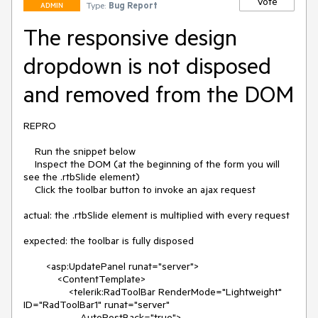
Vote
Type:
Bug Report
ADMIN
The responsive design
dropdown is not disposed
and removed from the DOM
REPRO

    Run the snippet below

    Inspect the DOM (at the beginning of the form you will 
see the .rtbSlide element)

    Click the toolbar button to invoke an ajax request

actual: the .rtbSlide element is multiplied with every request

expected: the toolbar is fully disposed

        <asp:UpdatePanel runat="server">

            <ContentTemplate>

                <telerik:RadToolBar RenderMode="Lightweight" 
ID="RadToolBar1" runat="server"

                    AutoPostBack="true">
