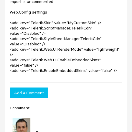
import is uncommented

Web.Config settings

<add key="Telerik.Skin" value="MyCustomSkin" />

<add key="Telerik.ScriptManager.TelerikCdn" 
value="Disabled" />

<add key="Telerik.StyleSheetManager.TelerikCdn" 
value="Disabled" />

<add key="Telerik.Web.UI.RenderMode" value="lightweight" 
/>

<add key="Telerik.Web.UI.EnableEmbeddedSkins" 
value="false" />

<add key="Telerik.EnableEmbeddedSkins" value="false" />
Add a Comment
1 comment