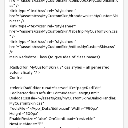
href="/assets/css/MyCustomSkin/combobox.MyCustomSkin.c
ss" />

<link type="text/css" rel="stylesheet" 
href="/assets/css/MyCustomSkin/dropdownlist.MyCustomSki
n.css" />

<link type="text/css" rel="stylesheet" 
href="/assets/css/MyCustomSkin/tabstrip.MyCustomSkin.css
" />

<link type="text/css" rel="stylesheet" 
href="/assets/css/MyCustomSkin/editor.MyCustomSkin.css" 
/>

Main Radeditor Class (to give idea of class names)

.RadEditor_MyCustomSkin { /* css styles - all generated 
automatically */ }

Control :

<telerik:RadEditor runat="server" ID="pageRadEdit" 
ToolbarMode="Default" EditModes="Design,Html"

DialogsCssFile="~/assets/css/MyCustomSkin/DialogHandler.
MyCustomSkin.css"

ToolsFile="~/App_Data/Editor.xml" Width="980px" 
Height="800px"

EnableResize="false" OnClientLoad="resizeMe" 
NewLineMode="P"
