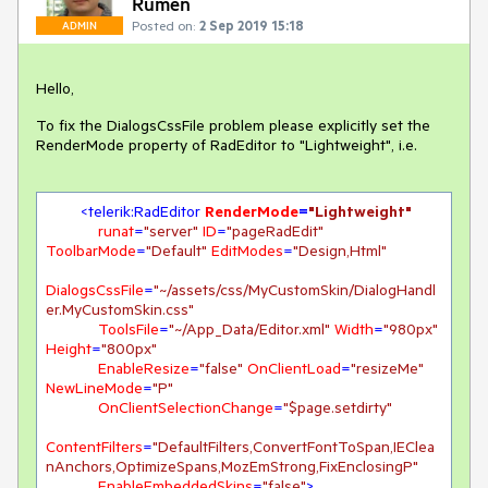
Rumen
Posted on:
2 Sep 2019 15:18
ADMIN
Hello,
To fix the DialogsCssFile problem please explicitly set the
RenderMode property of RadEditor to "Lightweight", i.e.
<
telerik:RadEditor
RenderMode
=
"Lightweight"
runat
=
"server"
ID
=
"pageRadEdit"
ToolbarMode
=
"Default"
EditModes
=
"Design,Html"
DialogsCssFile
=
"~/assets/css/MyCustomSkin/DialogHandl
er.MyCustomSkin.css"
ToolsFile
=
"~/App_Data/Editor.xml"
Width
=
"980px"
Height
=
"800px"
EnableResize
=
"false"
OnClientLoad
=
"resizeMe"
NewLineMode
=
"P"
OnClientSelectionChange
=
"$page.setdirty"
ContentFilters
=
"DefaultFilters,ConvertFontToSpan,IEClea
nAnchors,OptimizeSpans,MozEmStrong,FixEnclosingP"
EnableEmbeddedSkins
=
"false"
>