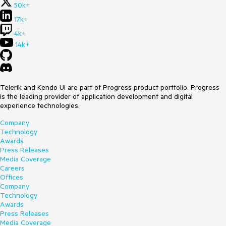
50k+
17k+
4k+
14k+
Telerik and Kendo UI are part of Progress product portfolio. Progress
is the leading provider of application development and digital
experience technologies.
Company
Technology
Awards
Press Releases
Media Coverage
Careers
Offices
Company
Technology
Awards
Press Releases
Media Coverage