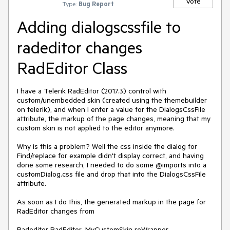
Vote
Type:
Bug Report
Adding dialogscssfile to
radeditor changes
RadEditor Class
I have a Telerik RadEditor (2017.3) control with 
custom/unembedded skin (created using the themebuilder 
on telerik), and when I enter a value for the DialogsCssFile 
attribute, the markup of the page changes, meaning that my 
custom skin is not applied to the editor anymore.

Why is this a problem? Well the css inside the dialog for 
Find/replace for example didn't display correct, and having 
done some research, I needed to do some @imports into a 
customDialog.css file and drop that into the DialogsCssFile 
attribute.

As soon as I do this, the generated markup in the page for 
RadEditor changes from

Radeditor RadEditor_MyCustomSkin reWrapper
