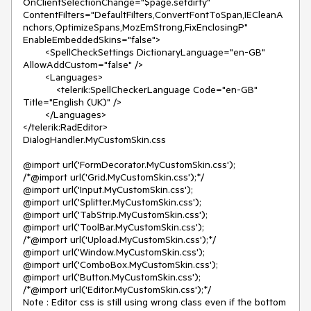
OnClientSelectionChange="$page.setdirty"

ContentFilters="DefaultFilters,ConvertFontToSpan,IECleanA
nchors,OptimizeSpans,MozEmStrong,FixEnclosingP"

EnableEmbeddedSkins="false">

        <SpellCheckSettings DictionaryLanguage="en-GB" 
AllowAddCustom="false" />

        <Languages>

            <telerik:SpellCheckerLanguage Code="en-GB" 
Title="English (UK)" />

        </Languages>

</telerik:RadEditor>

DialogHandler.MyCustomSkin.css

@import url('FormDecorator.MyCustomSkin.css');

/*@import url('Grid.MyCustomSkin.css');*/

@import url('Input.MyCustomSkin.css');

@import url('Splitter.MyCustomSkin.css');

@import url('TabStrip.MyCustomSkin.css');

@import url('ToolBar.MyCustomSkin.css');

/*@import url('Upload.MyCustomSkin.css');*/

@import url('Window.MyCustomSkin.css');

@import url('ComboBox.MyCustomSkin.css');

@import url('Button.MyCustomSkin.css');

/*@import url('Editor.MyCustomSkin.css');*/

Note : Editor css is still using wrong class even if the bottom 