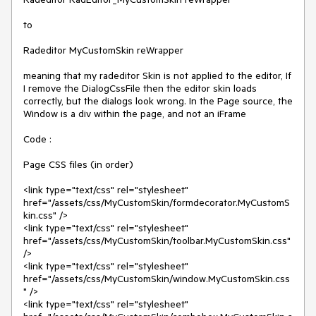
to

Radeditor MyCustomSkin reWrapper

meaning that my radeditor Skin is not applied to the editor, If 
I remove the DialogCssFile then the editor skin loads 
correctly, but the dialogs look wrong. In the Page source, the 
Window is a div within the page, and not an iFrame

Code :

Page CSS files (in order)

<link type="text/css" rel="stylesheet" 
href="/assets/css/MyCustomSkin/formdecorator.MyCustomS
kin.css" />

<link type="text/css" rel="stylesheet" 
href="/assets/css/MyCustomSkin/toolbar.MyCustomSkin.css" 
/>

<link type="text/css" rel="stylesheet" 
href="/assets/css/MyCustomSkin/window.MyCustomSkin.css
" />

<link type="text/css" rel="stylesheet" 