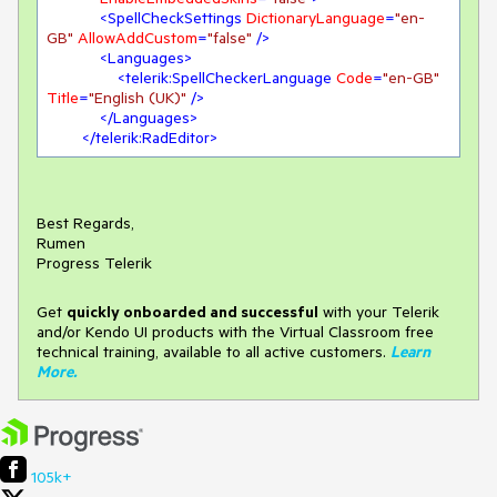
<
SpellCheckSettings
DictionaryLanguage
=
"en-
GB"
AllowAddCustom
=
"false"
 />
<
Languages
>
<
telerik:SpellCheckerLanguage
Code
=
"en-GB"
Title
=
"English (UK)"
 />
</
Languages
>
</
telerik:RadEditor
>
Best Regards,
Rumen
Progress Telerik
Get
q
uickly onboarded and successful
with your Telerik
and/or Kendo UI products with the Virtual Classroom free
technical training, available to all active customers.
Learn
More
.
105k+