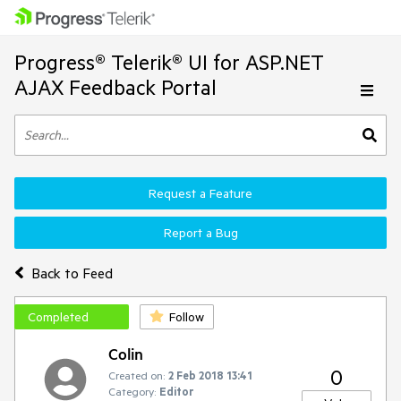
Progress® Telerik® UI for ASP.NET
AJAX Feedback Portal
Request a Feature
Report a Bug
Back to Feed
Completed
Follow
Colin
0
Created on:
2 Feb 2018 13:41
Category:
Editor