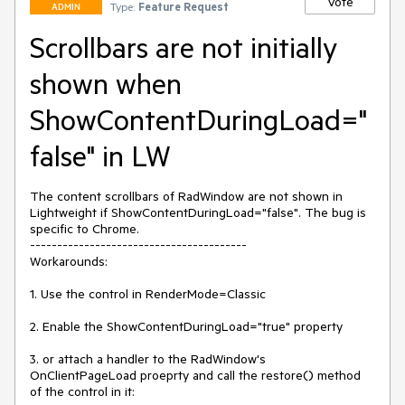
Vote
Type:
Feature Request
ADMIN
Scrollbars are not initially
shown when
ShowContentDuringLoad="
false" in LW
The content scrollbars of RadWindow are not shown in 
Lightweight if ShowContentDuringLoad="false". The bug is 
specific to Chrome.

----------------------------------------

Workarounds:

1. Use the control in RenderMode=Classic

2. Enable the ShowContentDuringLoad="true" property

3. or attach a handler to the RadWindow's 
OnClientPageLoad proeprty and call the restore() method 
of the control in it:
