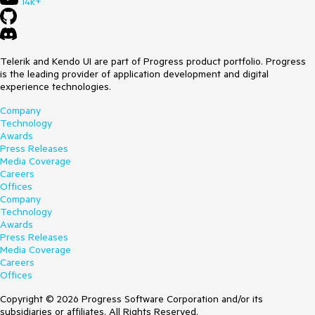
14k+
Telerik and Kendo UI are part of Progress product portfolio. Progress
is the leading provider of application development and digital
experience technologies.
Company
Technology
Awards
Press Releases
Media Coverage
Careers
Offices
Company
Technology
Awards
Press Releases
Media Coverage
Careers
Offices
Copyright © 2026 Progress Software Corporation and/or its
subsidiaries or affiliates. All Rights Reserved.