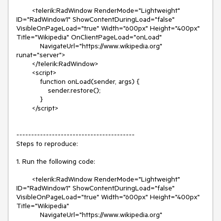
        <telerik:RadWindow RenderMode="Lightweight" 
ID="RadWindow1" ShowContentDuringLoad="false" 
VisibleOnPageLoad="true" Width="600px" Height="400px" 
Title="Wikipedia" OnClientPageLoad="onLoad"

            NavigateUrl="https://www.wikipedia.org" 
runat="server">

        </telerik:RadWindow>

        <script>

            function onLoad(sender, args) {

                sender.restore();

            }

        </script>

----------------------------------------

Steps to reproduce:

1. Run the following code:

        <telerik:RadWindow RenderMode="Lightweight" 
ID="RadWindow1" ShowContentDuringLoad="false" 
VisibleOnPageLoad="true" Width="600px" Height="400px" 
Title="Wikipedia"

            NavigateUrl="https://www.wikipedia.org" 