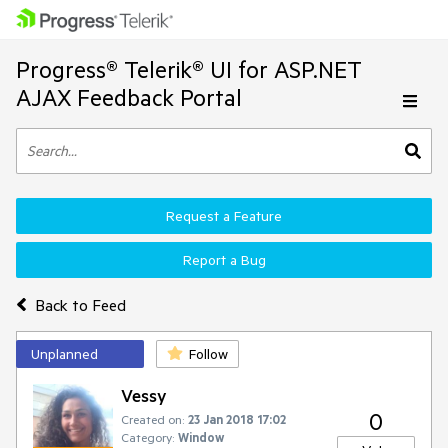
Progress® Telerik® UI for ASP.NET
AJAX Feedback Portal
Request a Feature
Report a Bug
Back to Feed
Unplanned
Follow
Vessy
0
Created on:
23 Jan 2018 17:02
Category:
Window