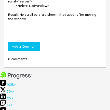
runat="server">

        </telerik:RadWindow>

Result: No scroll bars are shown, they apper after moving 
the window

Add a Comment
0 comments
105k+
50k+
17k+
4k+