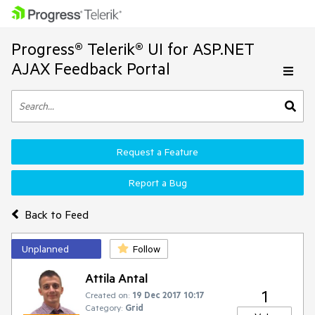
Progress® Telerik® UI for ASP.NET
AJAX Feedback Portal
Request a Feature
Report a Bug
Back to Feed
Unplanned
Follow
Attila Antal
1
Created on:
19 Dec 2017 10:17
Category:
Grid