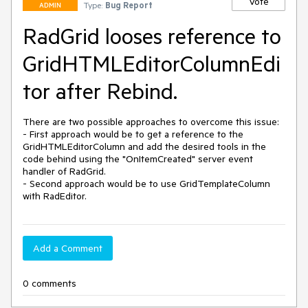
Vote
Type:
Bug Report
ADMIN
RadGrid looses reference to
GridHTMLEditorColumnEdi
tor after Rebind.
There are two possible approaches to overcome this issue:

- First approach would be to get a reference to the 
GridHTMLEditorColumn and add the desired tools in the 
code behind using the "OnItemCreated" server event 
handler of RadGrid.

- Second approach would be to use GridTemplateColumn 
with RadEditor.
Add a Comment
0 comments