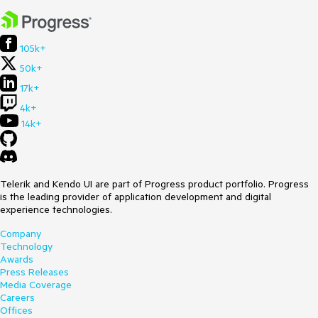
105k+
50k+
17k+
4k+
14k+
Telerik and Kendo UI are part of Progress product portfolio. Progress
is the leading provider of application development and digital
experience technologies.
Company
Technology
Awards
Press Releases
Media Coverage
Careers
Offices