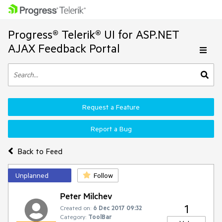
Progress® Telerik® UI for ASP.NET
AJAX Feedback Portal
Request a Feature
Report a Bug
Back to Feed
Unplanned
Follow
Peter Milchev
1
Created on:
6 Dec 2017 09:32
Category:
ToolBar