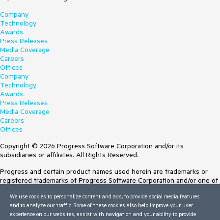
Company
Technology
Awards
Press Releases
Media Coverage
Careers
Offices
Company
Technology
Awards
Press Releases
Media Coverage
Careers
Offices
Copyright © 2026 Progress Software Corporation and/or its
subsidiaries or affiliates. All Rights Reserved.
Progress and certain product names used herein are trademarks or
registered trademarks of Progress Software Corporation and/or one of
its subsidiaries or affiliates in the U.S. and/or other countries. See
We use cookies to personalize content and ads, to provide social media features
Trademarks
for appropriate markings. All rights in any other trademarks
and to analyze our traffic. Some of these cookies also help improve your user
contained herein are reserved by their respective owners and their
experience on our websites, assist with navigation and your ability to provide
inclusion does not imply an endorsement, affiliation, or sponsorship as