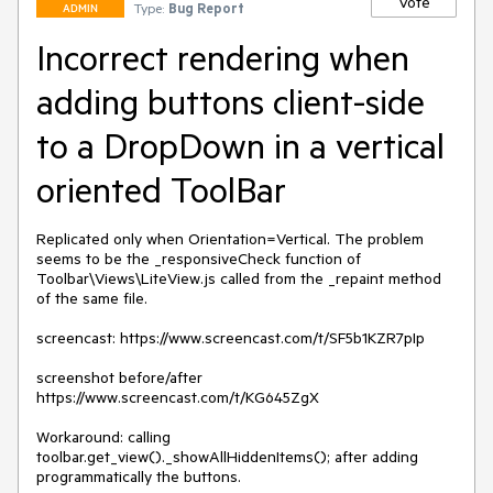
Vote
Type:
Bug Report
ADMIN
Incorrect rendering when
adding buttons client-side
to a DropDown in a vertical
oriented ToolBar
Replicated only when Orientation=Vertical. The problem 
seems to be the _responsiveCheck function of 
Toolbar\Views\LiteView.js called from the _repaint method 
of the same file.

screencast: https://www.screencast.com/t/SF5b1KZR7pIp

screenshot before/after 
https://www.screencast.com/t/KG645ZgX

Workaround: calling 
toolbar.get_view()._showAllHiddenItems(); after adding 
programmatically the buttons.