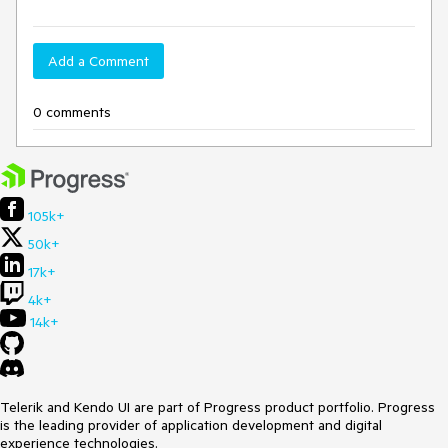
Add a Comment
0 comments
105k+
50k+
17k+
4k+
14k+
Telerik and Kendo UI are part of Progress product portfolio. Progress
is the leading provider of application development and digital
experience technologies.